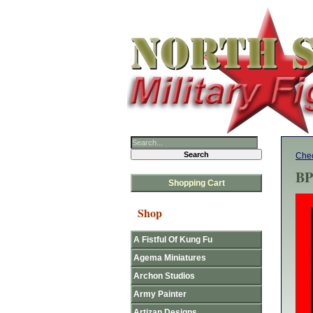
Chec
BP
Shopping Cart
Shop
A Fistful Of Kung Fu
Agema Miniatures
Archon Studios
Army Painter
Artizan Designs