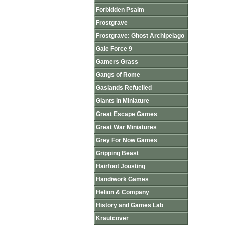
Forbidden Psalm
Frostgrave
Frostgrave: Ghost Archipelago
Gale Force 9
Gamers Grass
Gangs of Rome
Gaslands Refuelled
Giants in Miniature
Great Escape Games
Great War Miniatures
Grey For Now Games
Gripping Beast
Hairfoot Jousting
Handiwork Games
Helion & Company
History and Games Lab
Krautcover