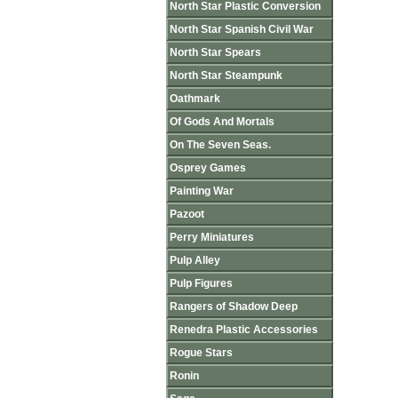
North Star Plastic Conversion
North Star Spanish Civil War
North Star Spears
North Star Steampunk
Oathmark
Of Gods And Mortals
On The Seven Seas.
Osprey Games
Painting War
Pazoot
Perry Miniatures
Pulp Alley
Pulp Figures
Rangers of Shadow Deep
Renedra Plastic Accessories
Rogue Stars
Ronin