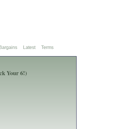
Bargains
Latest
Terms
ck Your 6!)