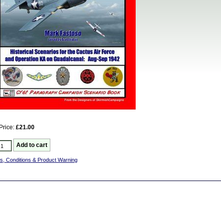
Price:
£21.00
s, Conditions & Product Warning