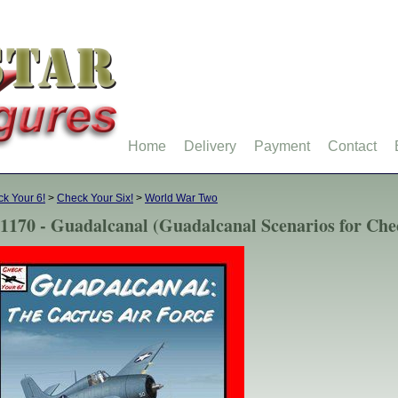
Home
Delivery
Payment
Contact
k Your 6!
>
Check Your Six!
>
World War Two
1170 - Guadalcanal (Guadalcanal Scenarios for Che