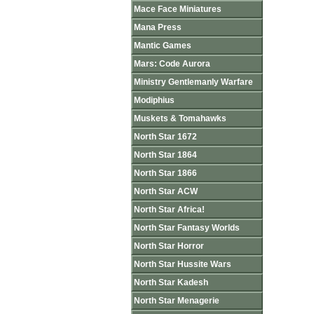
Mace Face Miniatures
Mana Press
Mantic Games
Mars: Code Aurora
Ministry Gentlemanly Warfare
Modiphius
Muskets & Tomahawks
North Star 1672
North Star 1864
North Star 1866
North Star ACW
North Star Africa!
North Star Fantasy Worlds
North Star Horror
North Star Hussite Wars
North Star Kadesh
North Star Menagerie