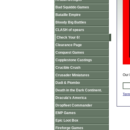
Bad Squiddo Games
Bataille Empire
Bloody Big Battles
CLASH of spears
Check Your 6!
Clearance Page
Conquest Games
Copplestone Castings
Crucible Crush
Our 
Crusader Miniatures
Dadi & Piombo
Death in the Dark Continent.
Term
Dracula's America
Dropfleet Commander
EMP Games
Epic Loot Box
Fireforge Games