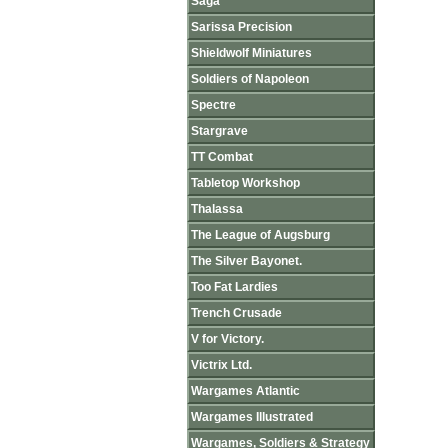
Saga
Sarissa Precision
Shieldwolf Miniatures
Soldiers of Napoleon
Spectre
Stargrave
TT Combat
Tabletop Workshop
Thalassa
The League of Augsburg
The Silver Bayonet.
Too Fat Lardies
Trench Crusade
V for Victory.
Victrix Ltd.
Wargames Atlantic
Wargames Illustrated
Wargames, Soldiers & Strategy