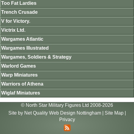
Too Fat Lardies
Trench Crusade
V for Victory.
Victrix Ltd.
Wargames Atlantic
Wargames Illustrated
Wargames, Soldiers & Strategy
Warlord Games
Warp Miniatures
Warriors of Athena
Wiglaf Miniatures
© North Star Military Figures Ltd 2008-2026
Site by
Net Quality Web Design Nottingham
|
Site Map
|
Privacy