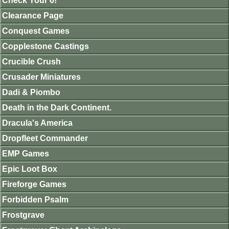
Check Your 6!
Clearance Page
Conquest Games
Copplestone Castings
Crucible Crush
Crusader Miniatures
Dadi & Piombo
Death in the Dark Continent.
Dracula's America
Dropfleet Commander
EMP Games
Epic Loot Box
Fireforge Games
Forbidden Psalm
Frostgrave