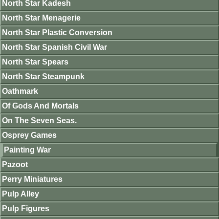
North Star Kadesh
North Star Menagerie
North Star Plastic Conversion
North Star Spanish Civil War
North Star Spears
North Star Steampunk
Oathmark
Of Gods And Mortals
On The Seven Seas.
Osprey Games
Painting War
Pazoot
Perry Miniatures
Pulp Alley
Pulp Figures