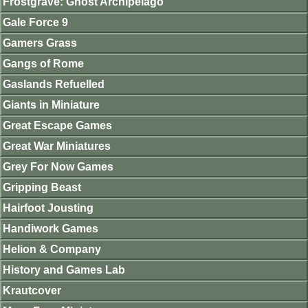
Frostgrave: Ghost Archipelago
Gale Force 9
Gamers Grass
Gangs of Rome
Gaslands Refuelled
Giants in Miniature
Great Escape Games
Great War Miniatures
Grey For Now Games
Gripping Beast
Hairfoot Jousting
Handiwork Games
Helion & Company
History and Games Lab
Krautcover