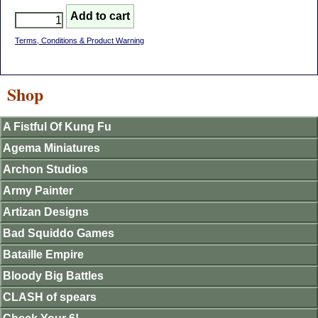
Terms, Conditions & Product Warning
Shop
A Fistful Of Kung Fu
Agema Miniatures
Archon Studios
Army Painter
Artizan Designs
Bad Squiddo Games
Bataille Empire
Bloody Big Battles
CLASH of spears