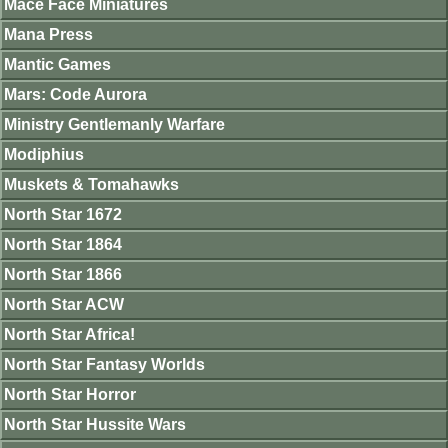
Mace Face Miniatures
Mana Press
Mantic Games
Mars: Code Aurora
Ministry Gentlemanly Warfare
Modiphius
Muskets & Tomahawks
North Star 1672
North Star 1864
North Star 1866
North Star ACW
North Star Africa!
North Star Fantasy Worlds
North Star Horror
North Star Hussite Wars