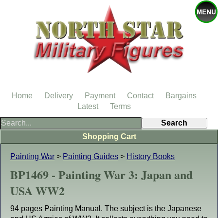
Home
Delivery
Payment
Contact
Bargains
Latest
Terms
Shopping Cart
Painting War
>
Painting Guides
>
History Books
BP1469 - Painting War 3: Japan and
USA WW2
94 pages Painting Manual. The subject is the Japanese