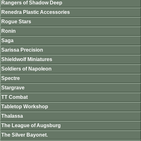
Rangers of Shadow Deep
Renedra Plastic Accessories
Rogue Stars
Ronin
Saga
Sarissa Precision
Shieldwolf Miniatures
Soldiers of Napoleon
Spectre
Stargrave
TT Combat
Tabletop Workshop
Thalassa
The League of Augsburg
The Silver Bayonet.