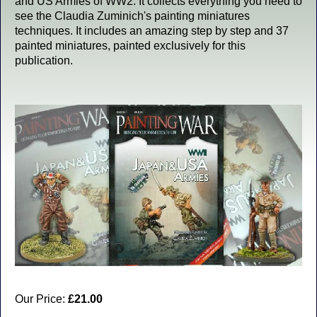
and US Armies of WW2. It collects everything you need to
see the Claudia Zuminich's painting miniatures
techniques. It includes an amazing step by step and 37
painted miniatures, painted exclusively for this
publication.
Our Price:
£21.00