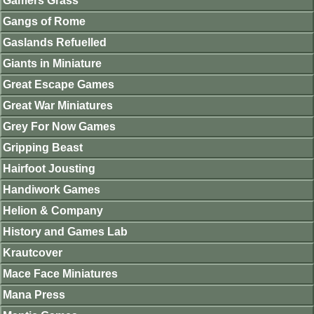
Gamers Grass
Gangs of Rome
Gaslands Refuelled
Giants in Miniature
Great Escape Games
Great War Miniatures
Grey For Now Games
Gripping Beast
Hairfoot Jousting
Handiwork Games
Helion & Company
History and Games Lab
Krautcover
Mace Face Miniatures
Mana Press