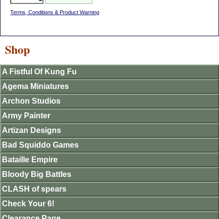
Terms, Conditions & Product Warning
Shop
A Fistful Of Kung Fu
Agema Miniatures
Archon Studios
Army Painter
Artizan Designs
Bad Squiddo Games
Bataille Empire
Bloody Big Battles
CLASH of spears
Check Your 6!
Clearance Page