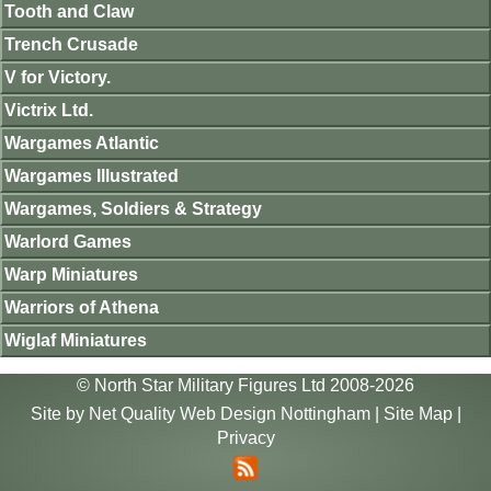
Tooth and Claw
Trench Crusade
V for Victory.
Victrix Ltd.
Wargames Atlantic
Wargames Illustrated
Wargames, Soldiers & Strategy
Warlord Games
Warp Miniatures
Warriors of Athena
Wiglaf Miniatures
© North Star Military Figures Ltd 2008-2026
Site by
Net Quality Web Design Nottingham
|
Site Map
|
Privacy