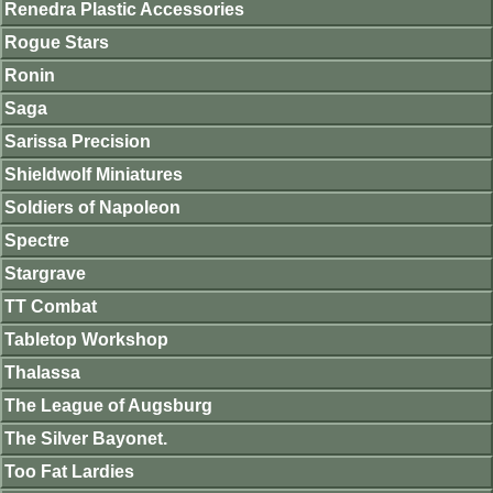
Renedra Plastic Accessories
Rogue Stars
Ronin
Saga
Sarissa Precision
Shieldwolf Miniatures
Soldiers of Napoleon
Spectre
Stargrave
TT Combat
Tabletop Workshop
Thalassa
The League of Augsburg
The Silver Bayonet.
Too Fat Lardies