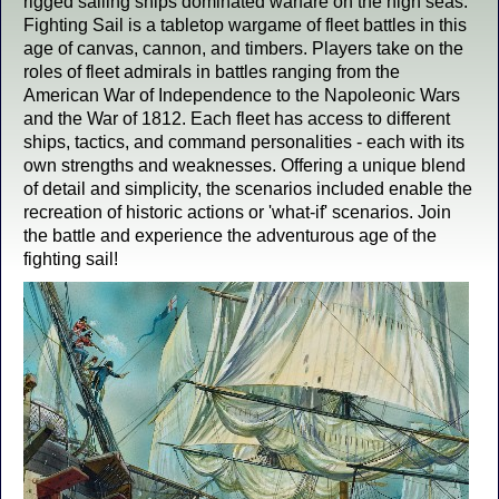
rigged sailing ships dominated warfare on the high seas.
Fighting Sail is a tabletop wargame of fleet battles in this
age of canvas, cannon, and timbers. Players take on the
roles of fleet admirals in battles ranging from the
American War of Independence to the Napoleonic Wars
and the War of 1812. Each fleet has access to different
ships, tactics, and command personalities - each with its
own strengths and weaknesses. Offering a unique blend
of detail and simplicity, the scenarios included enable the
recreation of historic actions or 'what-if' scenarios. Join
the battle and experience the adventurous age of the
fighting sail!