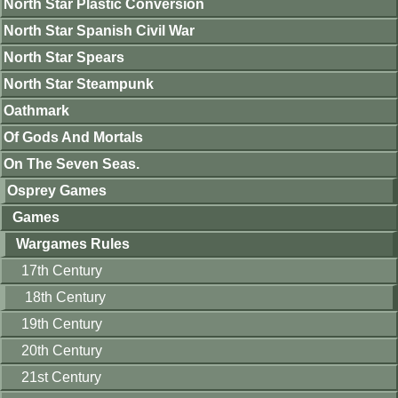
North Star Plastic Conversion
North Star Spanish Civil War
North Star Spears
North Star Steampunk
Oathmark
Of Gods And Mortals
On The Seven Seas.
Osprey Games
Games
Wargames Rules
17th Century
18th Century
19th Century
20th Century
21st Century