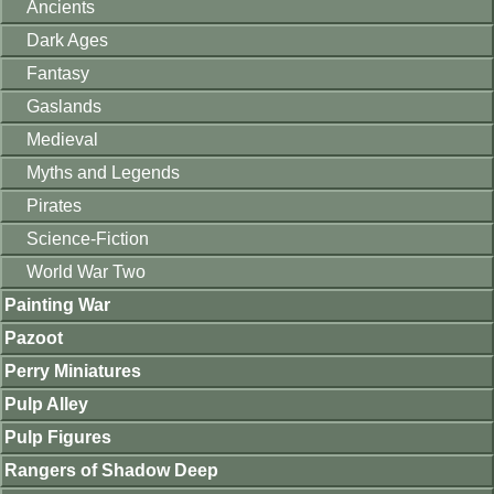
Ancients
Dark Ages
Fantasy
Gaslands
Medieval
Myths and Legends
Pirates
Science-Fiction
World War Two
Painting War
Pazoot
Perry Miniatures
Pulp Alley
Pulp Figures
Rangers of Shadow Deep