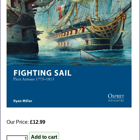
Our Price:
£12.99