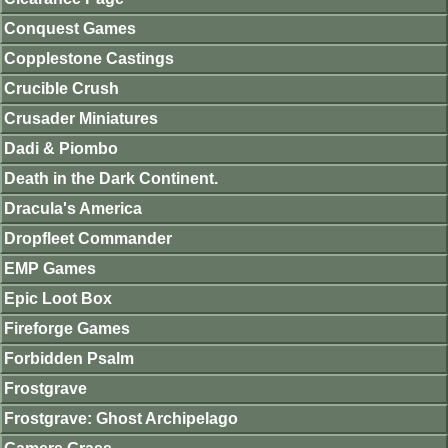
Conquest Games
Copplestone Castings
Crucible Crush
Crusader Miniatures
Dadi & Piombo
Death in the Dark Continent.
Dracula's America
Dropfleet Commander
EMP Games
Epic Loot Box
Fireforge Games
Forbidden Psalm
Frostgrave
Frostgrave: Ghost Archipelago