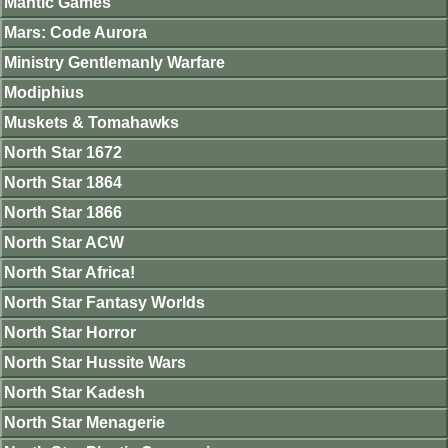
Mantic Games
Mars: Code Aurora
Ministry Gentlemanly Warfare
Modiphius
Muskets & Tomahawks
North Star 1672
North Star 1864
North Star 1866
North Star ACW
North Star Africa!
North Star Fantasy Worlds
North Star Horror
North Star Hussite Wars
North Star Kadesh
North Star Menagerie