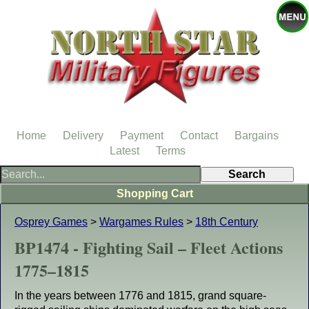
Home
Delivery
Payment
Contact
Bargains
Latest
Terms
Shopping Cart
Osprey Games
>
Wargames Rules
>
18th Century
BP1474 - Fighting Sail – Fleet Actions
1775–1815
In the years between 1776 and 1815, grand square-