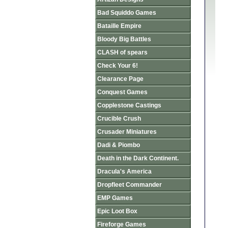
Bad Squiddo Games
Bataille Empire
Bloody Big Battles
CLASH of spears
Check Your 6!
Clearance Page
Conquest Games
Copplestone Castings
Crucible Crush
Crusader Miniatures
Dadi & Piombo
Death in the Dark Continent.
Dracula's America
Dropfleet Commander
EMP Games
Epic Loot Box
Fireforge Games