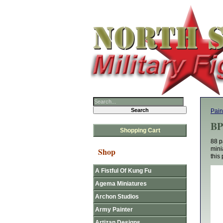
Pain
BP
Shopping Cart
88 p
mini
Shop
this 
A Fistful Of Kung Fu
Agema Miniatures
Archon Studios
Army Painter
Artizan Designs