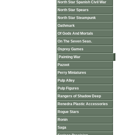
North Star Spanish Civil War
North Star Spears
North Star Steampunk
Oathmark
Of Gods And Mortals
On The Seven Seas.
Osprey Games
Painting War
Pazoot
Perry Miniatures
Pulp Alley
Pulp Figures
Rangers of Shadow Deep
Renedra Plastic Accessories
Rogue Stars
Ronin
Saga