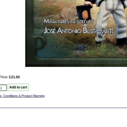
Price:
£21.00
s, Conditions & Product Warning