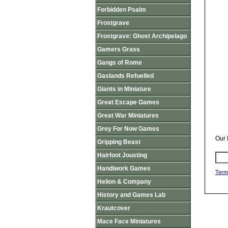
Forbidden Psalm
Frostgrave
Frostgrave: Ghost Archipelago
Gamers Grass
Gangs of Rome
Gaslands Refuelled
Giants in Miniature
Great Escape Games
Great War Miniatures
Grey For Now Games
Our 
Gripping Beast
Hairfoot Jousting
Handiwork Games
Term
Helion & Company
History and Games Lab
Krautcover
Mace Face Miniatures