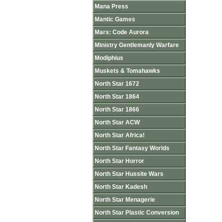
Mana Press
Mantic Games
Mars: Code Aurora
Ministry Gentlemanly Warfare
Modiphius
Muskets & Tomahawks
North Star 1672
North Star 1864
North Star 1866
North Star ACW
North Star Africa!
North Star Fantasy Worlds
North Star Horror
North Star Hussite Wars
North Star Kadesh
North Star Menagerie
North Star Plastic Conversion