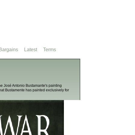
Bargains
Latest
Terms
 the José Antonio Bustamante's painting
that Bustamente has painted exclusively for