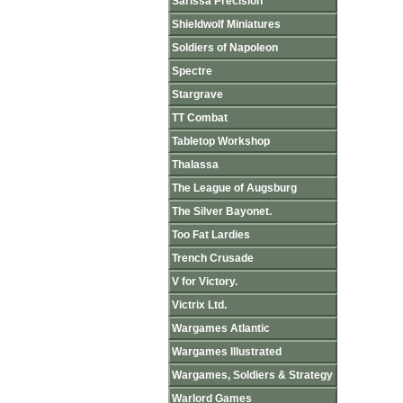
Sarissa Precision
Shieldwolf Miniatures
Soldiers of Napoleon
Spectre
Stargrave
TT Combat
Tabletop Workshop
Thalassa
The League of Augsburg
The Silver Bayonet.
Too Fat Lardies
Trench Crusade
V for Victory.
Victrix Ltd.
Wargames Atlantic
Wargames Illustrated
Wargames, Soldiers & Strategy
Warlord Games