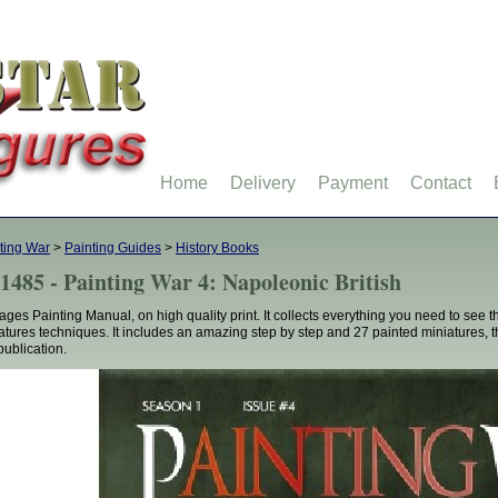
Home
Delivery
Payment
Contact
ting War
>
Painting Guides
>
History Books
1485 - Painting War 4: Napoleonic British
ages Painting Manual, on high quality print. It collects everything you need to see
atures techniques. It includes an amazing step by step and 27 painted miniatures, 
publication.