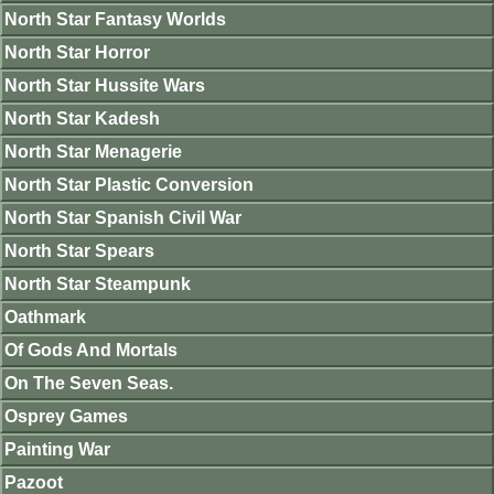
North Star Fantasy Worlds
North Star Horror
North Star Hussite Wars
North Star Kadesh
North Star Menagerie
North Star Plastic Conversion
North Star Spanish Civil War
North Star Spears
North Star Steampunk
Oathmark
Of Gods And Mortals
On The Seven Seas.
Osprey Games
Painting War
Pazoot