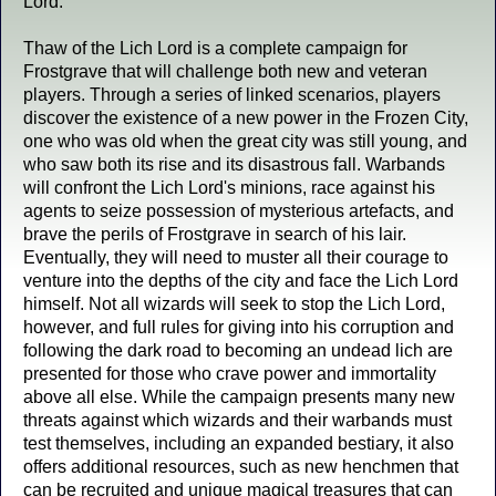
Lord.
Thaw of the Lich Lord is a complete campaign for
Frostgrave that will challenge both new and veteran
players. Through a series of linked scenarios, players
discover the existence of a new power in the Frozen City,
one who was old when the great city was still young, and
who saw both its rise and its disastrous fall. Warbands
will confront the Lich Lord's minions, race against his
agents to seize possession of mysterious artefacts, and
brave the perils of Frostgrave in search of his lair.
Eventually, they will need to muster all their courage to
venture into the depths of the city and face the Lich Lord
himself. Not all wizards will seek to stop the Lich Lord,
however, and full rules for giving into his corruption and
following the dark road to becoming an undead lich are
presented for those who crave power and immortality
above all else. While the campaign presents many new
threats against which wizards and their warbands must
test themselves, including an expanded bestiary, it also
offers additional resources, such as new henchmen that
can be recruited and unique magical treasures that can