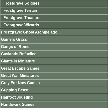
Frostgrave Soldiers
Frostgrave Terrain
Frostgrave Treasure
Frostgrave Wizards
Frostgrave: Ghost Archipelago
Gamers Grass
Gangs of Rome
Gaslands Refuelled
Giants in Miniature
Great Escape Games
Great War Miniatures
Grey For Now Games
Gripping Beast
Hairfoot Jousting
Handiwork Games