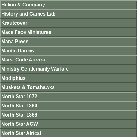
Helion & Company
History and Games Lab
Krautcover
Mace Face Miniatures
Mana Press
Mantic Games
Mars: Code Aurora
Ministry Gentlemanly Warfare
Modiphius
Muskets & Tomahawks
North Star 1672
North Star 1864
North Star 1866
North Star ACW
North Star Africa!