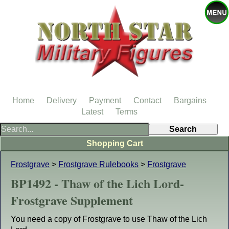
Home
Delivery
Payment
Contact
Bargains
Latest
Terms
Shopping Cart
Frostgrave
>
Frostgrave Rulebooks
>
Frostgrave
BP1492 - Thaw of the Lich Lord-
Frostgrave Supplement
You need a copy of Frostgrave to use Thaw of the Lich