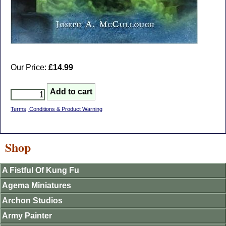
Our Price:
£14.99
Terms, Conditions & Product Warning
Shop
A Fistful Of Kung Fu
Agema Miniatures
Archon Studios
Army Painter