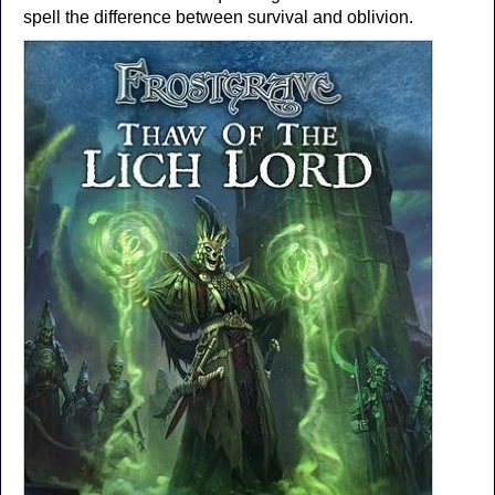
spell the difference between survival and oblivion.