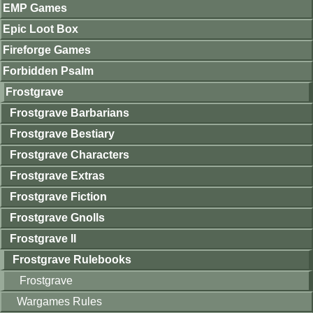
EMP Games
Epic Loot Box
Fireforge Games
Forbidden Psalm
Frostgrave
Frostgrave Barbarians
Frostgrave Bestiary
Frostgrave Characters
Frostgrave Extras
Frostgrave Fiction
Frostgrave Gnolls
Frostgrave II
Frostgrave Rulebooks
Frostgrave
Wargames Rules