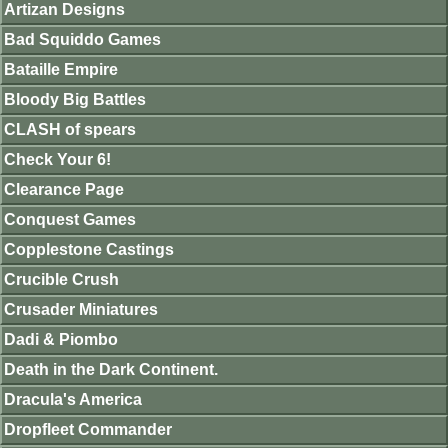
Artizan Designs
Bad Squiddo Games
Bataille Empire
Bloody Big Battles
CLASH of spears
Check Your 6!
Clearance Page
Conquest Games
Copplestone Castings
Crucible Crush
Crusader Miniatures
Dadi & Piombo
Death in the Dark Continent.
Dracula's America
Dropfleet Commander