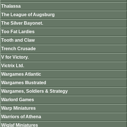
Thalassa
The League of Augsburg
The Silver Bayonet.
Too Fat Lardies
Tooth and Claw
Trench Crusade
V for Victory.
Victrix Ltd.
Wargames Atlantic
Wargames Illustrated
Wargames, Soldiers & Strategy
Warlord Games
Warp Miniatures
Warriors of Athena
Wiglaf Miniatures