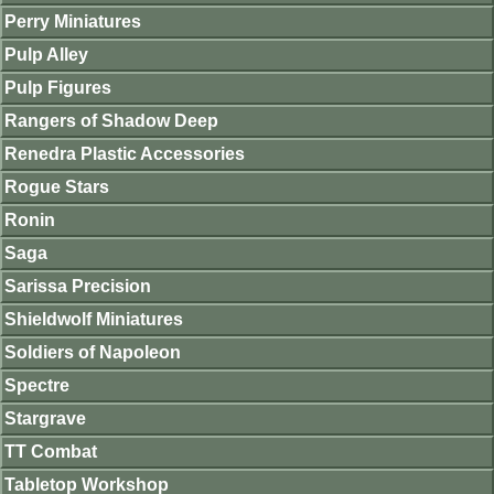
Perry Miniatures
Pulp Alley
Pulp Figures
Rangers of Shadow Deep
Renedra Plastic Accessories
Rogue Stars
Ronin
Saga
Sarissa Precision
Shieldwolf Miniatures
Soldiers of Napoleon
Spectre
Stargrave
TT Combat
Tabletop Workshop