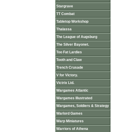
Stargrave
TT Combat
Tabletop Workshop
Thalassa
The League of Augsburg
The Silver Bayonet.
Too Fat Lardies
Tooth and Claw
Trench Crusade
V for Victory.
Victrix Ltd.
Wargames Atlantic
Wargames Illustrated
Wargames, Soldiers & Strategy
Warlord Games
Warp Miniatures
Warriors of Athena