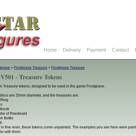
Home
Delivery
Payment
Contact
tgrave
>
Frostgrave Treasure
>
Frostgrave Treasure
V501 - Treasure Tokens
n Treasure tokens, designed to be used in the game Frostgrave.
discs are 25mm diameter, and the treasures are:
 Ring
ns
lbook
tre of Raedwald
on Bottle
l.
 in fine resin, these tokens come unpainted. The examples you see here were pai
do with them.