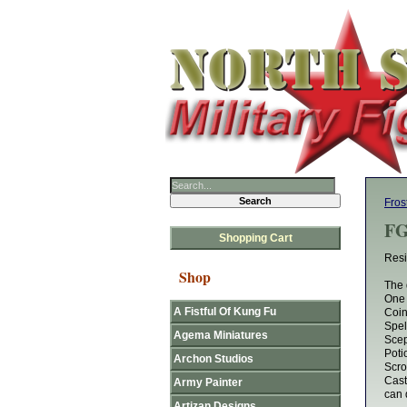
Fros
FG
Shopping Cart
Resi
Shop
The 
One
A Fistful Of Kung Fu
Coi
Spel
Agema Miniatures
Scep
Poti
Archon Studios
Scrol
Cast
Army Painter
can 
Artizan Designs