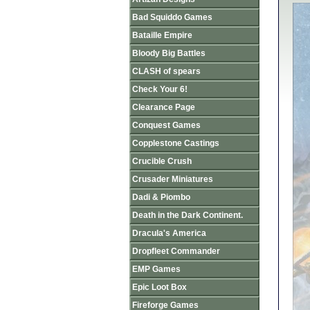
Bad Squiddo Games
Bataille Empire
Bloody Big Battles
CLASH of spears
Check Your 6!
Clearance Page
Conquest Games
Copplestone Castings
Crucible Crush
Crusader Miniatures
Dadi & Piombo
Death in the Dark Continent.
Dracula's America
Dropfleet Commander
EMP Games
Epic Loot Box
Fireforge Games