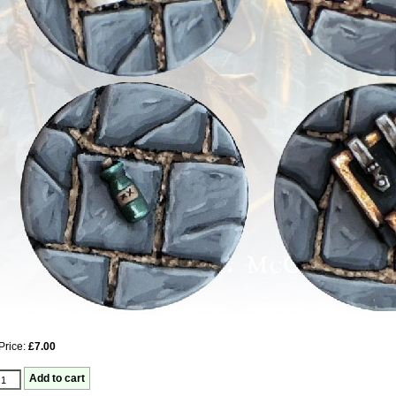
Price:
£7.00