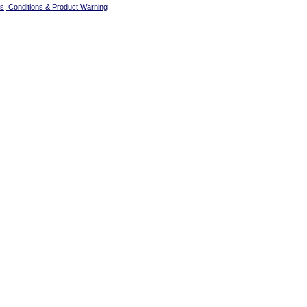
s, Conditions & Product Warning