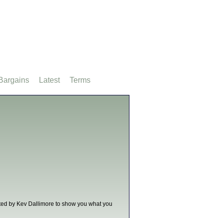
Bargains
Latest
Terms
nted by Kev Dallimore to show you what you