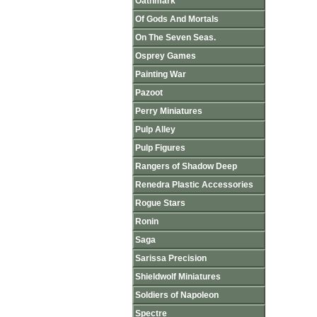
Oathmark
Of Gods And Mortals
On The Seven Seas.
Osprey Games
Painting War
Pazoot
Perry Miniatures
Pulp Alley
Pulp Figures
Rangers of Shadow Deep
Renedra Plastic Accessories
Rogue Stars
Ronin
Saga
Sarissa Precision
Shieldwolf Miniatures
Soldiers of Napoleon
Spectre