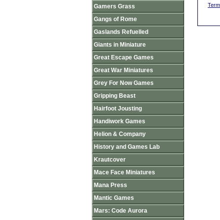
Term
Gamers Grass
Gangs of Rome
Gaslands Refuelled
Giants in Miniature
Great Escape Games
Great War Miniatures
Grey For Now Games
Gripping Beast
Hairfoot Jousting
Handiwork Games
Helion & Company
History and Games Lab
Krautcover
Mace Face Miniatures
Mana Press
Mantic Games
Mars: Code Aurora