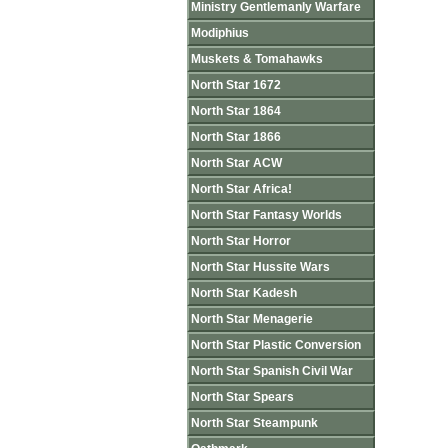
Ministry Gentlemanly Warfare
Modiphius
Muskets & Tomahawks
North Star 1672
North Star 1864
North Star 1866
North Star ACW
North Star Africa!
North Star Fantasy Worlds
North Star Horror
North Star Hussite Wars
North Star Kadesh
North Star Menagerie
North Star Plastic Conversion
North Star Spanish Civil War
North Star Spears
North Star Steampunk