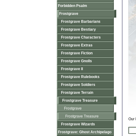
Forbidden Psalm
Frostgrave
Frostgrave Barbarians
Frostgrave Bestiary
Frostgrave Characters
Frostgrave Extras
Frostgrave Fiction
Frostgrave Gnolls
Frostgrave II
Frostgrave Rulebooks
Frostgrave Soldiers
Frostgrave Terrain
Frostgrave Treasure
Frostgrave
Frostgrave Treasure
Our 
Frostgrave Wizards
Frostgrave: Ghost Archipelago