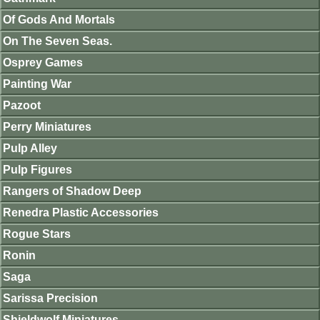
Of Gods And Mortals
On The Seven Seas.
Osprey Games
Painting War
Pazoot
Perry Miniatures
Pulp Alley
Pulp Figures
Rangers of Shadow Deep
Renedra Plastic Accessories
Rogue Stars
Ronin
Saga
Sarissa Precision
Shieldwolf Miniatures