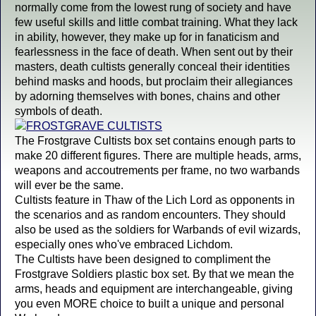
normally come from the lowest rung of society and have
few useful skills and little combat training. What they lack
in ability, however, they make up for in fanaticism and
fearlessness in the face of death. When sent out by their
masters, death cultists generally conceal their identities
behind masks and hoods, but proclaim their allegiances
by adorning themselves with bones, chains and other
symbols of death.
The Frostgrave Cultists box set contains enough parts to
make 20 different figures. There are multiple heads, arms,
weapons and accoutrements per frame, no two warbands
will ever be the same.
Cultists feature in Thaw of the Lich Lord as opponents in
the scenarios and as random encounters. They should
also be used as the soldiers for Warbands of evil wizards,
especially ones who've embraced Lichdom.
The Cultists have been designed to compliment the
Frostgrave Soldiers plastic box set. By that we mean the
arms, heads and equipment are interchangeable, giving
you even MORE choice to built a unique and personal