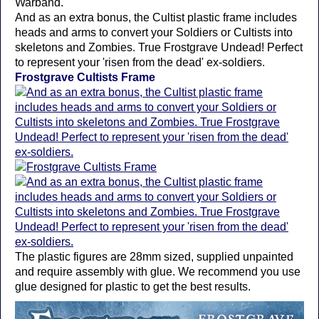
Warband.
And as an extra bonus, the Cultist plastic frame includes
heads and arms to convert your Soldiers or Cultists into
skeletons and Zombies. True Frostgrave Undead! Perfect
to represent your 'risen from the dead' ex-soldiers.
Frostgrave Cultists Frame
The plastic figures are 28mm sized, supplied unpainted
and require assembly with glue. We recommend you use
glue designed for plastic to get the best results.