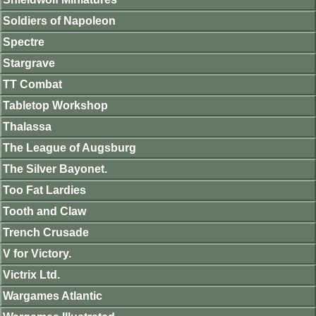
Soldiers of Napoleon
Spectre
Stargrave
TT Combat
Tabletop Workshop
Thalassa
The League of Augsburg
The Silver Bayonet.
Too Fat Lardies
Tooth and Claw
Trench Crusade
V for Victory.
Victrix Ltd.
Wargames Atlantic