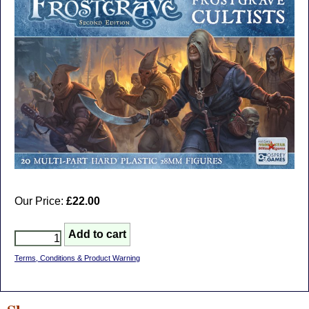
Our Price:
£22.00
Terms, Conditions & Product Warning