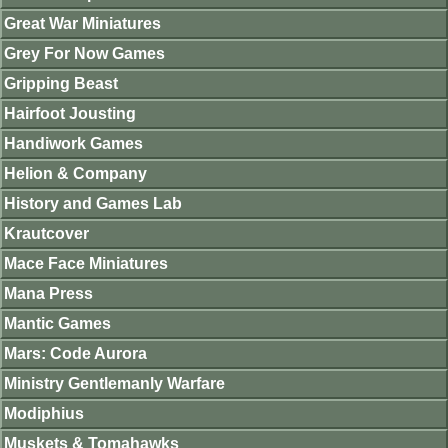
Great War Miniatures
Grey For Now Games
Gripping Beast
Hairfoot Jousting
Handiwork Games
Helion & Company
History and Games Lab
Krautcover
Mace Face Miniatures
Mana Press
Mantic Games
Mars: Code Aurora
Ministry Gentlemanly Warfare
Modiphius
Muskets & Tomahawks