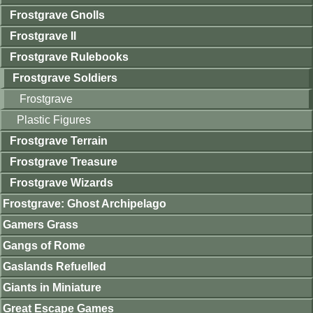
Frostgrave Gnolls
Frostgrave II
Frostgrave Rulebooks
Frostgrave Soldiers
Frostgrave
Plastic Figures
Frostgrave Terrain
Frostgrave Treasure
Frostgrave Wizards
Frostgrave: Ghost Archipelago
Gamers Grass
Gangs of Rome
Gaslands Refuelled
Giants in Miniature
Great Escape Games