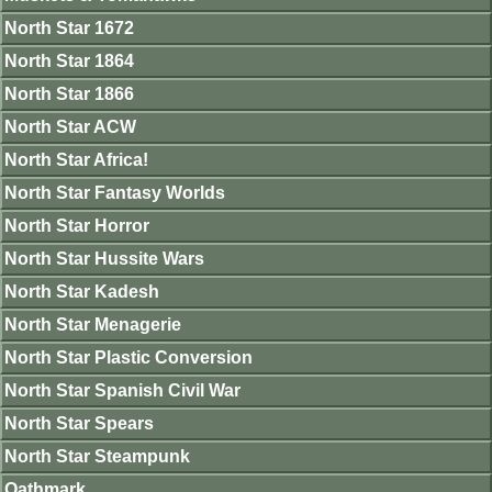
North Star 1672
North Star 1864
North Star 1866
North Star ACW
North Star Africa!
North Star Fantasy Worlds
North Star Horror
North Star Hussite Wars
North Star Kadesh
North Star Menagerie
North Star Plastic Conversion
North Star Spanish Civil War
North Star Spears
North Star Steampunk
Oathmark