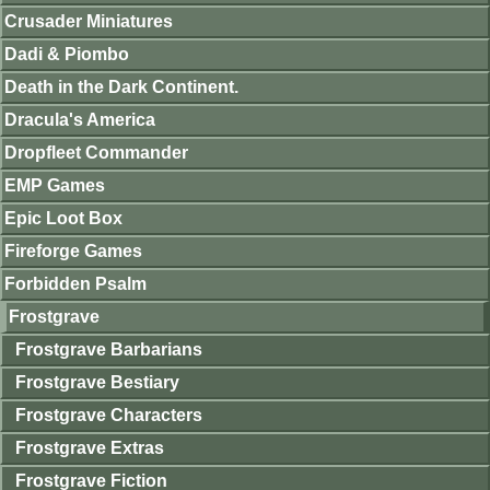
Crusader Miniatures
Dadi & Piombo
Death in the Dark Continent.
Dracula's America
Dropfleet Commander
EMP Games
Epic Loot Box
Fireforge Games
Forbidden Psalm
Frostgrave
Frostgrave Barbarians
Frostgrave Bestiary
Frostgrave Characters
Frostgrave Extras
Frostgrave Fiction