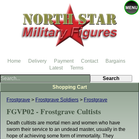
Home
Delivery
Payment
Contact
Bargains
Latest
Terms
Shopping Cart
Frostgrave
>
Frostgrave Soldiers
>
Frostgrave
FGVP02 - Frostgrave Cultists
Death cultists are mortal men and women who have
sworn their service to an undead master, usually in the
hope of achieving some form of immortality. They