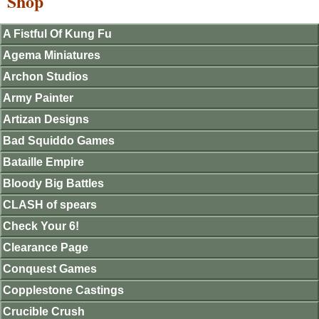
Shop
A Fistful Of Kung Fu
Agema Miniatures
Archon Studios
Army Painter
Artizan Designs
Bad Squiddo Games
Bataille Empire
Bloody Big Battles
CLASH of spears
Check Your 6!
Clearance Page
Conquest Games
Copplestone Castings
Crucible Crush