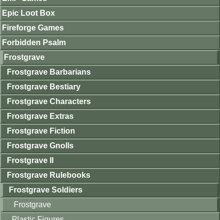
Epic Loot Box
Fireforge Games
Forbidden Psalm
Frostgrave
Frostgrave Barbarians
Frostgrave Bestiary
Frostgrave Characters
Frostgrave Extras
Frostgrave Fiction
Frostgrave Gnolls
Frostgrave II
Frostgrave Rulebooks
Frostgrave Soldiers
Frostgrave
Plastic Figures