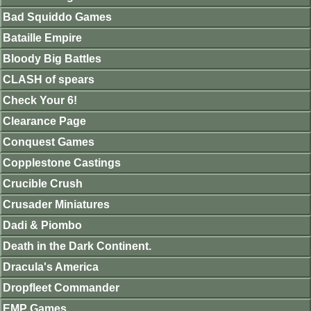
Bad Squiddo Games
Bataille Empire
Bloody Big Battles
CLASH of spears
Check Your 6!
Clearance Page
Conquest Games
Copplestone Castings
Crucible Crush
Crusader Miniatures
Dadi & Piombo
Death in the Dark Continent.
Dracula's America
Dropfleet Commander
EMP Games