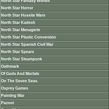
North Star Fantasy Worlds
North Star Horror
North Star Hussite Wars
North Star Kadesh
North Star Menagerie
North Star Plastic Conversion
North Star Spanish Civil War
North Star Spears
North Star Steampunk
Oathmark
Of Gods And Mortals
On The Seven Seas.
Osprey Games
Painting War
Pazoot