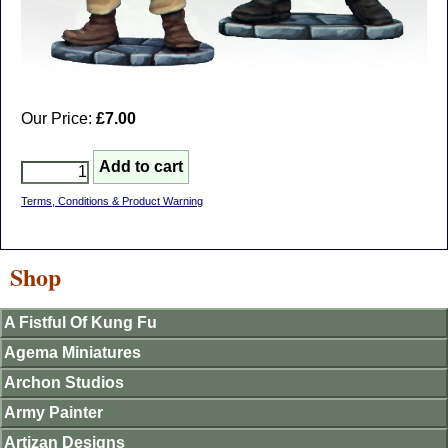
Our Price:
£7.00
Terms, Conditions & Product Warning
Shop
A Fistful Of Kung Fu
Agema Miniatures
Archon Studios
Army Painter
Artizan Designs