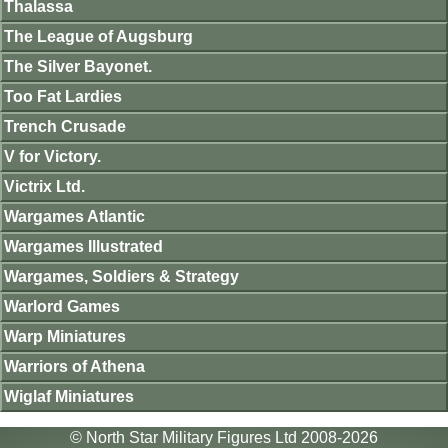
Thalassa
The League of Augsburg
The Silver Bayonet.
Too Fat Lardies
Trench Crusade
V for Victory.
Victrix Ltd.
Wargames Atlantic
Wargames Illustrated
Wargames, Soldiers & Strategy
Warlord Games
Warp Miniatures
Warriors of Athena
Wiglaf Miniatures
© North Star Military Figures Ltd 2008-2026