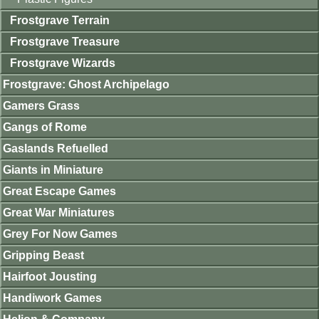
Frostgrave Terrain
Frostgrave Treasure
Frostgrave Wizards
Frostgrave: Ghost Archipelago
Gamers Grass
Gangs of Rome
Gaslands Refuelled
Giants in Miniature
Great Escape Games
Great War Miniatures
Grey For Now Games
Gripping Beast
Hairfoot Jousting
Handiwork Games