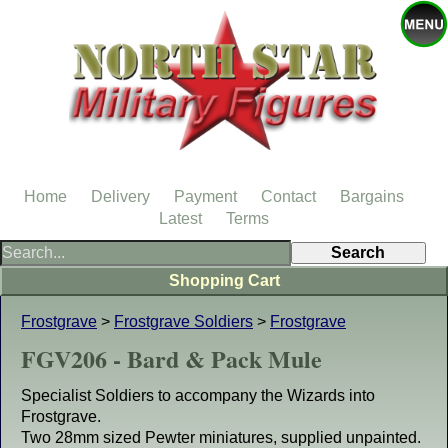
Home
Delivery
Payment
Contact
Bargains
Latest
Terms
Shopping Cart
Frostgrave
>
Frostgrave Soldiers
>
Frostgrave
FGV206 - Bard & Pack Mule
Specialist Soldiers to accompany the Wizards into
Frostgrave.
Two 28mm sized Pewter miniatures, supplied unpainted.