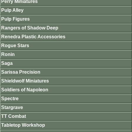
Perry Miniatures
Pulp Alley
Pulp Figures
Rangers of Shadow Deep
Renedra Plastic Accessories
Rogue Stars
Ronin
Saga
Sarissa Precision
Shieldwolf Miniatures
Soldiers of Napoleon
Spectre
Stargrave
TT Combat
Tabletop Workshop