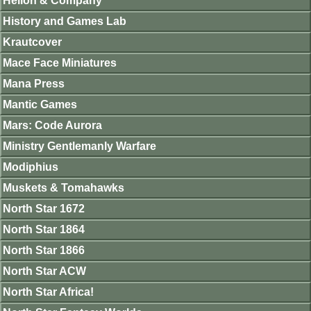
Helion & Company
History and Games Lab
Krautcover
Mace Face Miniatures
Mana Press
Mantic Games
Mars: Code Aurora
Ministry Gentlemanly Warfare
Modiphius
Muskets & Tomahawks
North Star 1672
North Star 1864
North Star 1866
North Star ACW
North Star Africa!