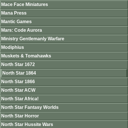
Mace Face Miniatures
Mana Press
Mantic Games
Mars: Code Aurora
Ministry Gentlemanly Warfare
Modiphius
Muskets & Tomahawks
North Star 1672
North Star 1864
North Star 1866
North Star ACW
North Star Africa!
North Star Fantasy Worlds
North Star Horror
North Star Hussite Wars