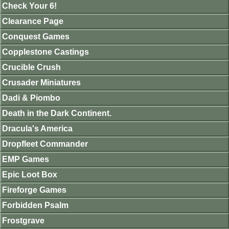
Check Your 6!
Clearance Page
Conquest Games
Copplestone Castings
Crucible Crush
Crusader Miniatures
Dadi & Piombo
Death in the Dark Continent.
Dracula's America
Dropfleet Commander
EMP Games
Epic Loot Box
Fireforge Games
Forbidden Psalm
Frostgrave