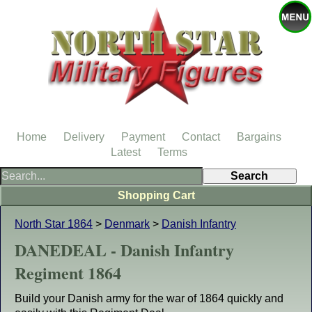
Home
Delivery
Payment
Contact
Bargains
Latest
Terms
Shopping Cart
North Star 1864
>
Denmark
>
Danish Infantry
DANEDEAL - Danish Infantry
Regiment 1864
Build your Danish army for the war of 1864 quickly and