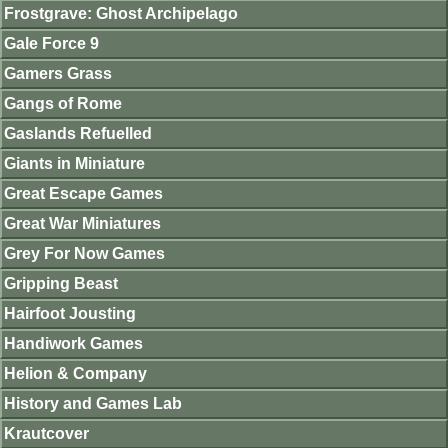
Frostgrave: Ghost Archipelago
Gale Force 9
Gamers Grass
Gangs of Rome
Gaslands Refuelled
Giants in Miniature
Great Escape Games
Great War Miniatures
Grey For Now Games
Gripping Beast
Hairfoot Jousting
Handiwork Games
Helion & Company
History and Games Lab
Krautcover