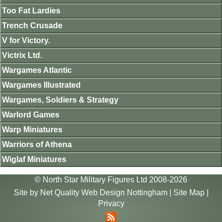
Too Fat Lardies
Trench Crusade
V for Victory.
Victrix Ltd.
Wargames Atlantic
Wargames Illustrated
Wargames, Soldiers & Strategy
Warlord Games
Warp Miniatures
Warriors of Athena
Wiglaf Miniatures
© North Star Military Figures Ltd 2008-2026
Site by
Net Quality Web Design Nottingham
|
Site Map
|
Privacy