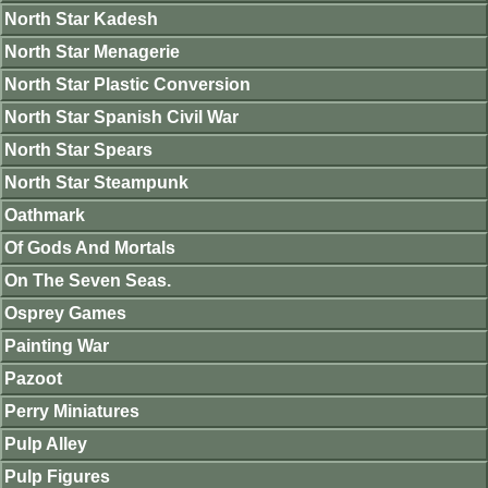
North Star Kadesh
North Star Menagerie
North Star Plastic Conversion
North Star Spanish Civil War
North Star Spears
North Star Steampunk
Oathmark
Of Gods And Mortals
On The Seven Seas.
Osprey Games
Painting War
Pazoot
Perry Miniatures
Pulp Alley
Pulp Figures