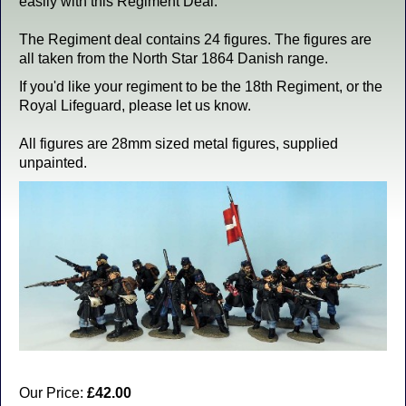
easily with this Regiment Deal.
The Regiment deal contains 24 figures. The figures are
all taken from the North Star 1864 Danish range.
If you'd like your regiment to be the 18th Regiment, or the
Royal Lifeguard, please let us know.
All figures are 28mm sized metal figures, supplied
unpainted.
Our Price:
£42.00