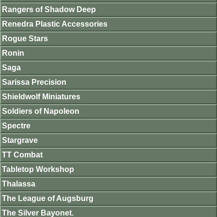
Rangers of Shadow Deep
Renedra Plastic Accessories
Rogue Stars
Ronin
Saga
Sarissa Precision
Shieldwolf Miniatures
Soldiers of Napoleon
Spectre
Stargrave
TT Combat
Tabletop Workshop
Thalassa
The League of Augsburg
The Silver Bayonet.