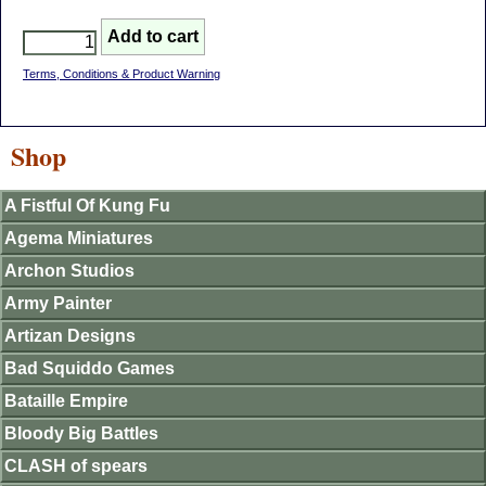
Terms, Conditions & Product Warning
Shop
A Fistful Of Kung Fu
Agema Miniatures
Archon Studios
Army Painter
Artizan Designs
Bad Squiddo Games
Bataille Empire
Bloody Big Battles
CLASH of spears