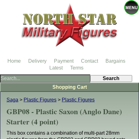
Home
Delivery
Payment
Contact
Bargains
Latest
Terms
Shopping Cart
Saga
>
Plastic Figures
>
Plastic Figures
GBP08 - Plastic Saxon (Anglo Dane)
Starter (4 point)
This box contains a combination of multi-part 28mm