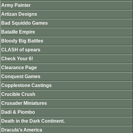
Army Painter
Artizan Designs
Bad Squiddo Games
Bataille Empire
Bloody Big Battles
CLASH of spears
Check Your 6!
Clearance Page
Conquest Games
Copplestone Castings
Crucible Crush
Crusader Miniatures
Dadi & Piombo
Death in the Dark Continent.
Dracula's America