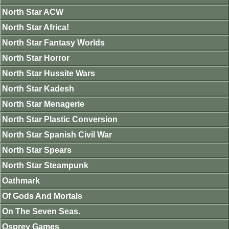
North Star ACW
North Star Africa!
North Star Fantasy Worlds
North Star Horror
North Star Hussite Wars
North Star Kadesh
North Star Menagerie
North Star Plastic Conversion
North Star Spanish Civil War
North Star Spears
North Star Steampunk
Oathmark
Of Gods And Mortals
On The Seven Seas.
Osprey Games