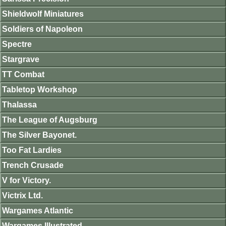
Shieldwolf Miniatures
Soldiers of Napoleon
Spectre
Stargrave
TT Combat
Tabletop Workshop
Thalassa
The League of Augsburg
The Silver Bayonet.
Too Fat Lardies
Trench Crusade
V for Victory.
Victrix Ltd.
Wargames Atlantic
Wargames Illustrated