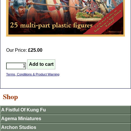
Our Price:
£25.00
Terms, Conditions & Product Warning
Shop
A Fistful Of Kung Fu
Agema Miniatures
Archon Studios