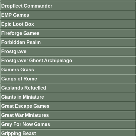
Dropfleet Commander
EMP Games
Epic Loot Box
Fireforge Games
Forbidden Psalm
Frostgrave
Frostgrave: Ghost Archipelago
Gamers Grass
Gangs of Rome
Gaslands Refuelled
Giants in Miniature
Great Escape Games
Great War Miniatures
Grey For Now Games
Gripping Beast