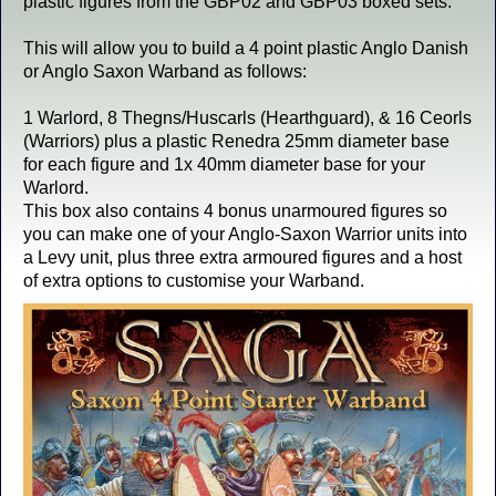
plastic figures from the GBP02 and GBP03 boxed sets.
This will allow you to build a 4 point plastic Anglo Danish
or Anglo Saxon Warband as follows:
1 Warlord, 8 Thegns/Huscarls (Hearthguard), & 16 Ceorls
(Warriors) plus a plastic Renedra 25mm diameter base
for each figure and 1x 40mm diameter base for your
Warlord.
This box also contains 4 bonus unarmoured figures so
you can make one of your Anglo-Saxon Warrior units into
a Levy unit, plus three extra armoured figures and a host
of extra options to customise your Warband.