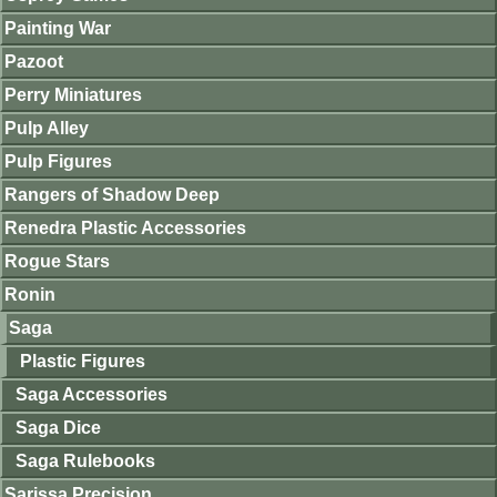
Painting War
Pazoot
Perry Miniatures
Pulp Alley
Pulp Figures
Rangers of Shadow Deep
Renedra Plastic Accessories
Rogue Stars
Ronin
Saga
Plastic Figures
Saga Accessories
Saga Dice
Saga Rulebooks
Sarissa Precision