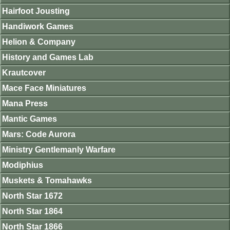
Hairfoot Jousting
Handiwork Games
Helion & Company
History and Games Lab
Krautcover
Mace Face Miniatures
Mana Press
Mantic Games
Mars: Code Aurora
Ministry Gentlemanly Warfare
Modiphius
Muskets & Tomahawks
North Star 1672
North Star 1864
North Star 1866