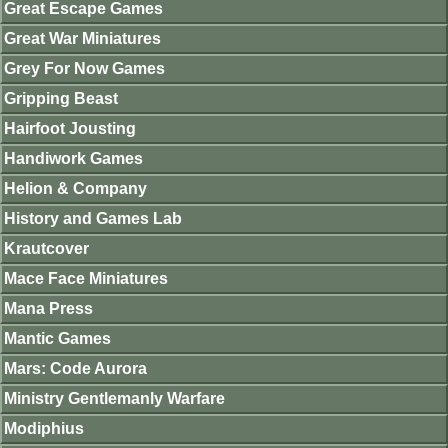
Great Escape Games
Great War Miniatures
Grey For Now Games
Gripping Beast
Hairfoot Jousting
Handiwork Games
Helion & Company
History and Games Lab
Krautcover
Mace Face Miniatures
Mana Press
Mantic Games
Mars: Code Aurora
Ministry Gentlemanly Warfare
Modiphius