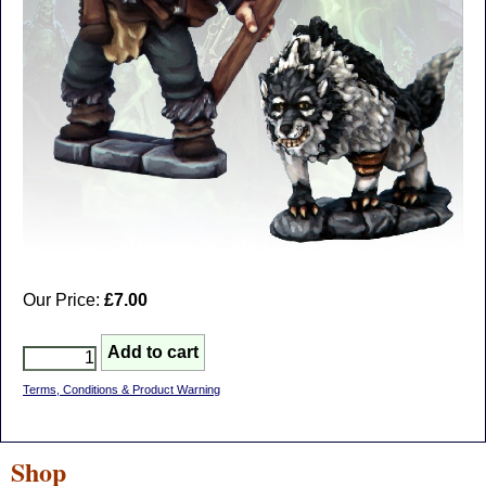
Our Price:
£7.00
Terms, Conditions & Product Warning
Shop