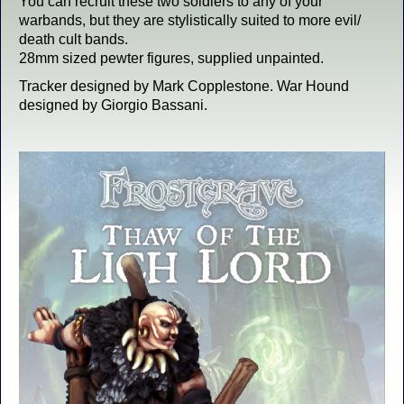
You can recruit these two soldiers to any of your
warbands, but they are stylistically suited to more evil/
death cult bands.
28mm sized pewter figures, supplied unpainted.
Tracker designed by Mark Copplestone. War Hound
designed by Giorgio Bassani.