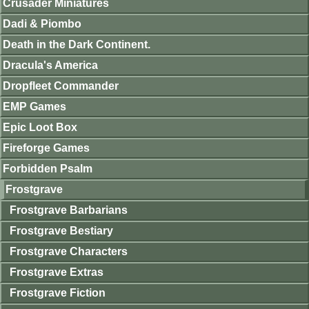
Crusader Miniatures
Dadi & Piombo
Death in the Dark Continent.
Dracula's America
Dropfleet Commander
EMP Games
Epic Loot Box
Fireforge Games
Forbidden Psalm
Frostgrave
Frostgrave Barbarians
Frostgrave Bestiary
Frostgrave Characters
Frostgrave Extras
Frostgrave Fiction