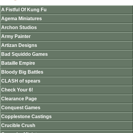
A Fistful Of Kung Fu
Agema Miniatures
Archon Studios
Army Painter
Artizan Designs
Bad Squiddo Games
Bataille Empire
Bloody Big Battles
CLASH of spears
Check Your 6!
Clearance Page
Conquest Games
Copplestone Castings
Crucible Crush