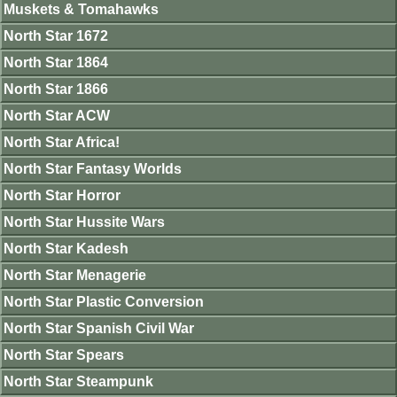
Muskets & Tomahawks
North Star 1672
North Star 1864
North Star 1866
North Star ACW
North Star Africa!
North Star Fantasy Worlds
North Star Horror
North Star Hussite Wars
North Star Kadesh
North Star Menagerie
North Star Plastic Conversion
North Star Spanish Civil War
North Star Spears
North Star Steampunk