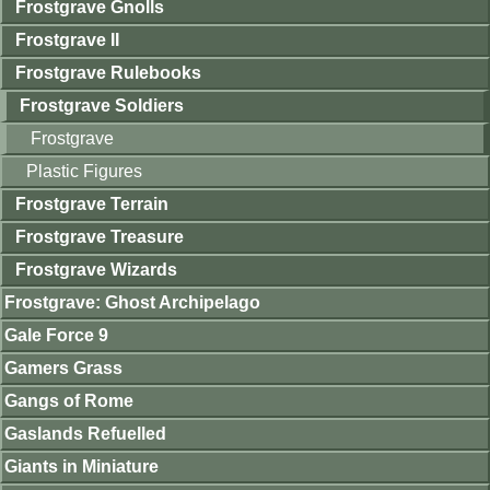
Frostgrave Gnolls
Frostgrave II
Frostgrave Rulebooks
Frostgrave Soldiers
Frostgrave
Plastic Figures
Frostgrave Terrain
Frostgrave Treasure
Frostgrave Wizards
Frostgrave: Ghost Archipelago
Gale Force 9
Gamers Grass
Gangs of Rome
Gaslands Refuelled
Giants in Miniature