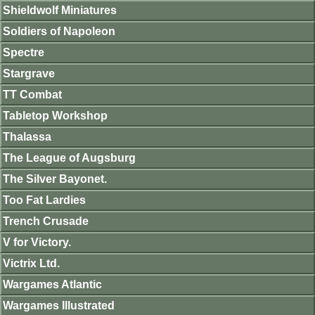
Shieldwolf Miniatures
Soldiers of Napoleon
Spectre
Stargrave
TT Combat
Tabletop Workshop
Thalassa
The League of Augsburg
The Silver Bayonet.
Too Fat Lardies
Trench Crusade
V for Victory.
Victrix Ltd.
Wargames Atlantic
Wargames Illustrated