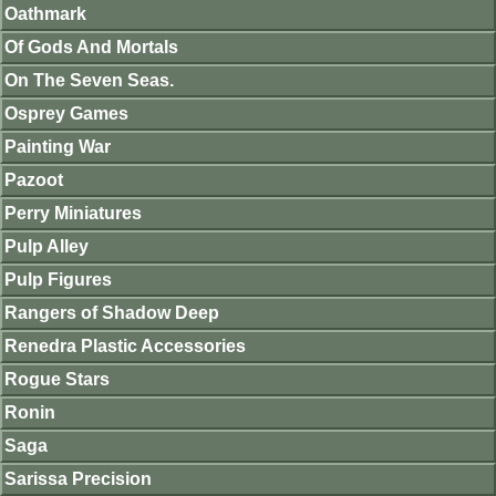
Oathmark
Of Gods And Mortals
On The Seven Seas.
Osprey Games
Painting War
Pazoot
Perry Miniatures
Pulp Alley
Pulp Figures
Rangers of Shadow Deep
Renedra Plastic Accessories
Rogue Stars
Ronin
Saga
Sarissa Precision