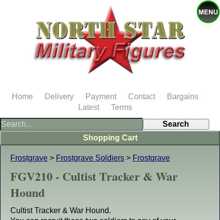
Home
Delivery
Payment
Contact
Bargains
Latest
Terms
Shopping Cart
Frostgrave
>
Frostgrave Soldiers
>
Frostgrave
FGV210 - Cultist Tracker & War
Hound
Cultist Tracker & War Hound.