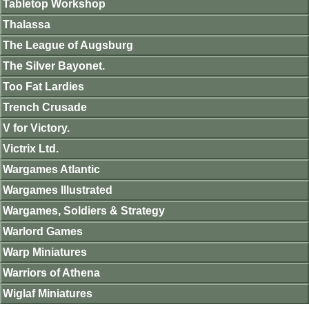
Tabletop Workshop
Thalassa
The League of Augsburg
The Silver Bayonet.
Too Fat Lardies
Trench Crusade
V for Victory.
Victrix Ltd.
Wargames Atlantic
Wargames Illustrated
Wargames, Soldiers & Strategy
Warlord Games
Warp Miniatures
Warriors of Athena
Wiglaf Miniatures