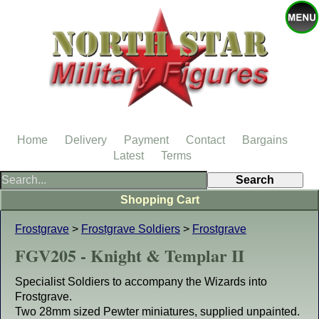
Home
Delivery
Payment
Contact
Bargains
Latest
Terms
Shopping Cart
Frostgrave
>
Frostgrave Soldiers
>
Frostgrave
FGV205 - Knight & Templar II
Specialist Soldiers to accompany the Wizards into
Frostgrave.
Two 28mm sized Pewter miniatures, supplied unpainted.