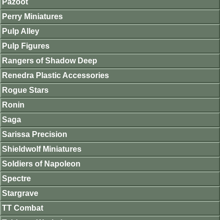
Pazoot
Perry Miniatures
Pulp Alley
Pulp Figures
Rangers of Shadow Deep
Renedra Plastic Accessories
Rogue Stars
Ronin
Saga
Sarissa Precision
Shieldwolf Miniatures
Soldiers of Napoleon
Spectre
Stargrave
TT Combat