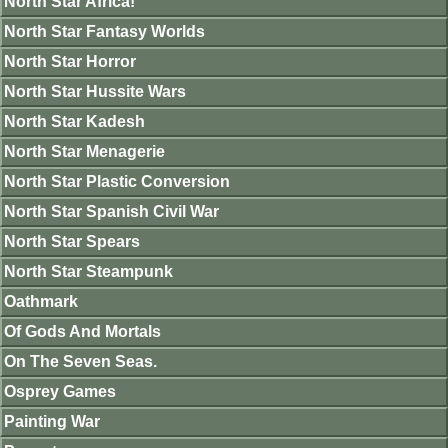
North Star Africa!
North Star Fantasy Worlds
North Star Horror
North Star Hussite Wars
North Star Kadesh
North Star Menagerie
North Star Plastic Conversion
North Star Spanish Civil War
North Star Spears
North Star Steampunk
Oathmark
Of Gods And Mortals
On The Seven Seas.
Osprey Games
Painting War