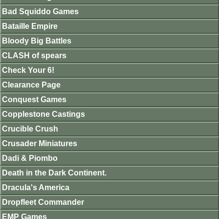
Bad Squiddo Games
Bataille Empire
Bloody Big Battles
CLASH of spears
Check Your 6!
Clearance Page
Conquest Games
Copplestone Castings
Crucible Crush
Crusader Miniatures
Dadi & Piombo
Death in the Dark Continent.
Dracula's America
Dropfleet Commander
EMP Games