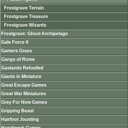
Frostgrave Terrain
Frostgrave Treasure
Frostgrave Wizards
Frostgrave: Ghost Archipelago
Gale Force 9
Gamers Grass
Gangs of Rome
Gaslands Refuelled
Giants in Miniature
Great Escape Games
Great War Miniatures
Grey For Now Games
Gripping Beast
Hairfoot Jousting
Handiwork Games