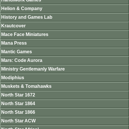
Helion & Company
History and Games Lab
Krautcover
Mace Face Miniatures
Mana Press
Mantic Games
Mars: Code Aurora
Ministry Gentlemanly Warfare
Modiphius
Muskets & Tomahawks
North Star 1672
North Star 1864
North Star 1866
North Star ACW