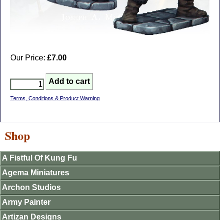
Our Price:
£7.00
Terms, Conditions & Product Warning
Shop
A Fistful Of Kung Fu
Agema Miniatures
Archon Studios
Army Painter
Artizan Designs