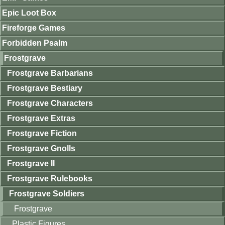
Epic Loot Box
Fireforge Games
Forbidden Psalm
Frostgrave
Frostgrave Barbarians
Frostgrave Bestiary
Frostgrave Characters
Frostgrave Extras
Frostgrave Fiction
Frostgrave Gnolls
Frostgrave II
Frostgrave Rulebooks
Frostgrave Soldiers
Frostgrave
Plastic Figures