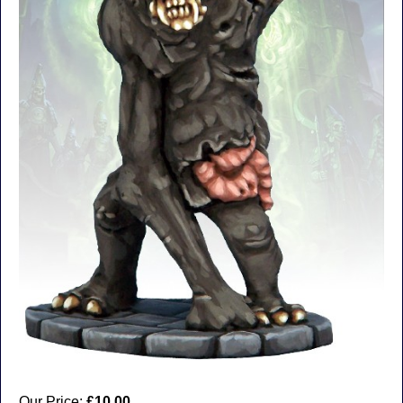
Our Price:
£10.00