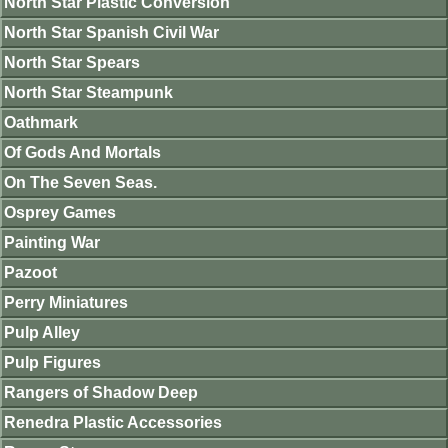
North Star Plastic Conversion
North Star Spanish Civil War
North Star Spears
North Star Steampunk
Oathmark
Of Gods And Mortals
On The Seven Seas.
Osprey Games
Painting War
Pazoot
Perry Miniatures
Pulp Alley
Pulp Figures
Rangers of Shadow Deep
Renedra Plastic Accessories