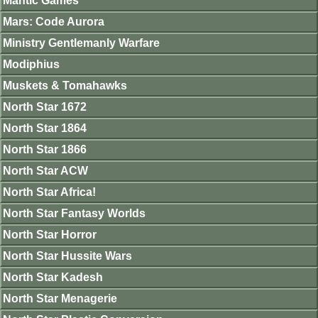
Mantic Games
Mars: Code Aurora
Ministry Gentlemanly Warfare
Modiphius
Muskets & Tomahawks
North Star 1672
North Star 1864
North Star 1866
North Star ACW
North Star Africa!
North Star Fantasy Worlds
North Star Horror
North Star Hussite Wars
North Star Kadesh
North Star Menagerie