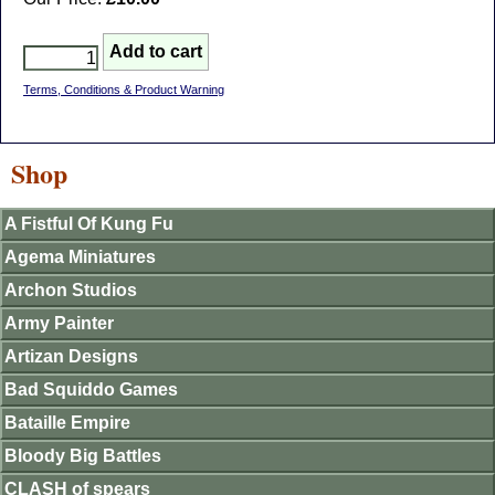
Terms, Conditions & Product Warning
Shop
A Fistful Of Kung Fu
Agema Miniatures
Archon Studios
Army Painter
Artizan Designs
Bad Squiddo Games
Bataille Empire
Bloody Big Battles
CLASH of spears