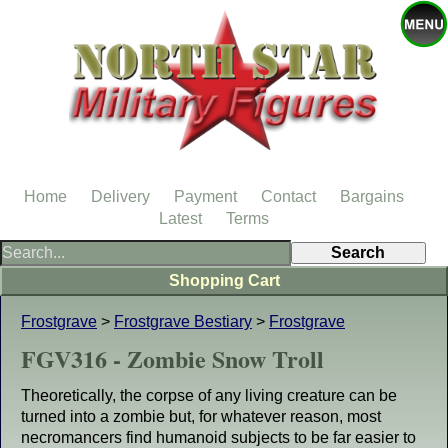
Home
Delivery
Payment
Contact
Bargains
Latest
Terms
Shopping Cart
Frostgrave
>
Frostgrave Bestiary
>
Frostgrave
FGV316 - Zombie Snow Troll
Theoretically, the corpse of any living creature can be
turned into a zombie but, for whatever reason, most
necromancers find humanoid subjects to be far easier to