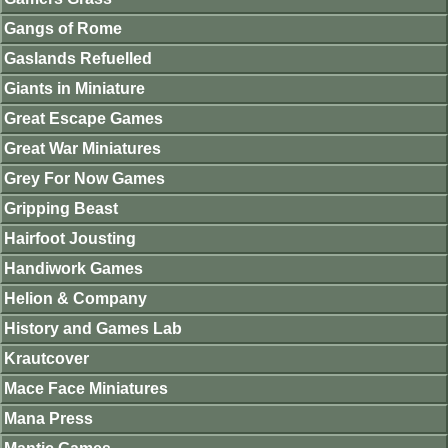
Gangs of Rome
Gaslands Refuelled
Giants in Miniature
Great Escape Games
Great War Miniatures
Grey For Now Games
Gripping Beast
Hairfoot Jousting
Handiwork Games
Helion & Company
History and Games Lab
Krautcover
Mace Face Miniatures
Mana Press