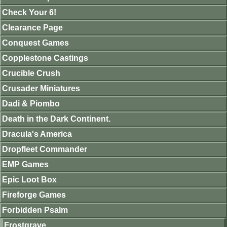
Check Your 6!
Clearance Page
Conquest Games
Copplestone Castings
Crucible Crush
Crusader Miniatures
Dadi & Piombo
Death in the Dark Continent.
Dracula's America
Dropfleet Commander
EMP Games
Epic Loot Box
Fireforge Games
Forbidden Psalm
Frostgrave