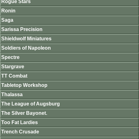
Rogue Stars
Ronin
Saga
Sarissa Precision
Shieldwolf Miniatures
Soldiers of Napoleon
Spectre
Stargrave
TT Combat
Tabletop Workshop
Thalassa
The League of Augsburg
The Silver Bayonet.
Too Fat Lardies
Trench Crusade