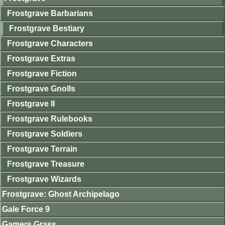
Frostgrave Barbarians
Frostgrave Bestiary
Frostgrave Characters
Frostgrave Extras
Frostgrave Fiction
Frostgrave Gnolls
Frostgrave II
Frostgrave Rulebooks
Frostgrave Soldiers
Frostgrave Terrain
Frostgrave Treasure
Frostgrave Wizards
Frostgrave: Ghost Archipelago
Gale Force 9
Gamers Grass