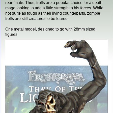
reanimate. Thus, trolls are a popular choice for a death
mage looking to add a little strength to his forces. While
not quite as tough as their living counterparts, zombie
trolls are still creatures to be feared.
One metal model, designed to go with 28mm sized
figures.