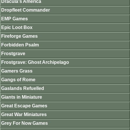
Dracula's America
Dropfleet Commander
EMP Games
Epic Loot Box
Fireforge Games
Forbidden Psalm
Frostgrave
Frostgrave: Ghost Archipelago
Gamers Grass
Gangs of Rome
Gaslands Refuelled
Giants in Miniature
Great Escape Games
Great War Miniatures
Grey For Now Games