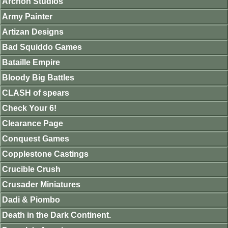
Archon Studios
Army Painter
Artizan Designs
Bad Squiddo Games
Bataille Empire
Bloody Big Battles
CLASH of spears
Check Your 6!
Clearance Page
Conquest Games
Copplestone Castings
Crucible Crush
Crusader Miniatures
Dadi & Piombo
Death in the Dark Continent.