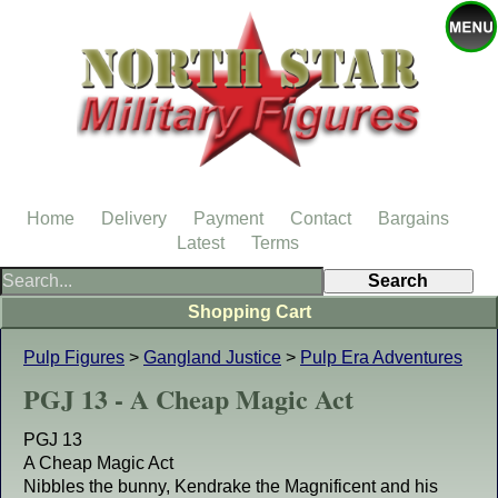
Home
Delivery
Payment
Contact
Bargains
Latest
Terms
Shopping Cart
Pulp Figures
>
Gangland Justice
>
Pulp Era Adventures
PGJ 13 - A Cheap Magic Act
PGJ 13
A Cheap Magic Act
Nibbles the bunny, Kendrake the Magnificent and his