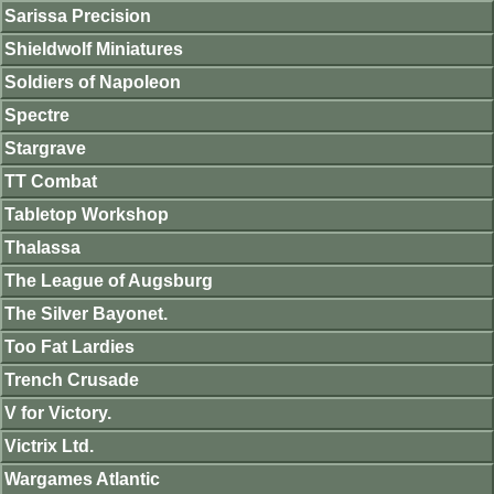
Sarissa Precision
Shieldwolf Miniatures
Soldiers of Napoleon
Spectre
Stargrave
TT Combat
Tabletop Workshop
Thalassa
The League of Augsburg
The Silver Bayonet.
Too Fat Lardies
Trench Crusade
V for Victory.
Victrix Ltd.
Wargames Atlantic