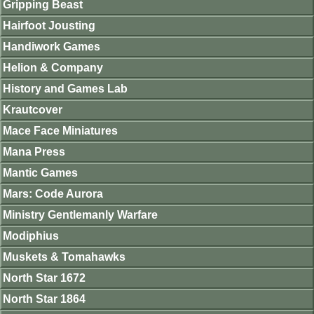
Gripping Beast
Hairfoot Jousting
Handiwork Games
Helion & Company
History and Games Lab
Krautcover
Mace Face Miniatures
Mana Press
Mantic Games
Mars: Code Aurora
Ministry Gentlemanly Warfare
Modiphius
Muskets & Tomahawks
North Star 1672
North Star 1864