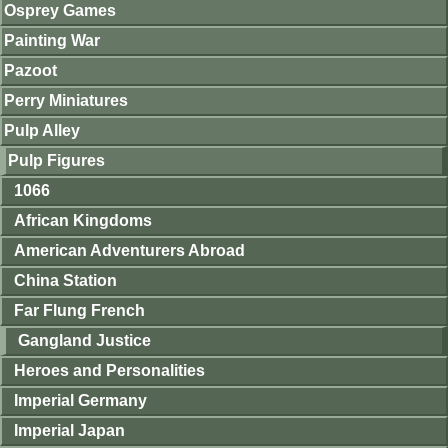
Osprey Games
Painting War
Pazoot
Perry Miniatures
Pulp Alley
Pulp Figures
1066
African Kingdoms
American Adventurers Abroad
China Station
Far Flung French
Gangland Justice
Heroes and Personalities
Imperial Germany
Imperial Japan