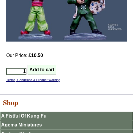
Our Price:
£10.50
Terms, Conditions & Product Warning
Shop
A Fistful Of Kung Fu
Agema Miniatures