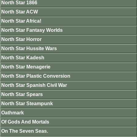
North Star 1866
North Star ACW
North Star Africa!
North Star Fantasy Worlds
North Star Horror
North Star Hussite Wars
North Star Kadesh
North Star Menagerie
North Star Plastic Conversion
North Star Spanish Civil War
North Star Spears
North Star Steampunk
Oathmark
Of Gods And Mortals
On The Seven Seas.