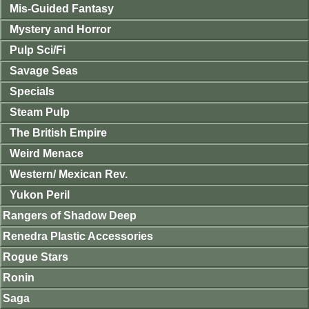
Mis-Guided Fantasy
Mystery and Horror
Pulp Sci/Fi
Savage Seas
Specials
Steam Pulp
The British Empire
Weird Menace
Western/ Mexican Rev.
Yukon Peril
Rangers of Shadow Deep
Renedra Plastic Accessories
Rogue Stars
Ronin
Saga