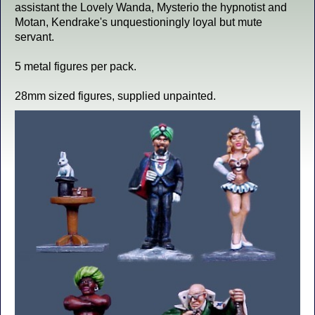
assistant the Lovely Wanda, Mysterio the hypnotist and
Motan, Kendrake's unquestioningly loyal but mute
servant.
5 metal figures per pack.
28mm sized figures, supplied unpainted.