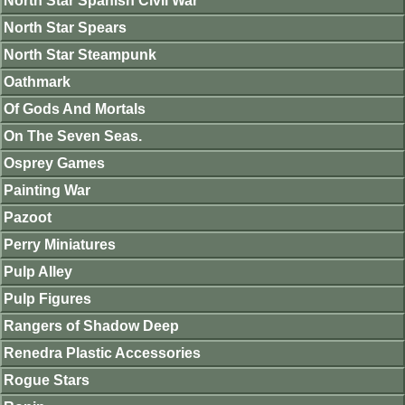
North Star Spanish Civil War
North Star Spears
North Star Steampunk
Oathmark
Of Gods And Mortals
On The Seven Seas.
Osprey Games
Painting War
Pazoot
Perry Miniatures
Pulp Alley
Pulp Figures
Rangers of Shadow Deep
Renedra Plastic Accessories
Rogue Stars