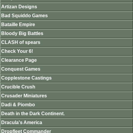
Artizan Designs
Bad Squiddo Games
Bataille Empire
Bloody Big Battles
CLASH of spears
Check Your 6!
Clearance Page
Conquest Games
Copplestone Castings
Crucible Crush
Crusader Miniatures
Dadi & Piombo
Death in the Dark Continent.
Dracula's America
Dropfleet Commander