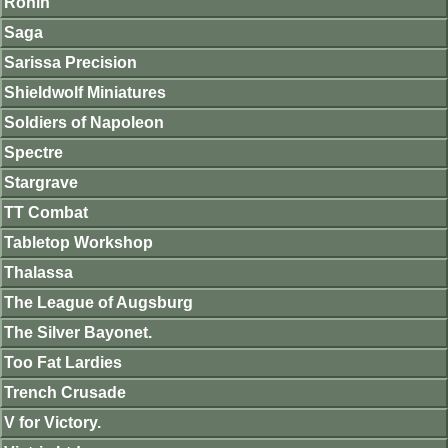
Ronin
Saga
Sarissa Precision
Shieldwolf Miniatures
Soldiers of Napoleon
Spectre
Stargrave
TT Combat
Tabletop Workshop
Thalassa
The League of Augsburg
The Silver Bayonet.
Too Fat Lardies
Trench Crusade
V for Victory.