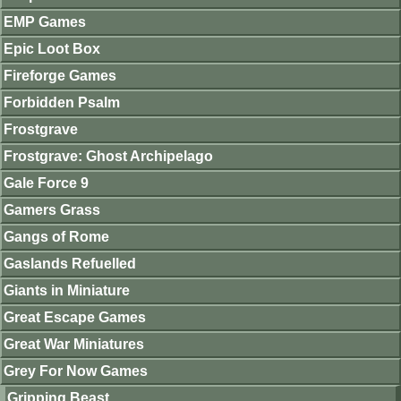
EMP Games
Epic Loot Box
Fireforge Games
Forbidden Psalm
Frostgrave
Frostgrave: Ghost Archipelago
Gale Force 9
Gamers Grass
Gangs of Rome
Gaslands Refuelled
Giants in Miniature
Great Escape Games
Great War Miniatures
Grey For Now Games
Gripping Beast