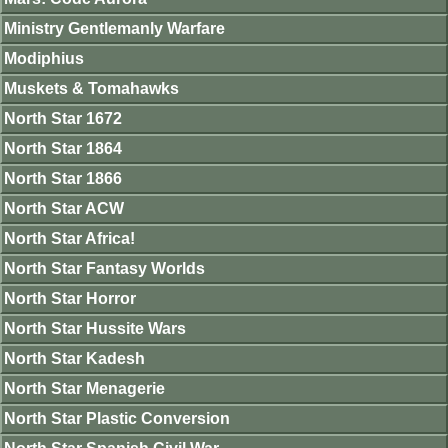
Ministry Gentlemanly Warfare
Modiphius
Muskets & Tomahawks
North Star 1672
North Star 1864
North Star 1866
North Star ACW
North Star Africa!
North Star Fantasy Worlds
North Star Horror
North Star Hussite Wars
North Star Kadesh
North Star Menagerie
North Star Plastic Conversion