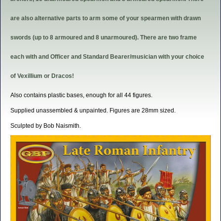
are also alternative parts to arm some of your spearmen with drawn
swords (up to 8 armoured and 8 unarmoured). There are two frame
each with and Officer and Standard Bearer/musician with your choice
of Vexillium or Dracos!
Also contains plastic bases, enough for all 44 figures.
Supplied unassembled & unpainted. Figures are 28mm sized.
Sculpted by Bob Naismith.