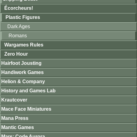
Écorcheurs!
Plastic Figures
Dark Ages
Romans
Wargames Rules
Zero Hour
Hairfoot Jousting
Handiwork Games
Helion & Company
History and Games Lab
Krautcover
Mace Face Miniatures
Mana Press
Mantic Games
Mars: Code Aurora