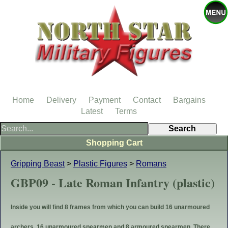
Home
Delivery
Payment
Contact
Bargains
Latest
Terms
Shopping Cart
Gripping Beast
>
Plastic Figures
>
Romans
GBP09 - Late Roman Infantry (plastic)
Inside you will find 8 frames from which you can build 16 unarmoured
archers, 16 unarmoured spearmen and 8 armoured spearmen. There