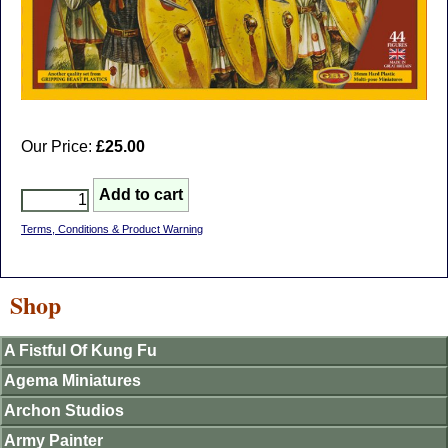
Our Price:
£25.00
Terms, Conditions & Product Warning
Shop
A Fistful Of Kung Fu
Agema Miniatures
Archon Studios
Army Painter