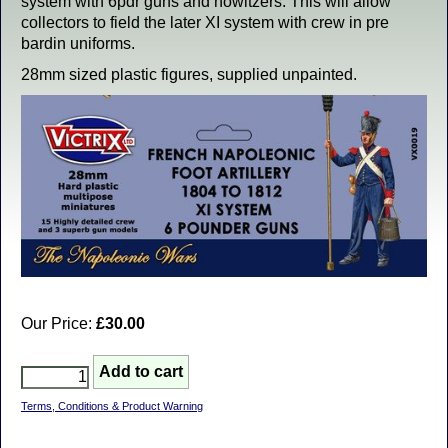
system with 6pdr guns and howitzers. This will allow
collectors to field the later XI system with crew in pre
bardin uniforms.
28mm sized plastic figures, supplied unpainted.
Our Price:
£30.00
Terms, Conditions & Product Warning