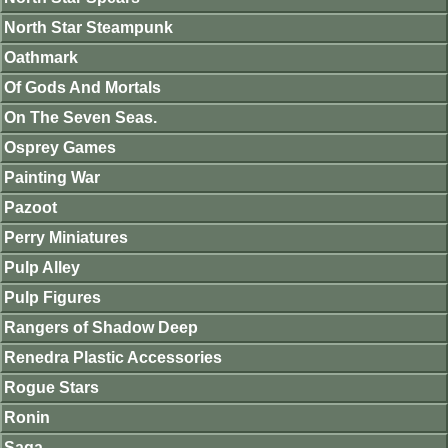
North Star Steampunk
Oathmark
Of Gods And Mortals
On The Seven Seas.
Osprey Games
Painting War
Pazoot
Perry Miniatures
Pulp Alley
Pulp Figures
Rangers of Shadow Deep
Renedra Plastic Accessories
Rogue Stars
Ronin
Saga