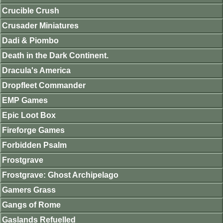
Crucible Crush
Crusader Miniatures
Dadi & Piombo
Death in the Dark Continent.
Dracula's America
Dropfleet Commander
EMP Games
Epic Loot Box
Fireforge Games
Forbidden Psalm
Frostgrave
Frostgrave: Ghost Archipelago
Gamers Grass
Gangs of Rome
Gaslands Refuelled