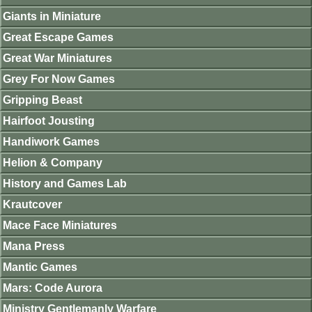
Giants in Miniature
Great Escape Games
Great War Miniatures
Grey For Now Games
Gripping Beast
Hairfoot Jousting
Handiwork Games
Helion & Company
History and Games Lab
Krautcover
Mace Face Miniatures
Mana Press
Mantic Games
Mars: Code Aurora
Ministry Gentlemanly Warfare