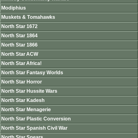
Modiphius
Muskets & Tomahawks
North Star 1672
North Star 1864
North Star 1866
North Star ACW
North Star Africa!
North Star Fantasy Worlds
North Star Horror
North Star Hussite Wars
North Star Kadesh
North Star Menagerie
North Star Plastic Conversion
North Star Spanish Civil War
North Star Spears