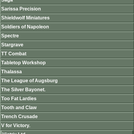
Sarissa Precision
Shieldwolf Miniatures
Soldiers of Napoleon
Spectre
Stargrave
TT Combat
Tabletop Workshop
Thalassa
The League of Augsburg
The Silver Bayonet.
Too Fat Lardies
Tooth and Claw
Trench Crusade
V for Victory.