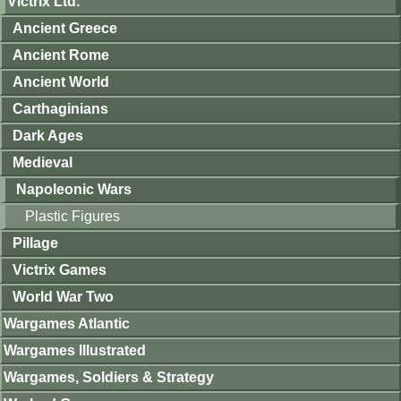
Victrix Ltd.
Ancient Greece
Ancient Rome
Ancient World
Carthaginians
Dark Ages
Medieval
Napoleonic Wars
Plastic Figures
Pillage
Victrix Games
World War Two
Wargames Atlantic
Wargames Illustrated
Wargames, Soldiers & Strategy