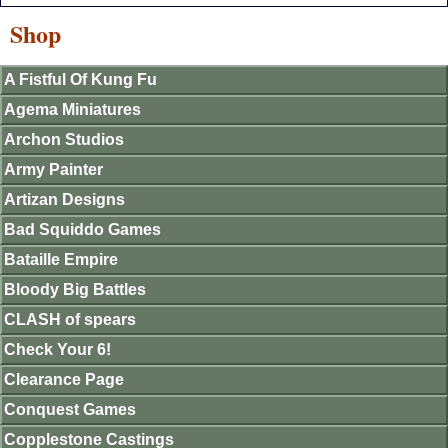
Shop
A Fistful Of Kung Fu
Agema Miniatures
Archon Studios
Army Painter
Artizan Designs
Bad Squiddo Games
Bataille Empire
Bloody Big Battles
CLASH of spears
Check Your 6!
Clearance Page
Conquest Games
Copplestone Castings