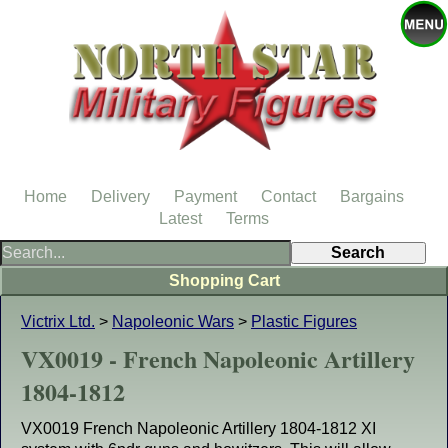
Home
Delivery
Payment
Contact
Bargains
Latest
Terms
Shopping Cart
Victrix Ltd.
>
Napoleonic Wars
>
Plastic Figures
VX0019 - French Napoleonic Artillery
1804-1812
VX0019 French Napoleonic Artillery 1804-1812 XI