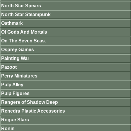
North Star Spears
North Star Steampunk
Oathmark
Of Gods And Mortals
On The Seven Seas.
Osprey Games
Painting War
Pazoot
Perry Miniatures
Pulp Alley
Pulp Figures
Rangers of Shadow Deep
Renedra Plastic Accessories
Rogue Stars
Ronin