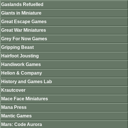
Gaslands Refuelled
Giants in Miniature
Great Escape Games
Great War Miniatures
Grey For Now Games
Gripping Beast
Hairfoot Jousting
Handiwork Games
Helion & Company
History and Games Lab
Krautcover
Mace Face Miniatures
Mana Press
Mantic Games
Mars: Code Aurora