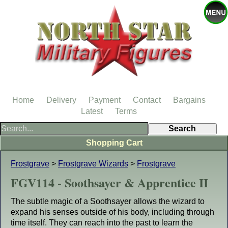
Home
Delivery
Payment
Contact
Bargains
Latest
Terms
Shopping Cart
Frostgrave
>
Frostgrave Wizards
>
Frostgrave
FGV114 - Soothsayer & Apprentice II
The subtle magic of a Soothsayer allows the wizard to
expand his senses outside of his body, including through
time itself. They can reach into the past to learn the