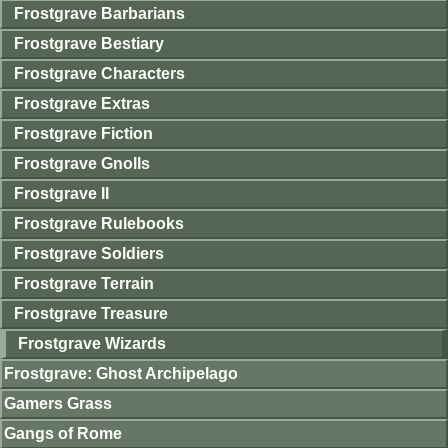
Frostgrave Barbarians
Frostgrave Bestiary
Frostgrave Characters
Frostgrave Extras
Frostgrave Fiction
Frostgrave Gnolls
Frostgrave II
Frostgrave Rulebooks
Frostgrave Soldiers
Frostgrave Terrain
Frostgrave Treasure
Frostgrave Wizards
Frostgrave: Ghost Archipelago
Gamers Grass
Gangs of Rome