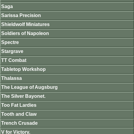
Saga
Sarissa Precision
Shieldwolf Miniatures
Soldiers of Napoleon
Spectre
Stargrave
TT Combat
Tabletop Workshop
Thalassa
The League of Augsburg
The Silver Bayonet.
Too Fat Lardies
Tooth and Claw
Trench Crusade
V for Victory.