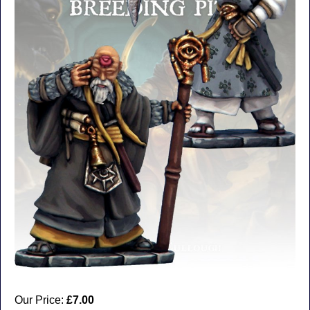
Our Price:
£7.00