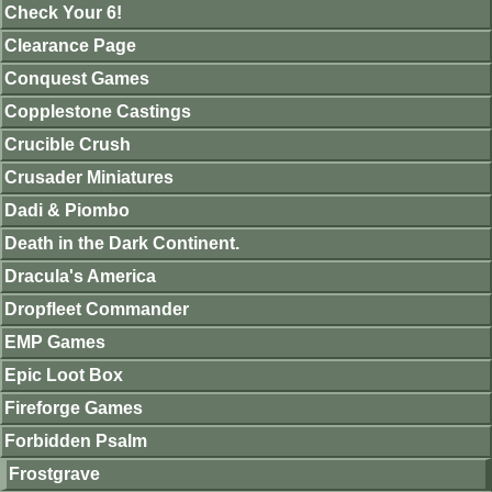
Check Your 6!
Clearance Page
Conquest Games
Copplestone Castings
Crucible Crush
Crusader Miniatures
Dadi & Piombo
Death in the Dark Continent.
Dracula's America
Dropfleet Commander
EMP Games
Epic Loot Box
Fireforge Games
Forbidden Psalm
Frostgrave