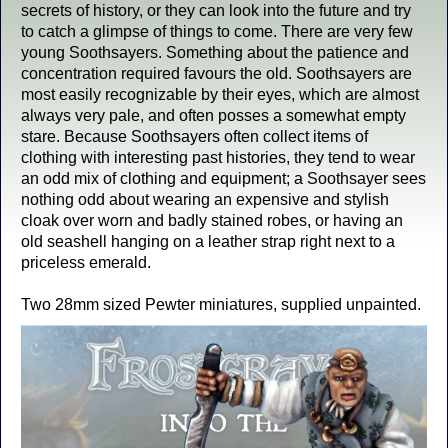
secrets of history, or they can look into the future and try
to catch a glimpse of things to come. There are very few
young Soothsayers. Something about the patience and
concentration required favours the old. Soothsayers are
most easily recognizable by their eyes, which are almost
always very pale, and often posses a somewhat empty
stare. Because Soothsayers often collect items of
clothing with interesting past histories, they tend to wear
an odd mix of clothing and equipment; a Soothsayer sees
nothing odd about wearing an expensive and stylish
cloak over worn and badly stained robes, or having an
old seashell hanging on a leather strap right next to a
priceless emerald.
Two 28mm sized Pewter miniatures, supplied unpainted.