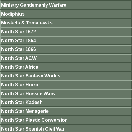
Ministry Gentlemanly Warfare
Modiphius
Muskets & Tomahawks
North Star 1672
North Star 1864
North Star 1866
North Star ACW
North Star Africa!
North Star Fantasy Worlds
North Star Horror
North Star Hussite Wars
North Star Kadesh
North Star Menagerie
North Star Plastic Conversion
North Star Spanish Civil War