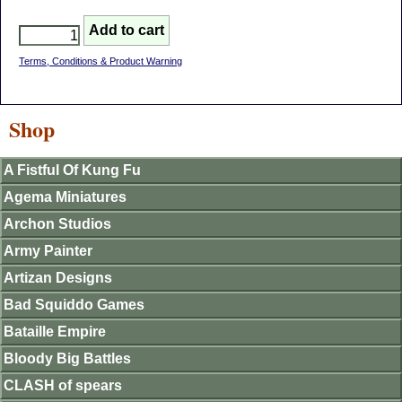
Terms, Conditions & Product Warning
Shop
A Fistful Of Kung Fu
Agema Miniatures
Archon Studios
Army Painter
Artizan Designs
Bad Squiddo Games
Bataille Empire
Bloody Big Battles
CLASH of spears