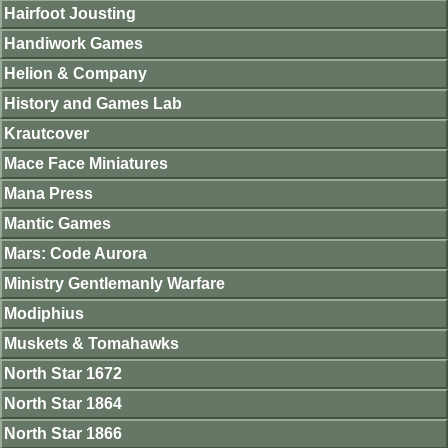
Hairfoot Jousting
Handiwork Games
Helion & Company
History and Games Lab
Krautcover
Mace Face Miniatures
Mana Press
Mantic Games
Mars: Code Aurora
Ministry Gentlemanly Warfare
Modiphius
Muskets & Tomahawks
North Star 1672
North Star 1864
North Star 1866