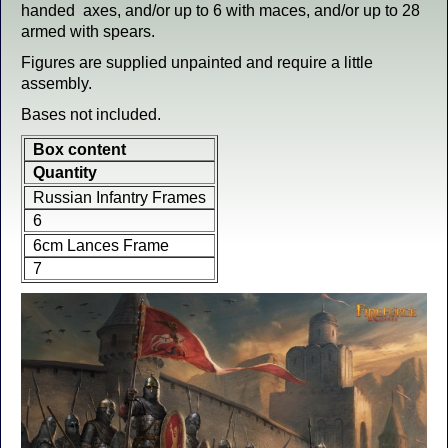
handed axes, and/or up to 6 with maces, and/or up to 28
armed with spears.
Figures are supplied unpainted and require a little
assembly.
Bases not included.
Box content
Quantity
Russian Infantry Frames
6
6cm Lances Frame
7