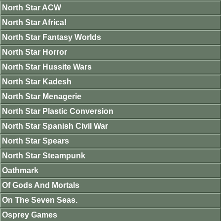
North Star ACW
North Star Africa!
North Star Fantasy Worlds
North Star Horror
North Star Hussite Wars
North Star Kadesh
North Star Menagerie
North Star Plastic Conversion
North Star Spanish Civil War
North Star Spears
North Star Steampunk
Oathmark
Of Gods And Mortals
On The Seven Seas.
Osprey Games