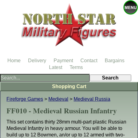
Home
Delivery
Payment
Contact
Bargains
Latest
Terms
Shopping Cart
Fireforge Games
>
Medieval
>
Medieval Russia
FF010 - Medieval Russian Infantry
This set contains thirty 28mm multi-part plastic Russian
Medieval Infantry in heavy armour. You will be able to
build up to 12 Bowmen, an/or up to 12 armed with two-