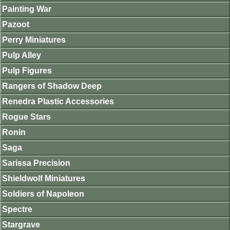
Painting War
Pazoot
Perry Miniatures
Pulp Alley
Pulp Figures
Rangers of Shadow Deep
Renedra Plastic Accessories
Rogue Stars
Ronin
Saga
Sarissa Precision
Shieldwolf Miniatures
Soldiers of Napoleon
Spectre
Stargrave