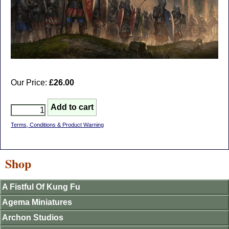
Our Price:
£26.00
Terms, Conditions & Product Warning
Shop
A Fistful Of Kung Fu
Agema Miniatures
Archon Studios