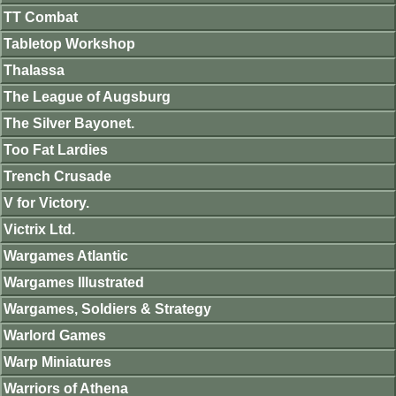
TT Combat
Tabletop Workshop
Thalassa
The League of Augsburg
The Silver Bayonet.
Too Fat Lardies
Trench Crusade
V for Victory.
Victrix Ltd.
Wargames Atlantic
Wargames Illustrated
Wargames, Soldiers & Strategy
Warlord Games
Warp Miniatures
Warriors of Athena