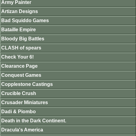
Army Painter
Artizan Designs
Bad Squiddo Games
Bataille Empire
Bloody Big Battles
CLASH of spears
Check Your 6!
Clearance Page
Conquest Games
Copplestone Castings
Crucible Crush
Crusader Miniatures
Dadi & Piombo
Death in the Dark Continent.
Dracula's America