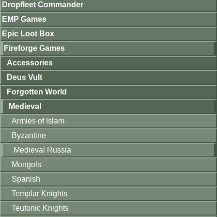
Dropfleet Commander
EMP Games
Epic Loot Box
Fireforge Games
Accessories
Deus Vult
Forgotten World
Medieval
Armies of Islam
Byzantine
Medieval Russia
Mongols
Spanish
Templar Knights
Teutonic Knights