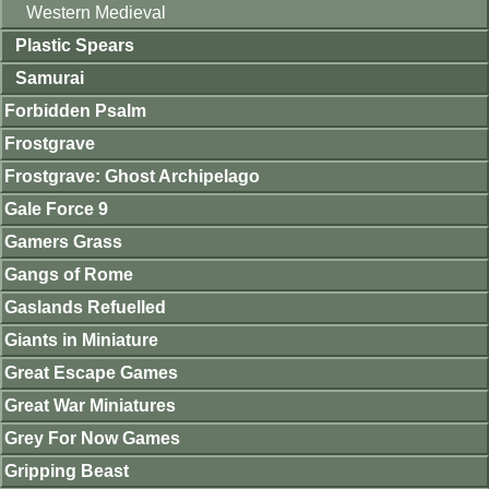
Western Medieval
Plastic Spears
Samurai
Forbidden Psalm
Frostgrave
Frostgrave: Ghost Archipelago
Gale Force 9
Gamers Grass
Gangs of Rome
Gaslands Refuelled
Giants in Miniature
Great Escape Games
Great War Miniatures
Grey For Now Games
Gripping Beast