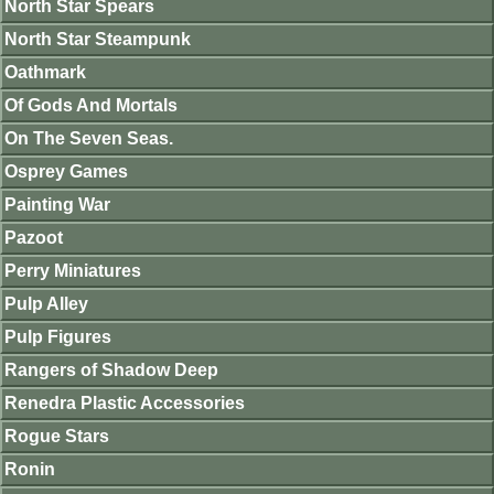
North Star Spears
North Star Steampunk
Oathmark
Of Gods And Mortals
On The Seven Seas.
Osprey Games
Painting War
Pazoot
Perry Miniatures
Pulp Alley
Pulp Figures
Rangers of Shadow Deep
Renedra Plastic Accessories
Rogue Stars
Ronin