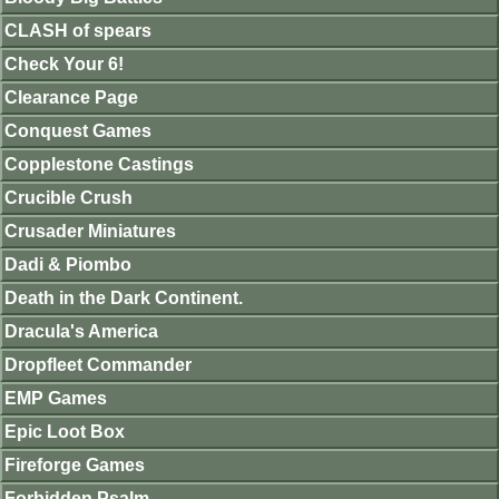
CLASH of spears
Check Your 6!
Clearance Page
Conquest Games
Copplestone Castings
Crucible Crush
Crusader Miniatures
Dadi & Piombo
Death in the Dark Continent.
Dracula's America
Dropfleet Commander
EMP Games
Epic Loot Box
Fireforge Games
Forbidden Psalm