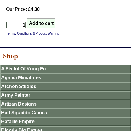
Our Price:
£4.00
Terms, Conditions & Product Warning
Shop
A Fistful Of Kung Fu
Agema Miniatures
Archon Studios
Army Painter
Artizan Designs
Bad Squiddo Games
Bataille Empire
Bloody Big Battles