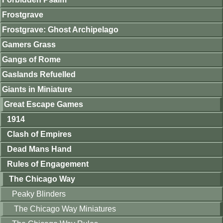
Frostgrave
Frostgrave: Ghost Archipelago
Gamers Grass
Gangs of Rome
Gaslands Refuelled
Giants in Miniature
Great Escape Games
1914
Clash of Empires
Dead Mans Hand
Rules of Engagement
The Chicago Way
Peaky Blinders
The Chicago Way Miniatures