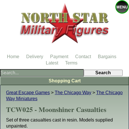
Home
Delivery
Payment
Contact
Bargains
Latest
Terms
Shopping Cart
Great Escape Games
>
The Chicago Way
>
The Chicago
Way Miniatures
TCW025 - Moonshiner Casualties
Set of three casualties cast in resin. Models supplied
unpainted.