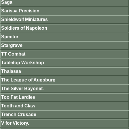
Saga
Sarissa Precision
Shieldwolf Miniatures
Soldiers of Napoleon
Spectre
Stargrave
TT Combat
Tabletop Workshop
Thalassa
The League of Augsburg
The Silver Bayonet.
Too Fat Lardies
Tooth and Claw
Trench Crusade
V for Victory.