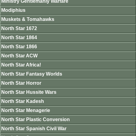
Ministry Gentlemanly Warfare
Modiphius
Muskets & Tomahawks
North Star 1672
North Star 1864
North Star 1866
North Star ACW
North Star Africa!
North Star Fantasy Worlds
North Star Horror
North Star Hussite Wars
North Star Kadesh
North Star Menagerie
North Star Plastic Conversion
North Star Spanish Civil War