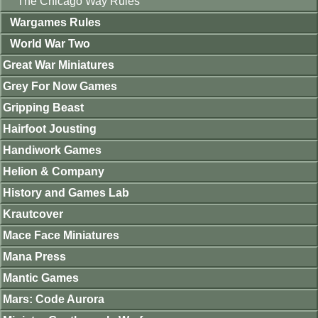
The Chicago Way Rules
Wargames Rules
World War Two
Great War Miniatures
Grey For Now Games
Gripping Beast
Hairfoot Jousting
Handiwork Games
Helion & Company
History and Games Lab
Krautcover
Mace Face Miniatures
Mana Press
Mantic Games
Mars: Code Aurora