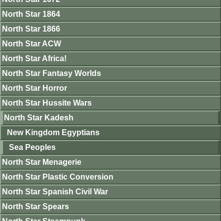
North Star 1864
North Star 1866
North Star ACW
North Star Africa!
North Star Fantasy Worlds
North Star Horror
North Star Hussite Wars
North Star Kadesh
New Kingdom Egyptians
Sea Peoples
North Star Menagerie
North Star Plastic Conversion
North Star Spanish Civil War
North Star Spears