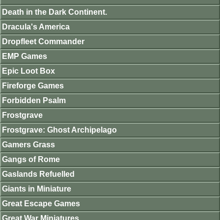
Death in the Dark Continent.
Dracula's America
Dropfleet Commander
EMP Games
Epic Loot Box
Fireforge Games
Forbidden Psalm
Frostgrave
Frostgrave: Ghost Archipelago
Gamers Grass
Gangs of Rome
Gaslands Refuelled
Giants in Miniature
Great Escape Games
Great War Miniatures