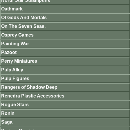
North Star Steampunk
Oathmark
Of Gods And Mortals
On The Seven Seas.
Osprey Games
Painting War
Pazoot
Perry Miniatures
Pulp Alley
Pulp Figures
Rangers of Shadow Deep
Renedra Plastic Accessories
Rogue Stars
Ronin
Saga