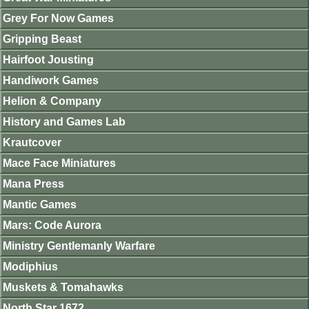
Grey For Now Games
Gripping Beast
Hairfoot Jousting
Handiwork Games
Helion & Company
History and Games Lab
Krautcover
Mace Face Miniatures
Mana Press
Mantic Games
Mars: Code Aurora
Ministry Gentlemanly Warfare
Modiphius
Muskets & Tomahawks
North Star 1672