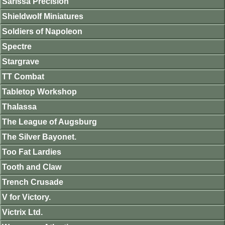
Sarissa Precision
Shieldwolf Miniatures
Soldiers of Napoleon
Spectre
Stargrave
TT Combat
Tabletop Workshop
Thalassa
The League of Augsburg
The Silver Bayonet.
Too Fat Lardies
Tooth and Claw
Trench Crusade
V for Victory.
Victrix Ltd.