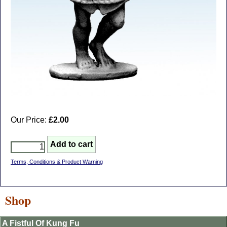
Our Price:
£2.00
Terms, Conditions & Product Warning
Shop
A Fistful Of Kung Fu