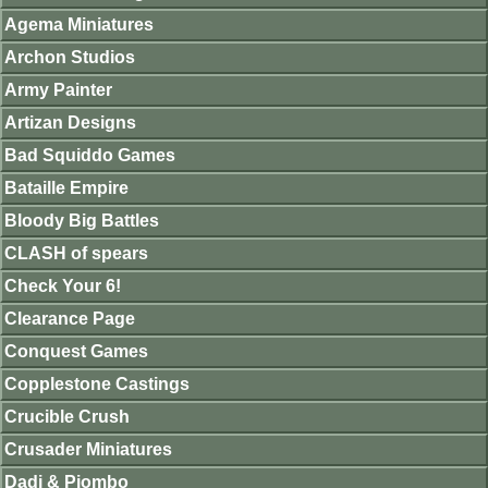
Agema Miniatures
Archon Studios
Army Painter
Artizan Designs
Bad Squiddo Games
Bataille Empire
Bloody Big Battles
CLASH of spears
Check Your 6!
Clearance Page
Conquest Games
Copplestone Castings
Crucible Crush
Crusader Miniatures
Dadi & Piombo