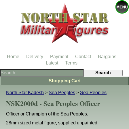
Home
Delivery
Payment
Contact
Bargains
Latest
Terms
Shopping Cart
North Star Kadesh
>
Sea Peoples
>
Sea Peoples
NSK2000d - Sea Peoples Officer
Officer or Champion of the Sea Peoples.
28mm sized metal figure, supplied unpainted.