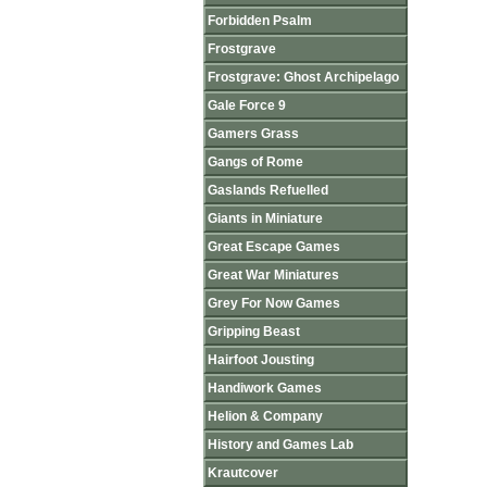
Forbidden Psalm
Frostgrave
Frostgrave: Ghost Archipelago
Gale Force 9
Gamers Grass
Gangs of Rome
Gaslands Refuelled
Giants in Miniature
Great Escape Games
Great War Miniatures
Grey For Now Games
Gripping Beast
Hairfoot Jousting
Handiwork Games
Helion & Company
History and Games Lab
Krautcover