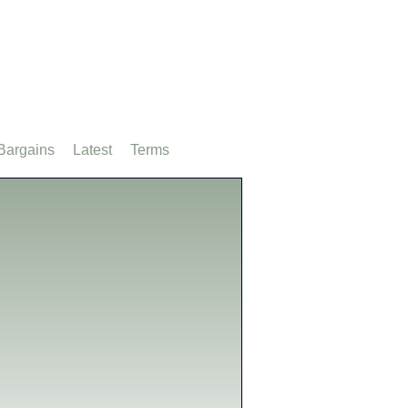
Bargains
Latest
Terms