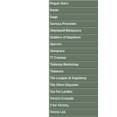
Rogue Stars
Ronin
Saga
Sarissa Precision
Shieldwolf Miniatures
Soldiers of Napoleon
Spectre
Stargrave
TT Combat
Tabletop Workshop
Thalassa
The League of Augsburg
The Silver Bayonet.
Too Fat Lardies
Trench Crusade
V for Victory.
Victrix Ltd.