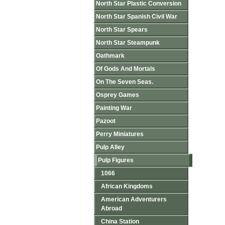
North Star Plastic Conversion
North Star Spanish Civil War
North Star Spears
North Star Steampunk
Oathmark
Of Gods And Mortals
On The Seven Seas.
Osprey Games
Painting War
Pazoot
Perry Miniatures
Pulp Alley
Pulp Figures
1066
African Kingdoms
American Adventurers
Abroad
China Station