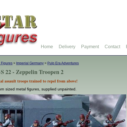
Home
Delivery
Payment
Contact
 Figures
>
Imperial Germany
>
Pulp Era Adventures
S 22 - Zeppelin Troopen 2
al assault troops trained to repel from above!
m sized metal figures, supplied unpainted.