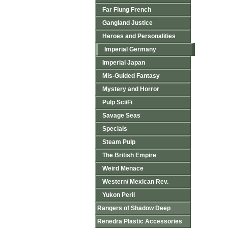
Far Flung French
Gangland Justice
Heroes and Personalities
Imperial Germany
Imperial Japan
Mis-Guided Fantasy
Mystery and Horror
Pulp Sci/Fi
Savage Seas
Specials
Steam Pulp
The British Empire
Weird Menace
Western/ Mexican Rev.
Yukon Peril
Rangers of Shadow Deep
Renedra Plastic Accessories