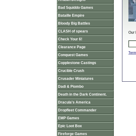
Bad Squiddo Games
Bataille Empire
Bloody Big Battles
CLASH of spears
Our 
Check Your 6!
Clearance Page
Term
Conquest Games
Copplestone Castings
Crucible Crush
Crusader Miniatures
Dadi & Piombo
Death in the Dark Continent.
Dracula's America
Dropfleet Commander
EMP Games
Epic Loot Box
Fireforge Games