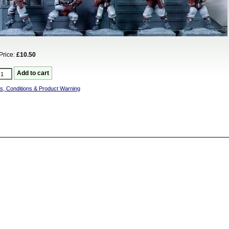
Price:
£10.50
s, Conditions & Product Warning