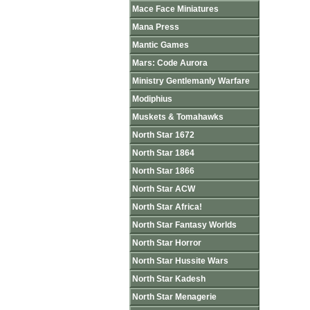
Mace Face Miniatures
Mana Press
Mantic Games
Mars: Code Aurora
Ministry Gentlemanly Warfare
Modiphius
Muskets & Tomahawks
North Star 1672
North Star 1864
North Star 1866
North Star ACW
North Star Africa!
North Star Fantasy Worlds
North Star Horror
North Star Hussite Wars
North Star Kadesh
North Star Menagerie