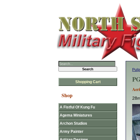
Pulp
PG
Shopping Cart
Aeri
Shop
28m
A Fistful Of Kung Fu
Agema Miniatures
Archon Studios
Army Painter
Artizan Designs