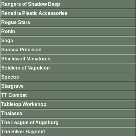
Rangers of Shadow Deep
Renedra Plastic Accessories
Rogue Stars
Ronin
Saga
Sarissa Precision
Shieldwolf Miniatures
Soldiers of Napoleon
Spectre
Stargrave
TT Combat
Tabletop Workshop
Thalassa
The League of Augsburg
The Silver Bayonet.