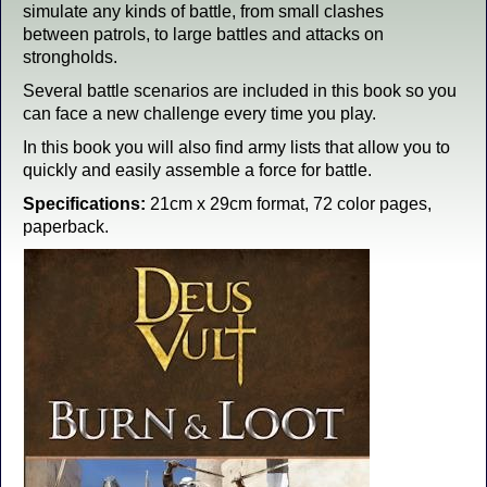
simulate any kinds of battle, from small clashes
between patrols, to large battles and attacks on
strongholds.
Several battle scenarios are included in this book so you
can face a new challenge every time you play.
In this book you will also find army lists that allow you to
quickly and easily assemble a force for battle.
Specifications:
21cm x 29cm format, 72 color pages,
paperback.