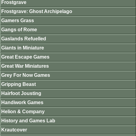
Frostgrave
Frostgrave: Ghost Archipelago
Gamers Grass
Gangs of Rome
Gaslands Refuelled
Giants in Miniature
Great Escape Games
Great War Miniatures
Grey For Now Games
Gripping Beast
Hairfoot Jousting
Handiwork Games
Helion & Company
History and Games Lab
Krautcover