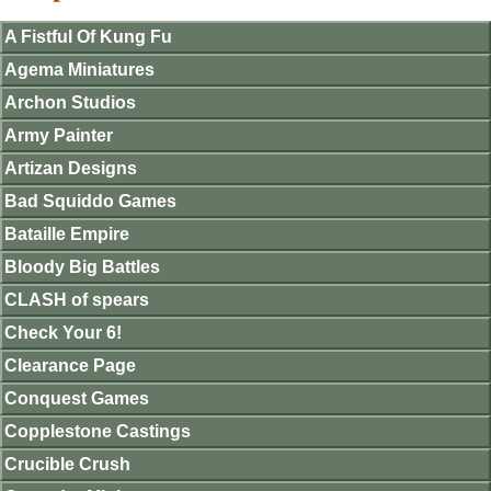
A Fistful Of Kung Fu
Agema Miniatures
Archon Studios
Army Painter
Artizan Designs
Bad Squiddo Games
Bataille Empire
Bloody Big Battles
CLASH of spears
Check Your 6!
Clearance Page
Conquest Games
Copplestone Castings
Crucible Crush