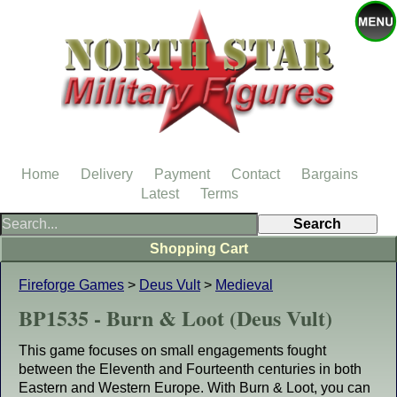
Home
Delivery
Payment
Contact
Bargains
Latest
Terms
Shopping Cart
Fireforge Games
>
Deus Vult
>
Medieval
BP1535 - Burn & Loot (Deus Vult)
This game focuses on small engagements fought
between the Eleventh and Fourteenth centuries in both
Eastern and Western Europe. With Burn & Loot, you can