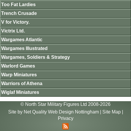
Too Fat Lardies
Trench Crusade
V for Victory.
Victrix Ltd.
Wargames Atlantic
Wargames Illustrated
Wargames, Soldiers & Strategy
Warlord Games
Warp Miniatures
Warriors of Athena
Wiglaf Miniatures
© North Star Military Figures Ltd 2008-2026
Site by
Net Quality Web Design Nottingham
|
Site Map
|
Privacy