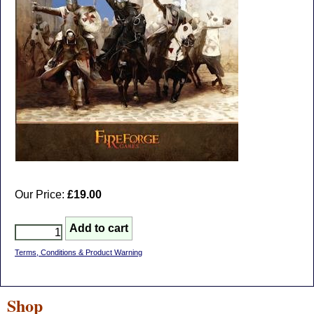
Our Price:
£19.00
Terms, Conditions & Product Warning
Shop