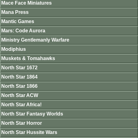
Mace Face Miniatures
Mana Press
Mantic Games
Mars: Code Aurora
Ministry Gentlemanly Warfare
Modiphius
Muskets & Tomahawks
North Star 1672
North Star 1864
North Star 1866
North Star ACW
North Star Africa!
North Star Fantasy Worlds
North Star Horror
North Star Hussite Wars