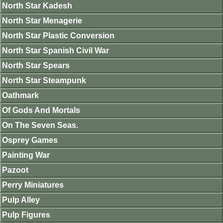
North Star Kadesh
North Star Menagerie
North Star Plastic Conversion
North Star Spanish Civil War
North Star Spears
North Star Steampunk
Oathmark
Of Gods And Mortals
On The Seven Seas.
Osprey Games
Painting War
Pazoot
Perry Miniatures
Pulp Alley
Pulp Figures