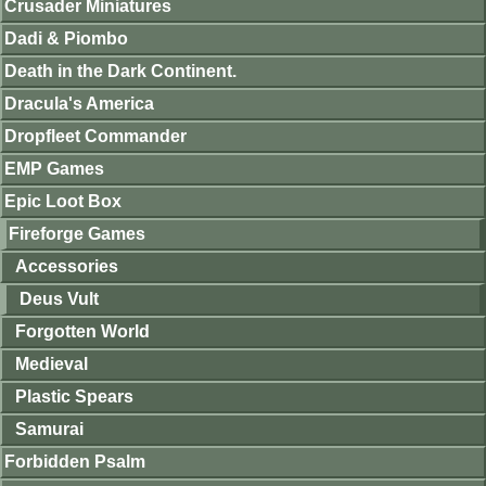
Crusader Miniatures
Dadi & Piombo
Death in the Dark Continent.
Dracula's America
Dropfleet Commander
EMP Games
Epic Loot Box
Fireforge Games
Accessories
Deus Vult
Forgotten World
Medieval
Plastic Spears
Samurai
Forbidden Psalm