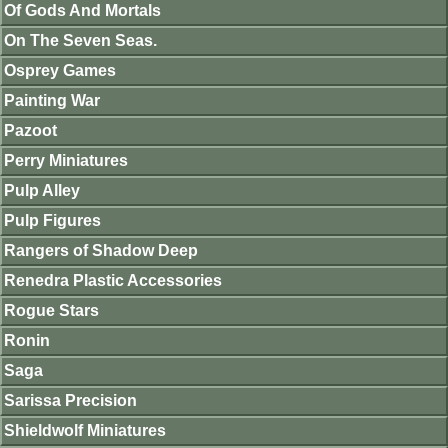
Of Gods And Mortals
On The Seven Seas.
Osprey Games
Painting War
Pazoot
Perry Miniatures
Pulp Alley
Pulp Figures
Rangers of Shadow Deep
Renedra Plastic Accessories
Rogue Stars
Ronin
Saga
Sarissa Precision
Shieldwolf Miniatures