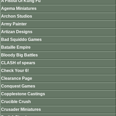
A Fistful Of Kung Fu
Agema Miniatures
Archon Studios
Army Painter
Artizan Designs
Bad Squiddo Games
Bataille Empire
Bloody Big Battles
CLASH of spears
Check Your 6!
Clearance Page
Conquest Games
Copplestone Castings
Crucible Crush
Crusader Miniatures