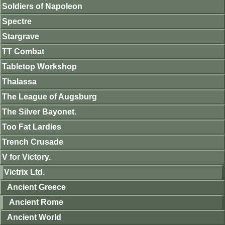
Soldiers of Napoleon
Spectre
Stargrave
TT Combat
Tabletop Workshop
Thalassa
The League of Augsburg
The Silver Bayonet.
Too Fat Lardies
Trench Crusade
V for Victory.
Victrix Ltd.
Ancient Greece
Ancient Rome
Ancient World