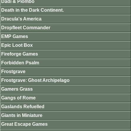
Dadi & Piombo
Death in the Dark Continent.
Dracula's America
Dropfleet Commander
EMP Games
Epic Loot Box
Fireforge Games
Forbidden Psalm
Frostgrave
Frostgrave: Ghost Archipelago
Gamers Grass
Gangs of Rome
Gaslands Refuelled
Giants in Miniature
Great Escape Games