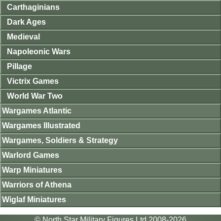
Carthaginians
Dark Ages
Medieval
Napoleonic Wars
Pillage
Victrix Games
World War Two
Wargames Atlantic
Wargames Illustrated
Wargames, Soldiers & Strategy
Warlord Games
Warp Miniatures
Warriors of Athena
Wiglaf Miniatures
© North Star Military Figures Ltd 2008-2026