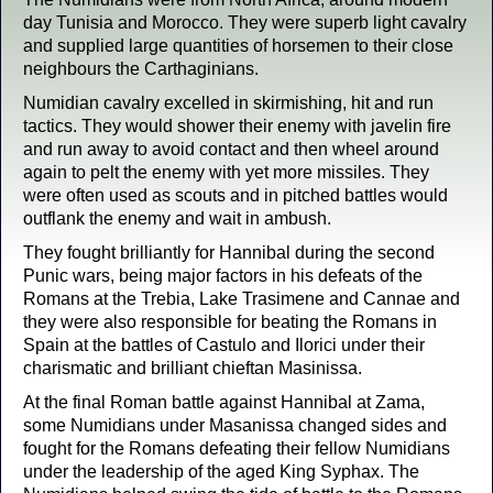
day Tunisia and Morocco. They were superb light cavalry
and supplied large quantities of horsemen to their close
neighbours the Carthaginians.
Numidian cavalry excelled in skirmishing, hit and run
tactics. They would shower their enemy with javelin fire
and run away to avoid contact and then wheel around
again to pelt the enemy with yet more missiles. They
were often used as scouts and in pitched battles would
outflank the enemy and wait in ambush.
They fought brilliantly for Hannibal during the second
Punic wars, being major factors in his defeats of the
Romans at the Trebia, Lake Trasimene and Cannae and
they were also responsible for beating the Romans in
Spain at the battles of Castulo and Ilorici under their
charismatic and brilliant chieftan Masinissa.
At the final Roman battle against Hannibal at Zama,
some Numidians under Masanissa changed sides and
fought for the Romans defeating their fellow Numidians
under the leadership of the aged King Syphax. The