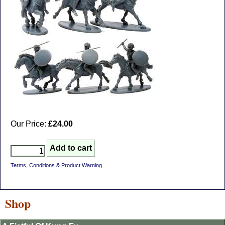
Our Price:
£24.00
Terms, Conditions & Product Warning
Shop