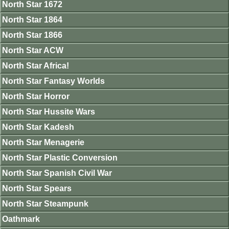
North Star 1672
North Star 1864
North Star 1866
North Star ACW
North Star Africa!
North Star Fantasy Worlds
North Star Horror
North Star Hussite Wars
North Star Kadesh
North Star Menagerie
North Star Plastic Conversion
North Star Spanish Civil War
North Star Spears
North Star Steampunk
Oathmark