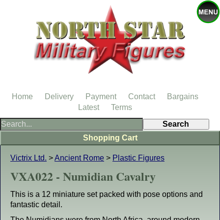
Home
Delivery
Payment
Contact
Bargains
Latest
Terms
Shopping Cart
Victrix Ltd.
>
Ancient Rome
>
Plastic Figures
VXA022 - Numidian Cavalry
This is a 12 miniature set packed with pose options and
fantastic detail.
The Numidians were from North Africa, around modern