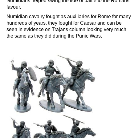
Numidians helped swing the tide of battle to the Romans
favour.
Numidian cavalry fought as auxiliaries for Rome for many
hundreds of years, they fought for Caesar and can be
seen in evidence on Trajans column looking very much
the same as they did during the Punic Wars.