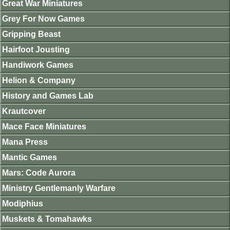
Great War Miniatures
Grey For Now Games
Gripping Beast
Hairfoot Jousting
Handiwork Games
Helion & Company
History and Games Lab
Krautcover
Mace Face Miniatures
Mana Press
Mantic Games
Mars: Code Aurora
Ministry Gentlemanly Warfare
Modiphius
Muskets & Tomahawks