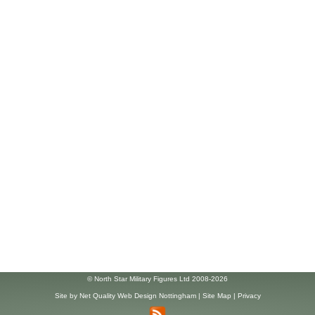
© North Star Military Figures Ltd 2008-2026
Site by
Net Quality Web Design Nottingham
|
Site Map
|
Privacy