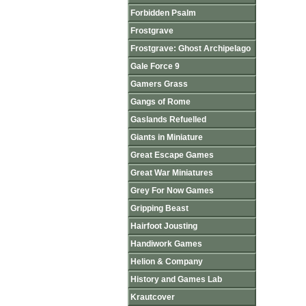
Forbidden Psalm
Frostgrave
Frostgrave: Ghost Archipelago
Gale Force 9
Gamers Grass
Gangs of Rome
Gaslands Refuelled
Giants in Miniature
Great Escape Games
Great War Miniatures
Grey For Now Games
Gripping Beast
Hairfoot Jousting
Handiwork Games
Helion & Company
History and Games Lab
Krautcover