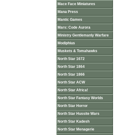
Mace Face Miniatures
Mana Press
Mantic Games
Mars: Code Aurora
Ministry Gentlemanly Warfare
Modiphius
Muskets & Tomahawks
North Star 1672
North Star 1864
North Star 1866
North Star ACW
North Star Africa!
North Star Fantasy Worlds
North Star Horror
North Star Hussite Wars
North Star Kadesh
North Star Menagerie