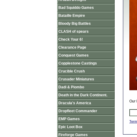
Bad Squiddo Games
Bataille Empire
Bloody Big Battles
CLASH of spears
Check Your 6!
Clearance Page
Conquest Games
Copplestone Castings
Crucible Crush
Crusader Miniatures
Dadi & Piombo
Death in the Dark Continent.
Our 
Dracula's America
Dropfleet Commander
EMP Games
Term
Epic Loot Box
Fireforge Games