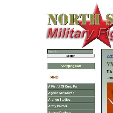
Victr
VX
Shopping Cart
This
Shop
28mm
A Fistful Of Kung Fu
Agema Miniatures
Archon Studios
Army Painter
Artizan Designs