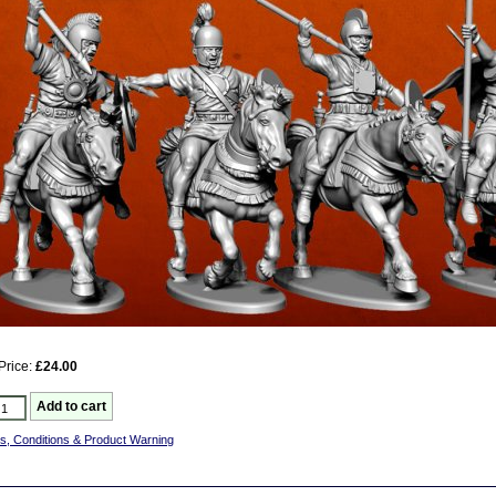
Price:
£24.00
s, Conditions & Product Warning