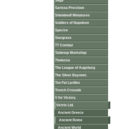
Saga
Sarissa Precision
Shieldwolf Miniatures
Soldiers of Napoleon
Spectre
Stargrave
TT Combat
Tabletop Workshop
Thalassa
The League of Augsburg
The Silver Bayonet.
Too Fat Lardies
Trench Crusade
V for Victory.
Victrix Ltd.
Ancient Greece
Ancient Rome
Ancient World