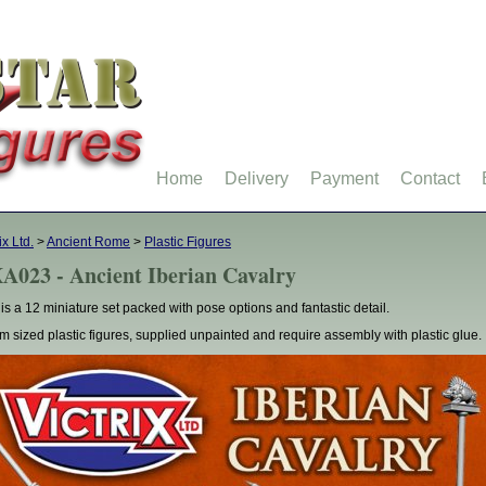
Home
Delivery
Payment
Contact
ix Ltd.
>
Ancient Rome
>
Plastic Figures
A023 - Ancient Iberian Cavalry
 is a 12 miniature set packed with pose options and fantastic detail.
 sized plastic figures, supplied unpainted and require assembly with plastic glue.