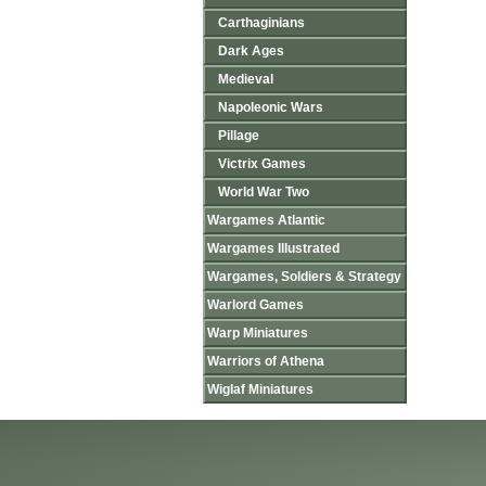
Carthaginians
Dark Ages
Medieval
Napoleonic Wars
Pillage
Victrix Games
World War Two
Wargames Atlantic
Wargames Illustrated
Wargames, Soldiers & Strategy
Warlord Games
Warp Miniatures
Warriors of Athena
Wiglaf Miniatures