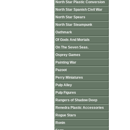
North Star Plastic Conversion
North Star Spanish Civil War
North Star Spears
North Star Steampunk
Oathmark
Of Gods And Mortals
On The Seven Seas.
Osprey Games
Painting War
Pazoot
Perry Miniatures
Pulp Alley
Pulp Figures
Rangers of Shadow Deep
Renedra Plastic Accessories
Rogue Stars
Ronin