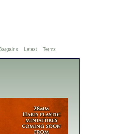
Bargains
Latest
Terms