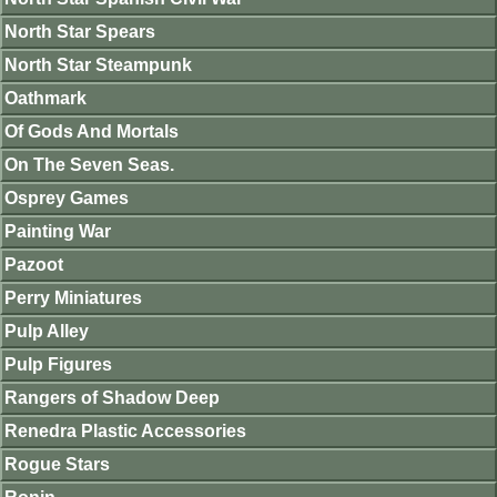
North Star Spears
North Star Steampunk
Oathmark
Of Gods And Mortals
On The Seven Seas.
Osprey Games
Painting War
Pazoot
Perry Miniatures
Pulp Alley
Pulp Figures
Rangers of Shadow Deep
Renedra Plastic Accessories
Rogue Stars