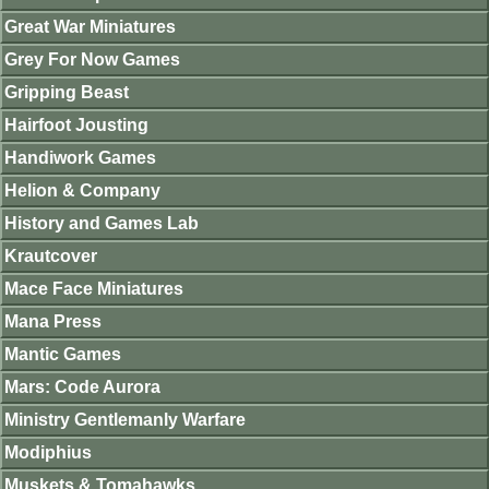
Great War Miniatures
Grey For Now Games
Gripping Beast
Hairfoot Jousting
Handiwork Games
Helion & Company
History and Games Lab
Krautcover
Mace Face Miniatures
Mana Press
Mantic Games
Mars: Code Aurora
Ministry Gentlemanly Warfare
Modiphius
Muskets & Tomahawks