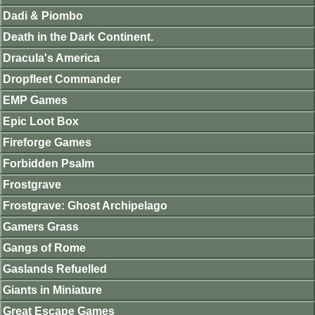
Dadi & Piombo
Death in the Dark Continent.
Dracula's America
Dropfleet Commander
EMP Games
Epic Loot Box
Fireforge Games
Forbidden Psalm
Frostgrave
Frostgrave: Ghost Archipelago
Gamers Grass
Gangs of Rome
Gaslands Refuelled
Giants in Miniature
Great Escape Games