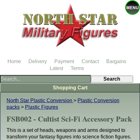
Home
Delivery
Payment
Contact
Bargains
Latest
Terms
Shopping Cart
North Star Plastic Conversion
>
Plastic Conversion
packs
>
Plastic Figures
FSB002 - Cultist Sci-Fi Accessory Pack
This is a set of heads, weapons and arms designed to
transform your fantasy figures into science fiction figures.