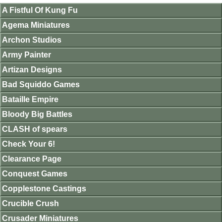
A Fistful Of Kung Fu
Agema Miniatures
Archon Studios
Army Painter
Artizan Designs
Bad Squiddo Games
Bataille Empire
Bloody Big Battles
CLASH of spears
Check Your 6!
Clearance Page
Conquest Games
Copplestone Castings
Crucible Crush
Crusader Miniatures