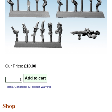
Our Price:
£10.00
Terms, Conditions & Product Warning
Shop