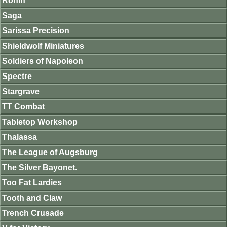
Ronin
Saga
Sarissa Precision
Shieldwolf Miniatures
Soldiers of Napoleon
Spectre
Stargrave
TT Combat
Tabletop Workshop
Thalassa
The League of Augsburg
The Silver Bayonet.
Too Fat Lardies
Tooth and Claw
Trench Crusade