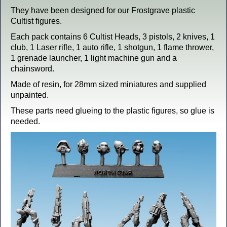
They have been designed for our Frostgrave plastic
Cultist figures.
Each pack contains 6 Cultist Heads, 3 pistols, 2 knives, 1
club, 1 Laser rifle, 1 auto rifle, 1 shotgun, 1 flame thrower,
1 grenade launcher, 1 light machine gun and a
chainsword.
Made of resin, for 28mm sized miniatures and supplied
unpainted.
These parts need glueing to the plastic figures, so glue is
needed.