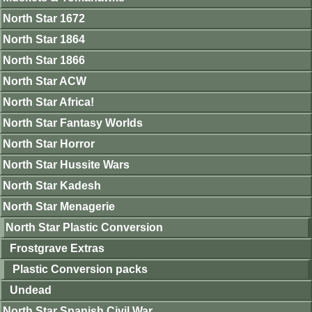
North Star 1672
North Star 1864
North Star 1866
North Star ACW
North Star Africa!
North Star Fantasy Worlds
North Star Horror
North Star Hussite Wars
North Star Kadesh
North Star Menagerie
North Star Plastic Conversion
Frostgrave Extras
Plastic Conversion packs
Undead
North Star Spanish Civil War