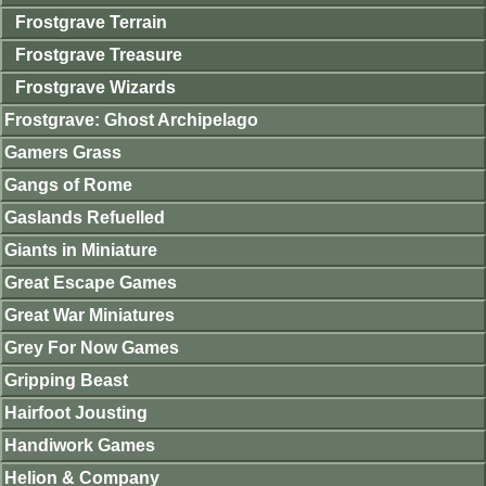
Frostgrave Terrain
Frostgrave Treasure
Frostgrave Wizards
Frostgrave: Ghost Archipelago
Gamers Grass
Gangs of Rome
Gaslands Refuelled
Giants in Miniature
Great Escape Games
Great War Miniatures
Grey For Now Games
Gripping Beast
Hairfoot Jousting
Handiwork Games
Helion & Company