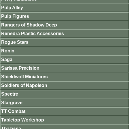
Pulp Alley
Pulp Figures
Rangers of Shadow Deep
Renedra Plastic Accessories
Rogue Stars
Ronin
Saga
Sarissa Precision
Shieldwolf Miniatures
Soldiers of Napoleon
Spectre
Stargrave
TT Combat
Tabletop Workshop
Thalassa