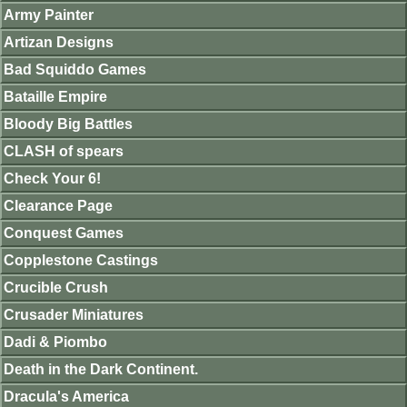
Army Painter
Artizan Designs
Bad Squiddo Games
Bataille Empire
Bloody Big Battles
CLASH of spears
Check Your 6!
Clearance Page
Conquest Games
Copplestone Castings
Crucible Crush
Crusader Miniatures
Dadi & Piombo
Death in the Dark Continent.
Dracula's America