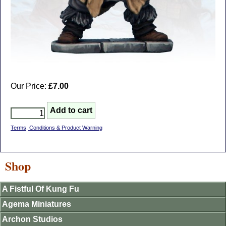
Our Price:
£7.00
Terms, Conditions & Product Warning
Shop
A Fistful Of Kung Fu
Agema Miniatures
Archon Studios