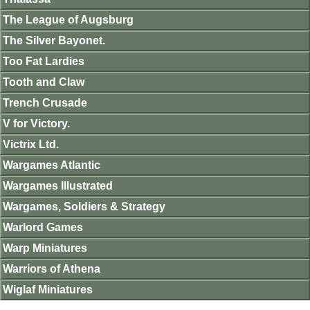
The League of Augsburg
The Silver Bayonet.
Too Fat Lardies
Tooth and Claw
Trench Crusade
V for Victory.
Victrix Ltd.
Wargames Atlantic
Wargames Illustrated
Wargames, Soldiers & Strategy
Warlord Games
Warp Miniatures
Warriors of Athena
Wiglaf Miniatures