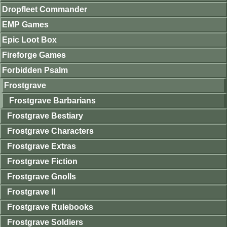
Dropfleet Commander
EMP Games
Epic Loot Box
Fireforge Games
Forbidden Psalm
Frostgrave
Frostgrave Barbarians
Frostgrave Bestiary
Frostgrave Characters
Frostgrave Extras
Frostgrave Fiction
Frostgrave Gnolls
Frostgrave II
Frostgrave Rulebooks
Frostgrave Soldiers