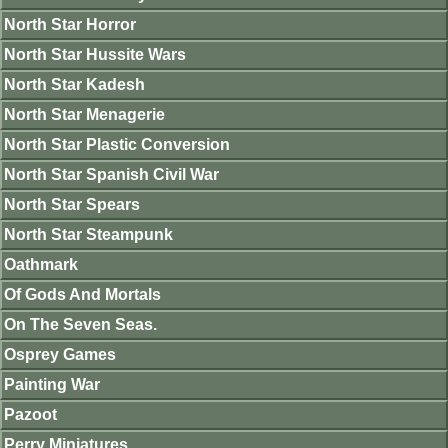
North Star Horror
North Star Hussite Wars
North Star Kadesh
North Star Menagerie
North Star Plastic Conversion
North Star Spanish Civil War
North Star Spears
North Star Steampunk
Oathmark
Of Gods And Mortals
On The Seven Seas.
Osprey Games
Painting War
Pazoot
Perry Miniatures