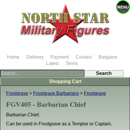
Home
Delivery
Payment
Contact
Bargains
Latest
Terms
Shopping Cart
Frostgrave
>
Frostgrave Barbarians
>
Frostgrave
FGV405 - Barbarian Chief
Barbarian Chief.
Can be used in Frostgrave as a Templar or Captain.