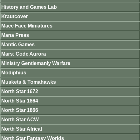
History and Games Lab
Krautcover
Mace Face Miniatures
Mana Press
Mantic Games
Mars: Code Aurora
Ministry Gentlemanly Warfare
Modiphius
Muskets & Tomahawks
North Star 1672
North Star 1864
North Star 1866
North Star ACW
North Star Africa!
North Star Fantasy Worlds