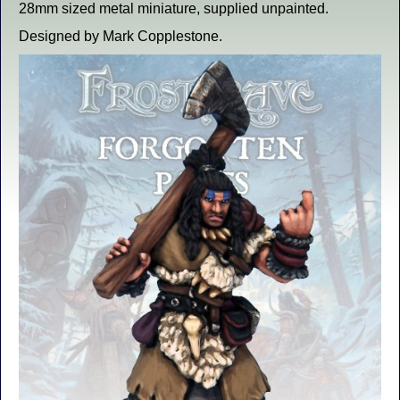
28mm sized metal miniature, supplied unpainted.
Designed by Mark Copplestone.