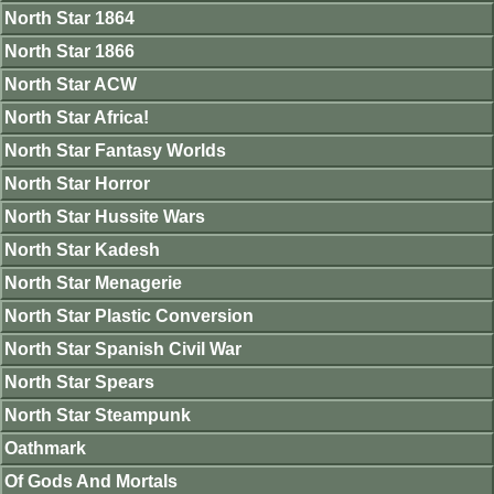
North Star 1864
North Star 1866
North Star ACW
North Star Africa!
North Star Fantasy Worlds
North Star Horror
North Star Hussite Wars
North Star Kadesh
North Star Menagerie
North Star Plastic Conversion
North Star Spanish Civil War
North Star Spears
North Star Steampunk
Oathmark
Of Gods And Mortals