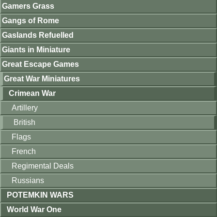
Gamers Grass
Gangs of Rome
Gaslands Refuelled
Giants in Miniature
Great Escape Games
Great War Miniatures
Crimean War
Artillery
British
Flags
French
Regimental Deals
Russians
POTEMKIN WARS
World War One