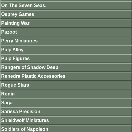
On The Seven Seas.
Osprey Games
Painting War
Pazoot
Perry Miniatures
Pulp Alley
Pulp Figures
Rangers of Shadow Deep
Renedra Plastic Accessories
Rogue Stars
Ronin
Saga
Sarissa Precision
Shieldwolf Miniatures
Soldiers of Napoleon