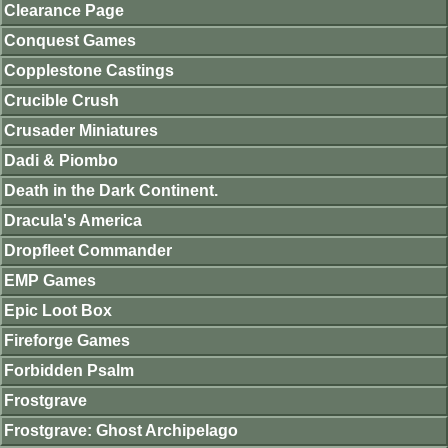
Clearance Page
Conquest Games
Copplestone Castings
Crucible Crush
Crusader Miniatures
Dadi & Piombo
Death in the Dark Continent.
Dracula's America
Dropfleet Commander
EMP Games
Epic Loot Box
Fireforge Games
Forbidden Psalm
Frostgrave
Frostgrave: Ghost Archipelago