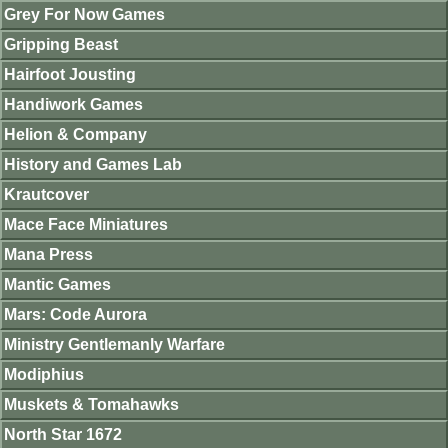
Grey For Now Games
Gripping Beast
Hairfoot Jousting
Handiwork Games
Helion & Company
History and Games Lab
Krautcover
Mace Face Miniatures
Mana Press
Mantic Games
Mars: Code Aurora
Ministry Gentlemanly Warfare
Modiphius
Muskets & Tomahawks
North Star 1672