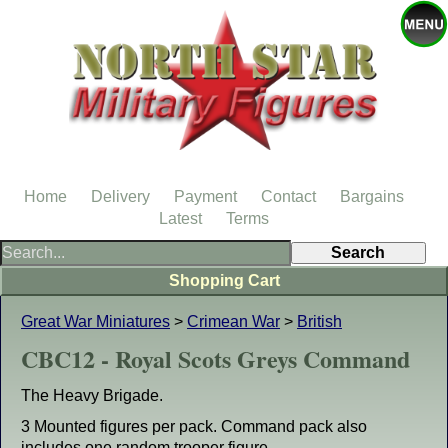
Home
Delivery
Payment
Contact
Bargains
Latest
Terms
Shopping Cart
Great War Miniatures
>
Crimean War
>
British
CBC12 - Royal Scots Greys Command
The Heavy Brigade.
3 Mounted figures per pack. Command pack also
includes one random trooper figure.