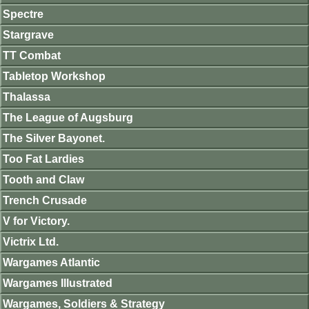
Spectre
Stargrave
TT Combat
Tabletop Workshop
Thalassa
The League of Augsburg
The Silver Bayonet.
Too Fat Lardies
Tooth and Claw
Trench Crusade
V for Victory.
Victrix Ltd.
Wargames Atlantic
Wargames Illustrated
Wargames, Soldiers & Strategy