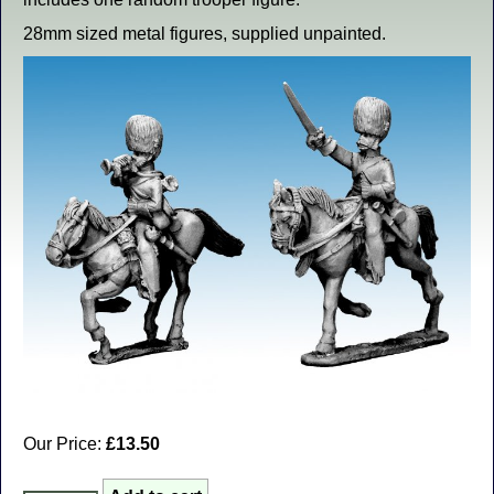
28mm sized metal figures, supplied unpainted.
Our Price:
£13.50