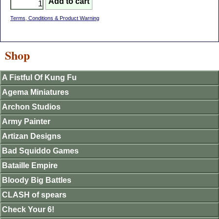
Terms, Conditions & Product Warning
Shop
A Fistful Of Kung Fu
Agema Miniatures
Archon Studios
Army Painter
Artizan Designs
Bad Squiddo Games
Bataille Empire
Bloody Big Battles
CLASH of spears
Check Your 6!