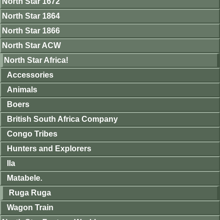
North Star 1672
North Star 1864
North Star 1866
North Star ACW
North Star Africa!
Accessories
Animals
Boers
British South Africa Company
Congo Tribes
Hunters and Explorers
Ila
Matabele.
Ruga Ruga
Wagon Train