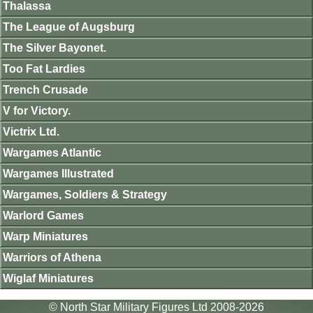
Thalassa
The League of Augsburg
The Silver Bayonet.
Too Fat Lardies
Trench Crusade
V for Victory.
Victrix Ltd.
Wargames Atlantic
Wargames Illustrated
Wargames, Soldiers & Strategy
Warlord Games
Warp Miniatures
Warriors of Athena
Wiglaf Miniatures
© North Star Military Figures Ltd 2008-2026