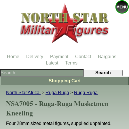
Home
Delivery
Payment
Contact
Bargains
Latest
Terms
Shopping Cart
North Star Africa!
>
Ruga Ruga
>
Ruga Ruga
NSA7005 - Ruga-Ruga Musketmen
Kneeling
Four 28mm sized metal figures, supplied unpainted.