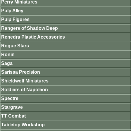
Perry Miniatures
Pulp Alley
Pulp Figures
Rangers of Shadow Deep
Renedra Plastic Accessories
Rogue Stars
Ronin
Saga
Sarissa Precision
Shieldwolf Miniatures
Soldiers of Napoleon
Spectre
Stargrave
TT Combat
Tabletop Workshop