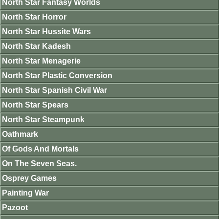
North Star Fantasy Worlds
North Star Horror
North Star Hussite Wars
North Star Kadesh
North Star Menagerie
North Star Plastic Conversion
North Star Spanish Civil War
North Star Spears
North Star Steampunk
Oathmark
Of Gods And Mortals
On The Seven Seas.
Osprey Games
Painting War
Pazoot