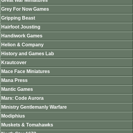
Great War Miniatures
Grey For Now Games
Gripping Beast
Hairfoot Jousting
Handiwork Games
Helion & Company
History and Games Lab
Krautcover
Mace Face Miniatures
Mana Press
Mantic Games
Mars: Code Aurora
Ministry Gentlemanly Warfare
Modiphius
Muskets & Tomahawks