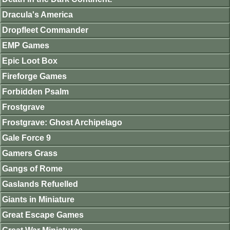
Dracula's America
Dropfleet Commander
EMP Games
Epic Loot Box
Fireforge Games
Forbidden Psalm
Frostgrave
Frostgrave: Ghost Archipelago
Gale Force 9
Gamers Grass
Gangs of Rome
Gaslands Refuelled
Giants in Miniature
Great Escape Games