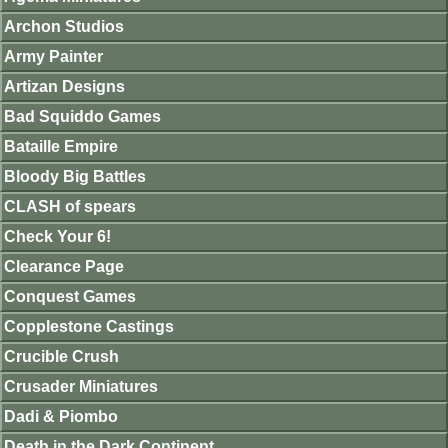
Archon Studios
Army Painter
Artizan Designs
Bad Squiddo Games
Bataille Empire
Bloody Big Battles
CLASH of spears
Check Your 6!
Clearance Page
Conquest Games
Copplestone Castings
Crucible Crush
Crusader Miniatures
Dadi & Piombo
Death in the Dark Continent.