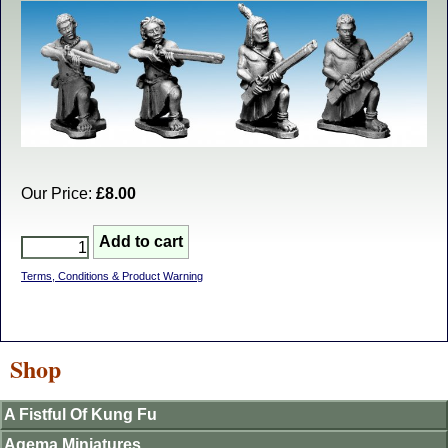
Our Price:
£8.00
Terms, Conditions & Product Warning
Shop
A Fistful Of Kung Fu
Agema Miniatures