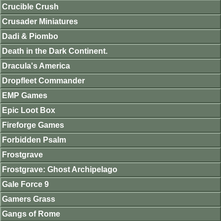
Crucible Crush
Crusader Miniatures
Dadi & Piombo
Death in the Dark Continent.
Dracula's America
Dropfleet Commander
EMP Games
Epic Loot Box
Fireforge Games
Forbidden Psalm
Frostgrave
Frostgrave: Ghost Archipelago
Gale Force 9
Gamers Grass
Gangs of Rome