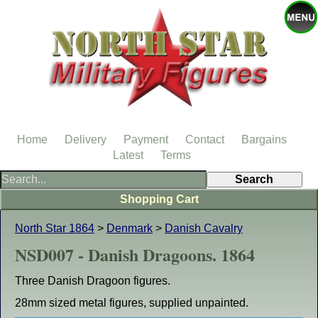
Home
Delivery
Payment
Contact
Bargains
Latest
Terms
Shopping Cart
North Star 1864
>
Denmark
>
Danish Cavalry
NSD007 - Danish Dragoons. 1864
Three Danish Dragoon figures.
28mm sized metal figures, supplied unpainted.