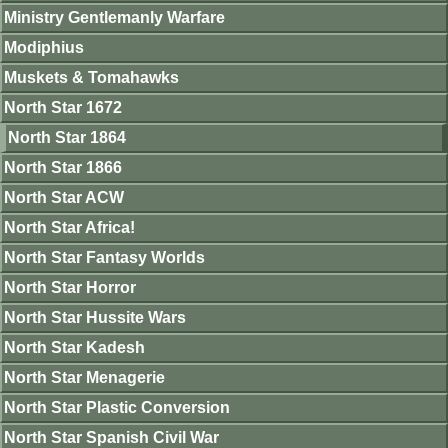
Ministry Gentlemanly Warfare
Modiphius
Muskets & Tomahawks
North Star 1672
North Star 1864
North Star 1866
North Star ACW
North Star Africa!
North Star Fantasy Worlds
North Star Horror
North Star Hussite Wars
North Star Kadesh
North Star Menagerie
North Star Plastic Conversion
North Star Spanish Civil War