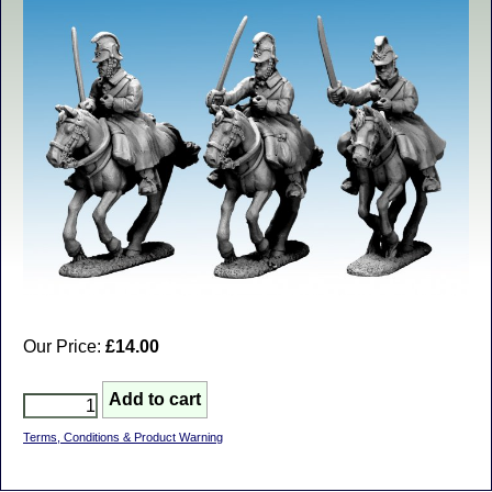
Our Price:
£14.00
Terms, Conditions & Product Warning