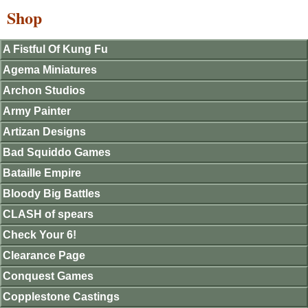
Shop
A Fistful Of Kung Fu
Agema Miniatures
Archon Studios
Army Painter
Artizan Designs
Bad Squiddo Games
Bataille Empire
Bloody Big Battles
CLASH of spears
Check Your 6!
Clearance Page
Conquest Games
Copplestone Castings