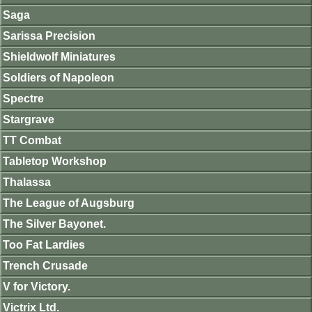
Saga
Sarissa Precision
Shieldwolf Miniatures
Soldiers of Napoleon
Spectre
Stargrave
TT Combat
Tabletop Workshop
Thalassa
The League of Augsburg
The Silver Bayonet.
Too Fat Lardies
Trench Crusade
V for Victory.
Victrix Ltd.