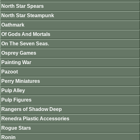
North Star Spears
North Star Steampunk
Oathmark
Of Gods And Mortals
On The Seven Seas.
Osprey Games
Painting War
Pazoot
Perry Miniatures
Pulp Alley
Pulp Figures
Rangers of Shadow Deep
Renedra Plastic Accessories
Rogue Stars
Ronin