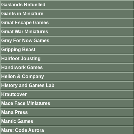
Gaslands Refuelled
Giants in Miniature
Great Escape Games
Great War Miniatures
Grey For Now Games
Gripping Beast
Hairfoot Jousting
Handiwork Games
Helion & Company
History and Games Lab
Krautcover
Mace Face Miniatures
Mana Press
Mantic Games
Mars: Code Aurora