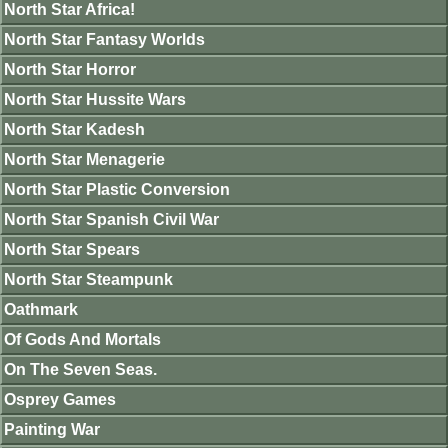
North Star Africa!
North Star Fantasy Worlds
North Star Horror
North Star Hussite Wars
North Star Kadesh
North Star Menagerie
North Star Plastic Conversion
North Star Spanish Civil War
North Star Spears
North Star Steampunk
Oathmark
Of Gods And Mortals
On The Seven Seas.
Osprey Games
Painting War