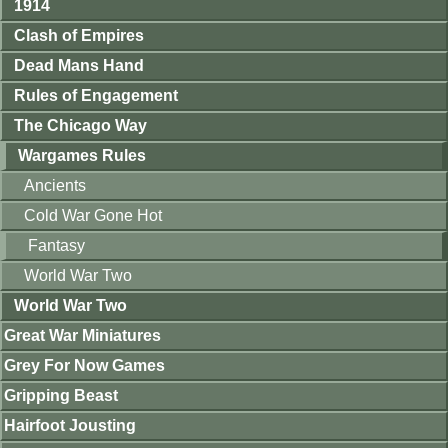
1914
Clash of Empires
Dead Mans Hand
Rules of Engagement
The Chicago Way
Wargames Rules
Ancients
Cold War Gone Hot
Fantasy
World War Two
World War Two
Great War Miniatures
Grey For Now Games
Gripping Beast
Hairfoot Jousting