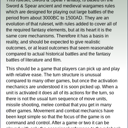
Sword & Spear ancient and medieval wargames rules
which are designed for playing out large battles of the
period from about 3000BC to 1500AD. They are an
evolution of that ruleset, with rules added to cover all of
the required fantasy elements, but at its heart it is the
same core mechanisms. Therefore it has a basis in
reality, and should be expected to give realistic
outcomes, or at least outcomes that seem reasonable
compared to actual historical battles and the fantasy
battles of literature and film.
This should be a game that players can pick up and play
with relative ease. The turn structure is unusual
compared to many other games, but once the activation
mechanics are understood it is soon picked up. When a
unit is activated it does all of its actions for the turn, so
there is not the usual turn sequence of move units,
missile shooting, melee combat that you get in many
other games. Movement and combat mechanics have
been kept simple so that the focus of the game is on
command and control. After a game or two it can be