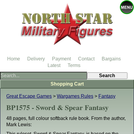
Home
Delivery
Payment
Contact
Bargains
Latest
Terms
Shopping Cart
Great Escape Games
>
Wargames Rules
>
Fantasy
BP1575 - Sword & Spear Fantasy
48 pages, full colour softback rule book. From the author,
Mark Lewis:
This ruleset, Sword & Spear Fantasy, is based on the