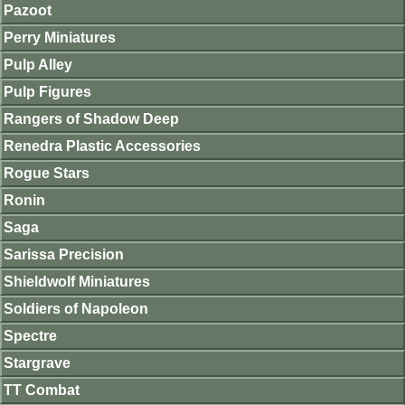
Pazoot
Perry Miniatures
Pulp Alley
Pulp Figures
Rangers of Shadow Deep
Renedra Plastic Accessories
Rogue Stars
Ronin
Saga
Sarissa Precision
Shieldwolf Miniatures
Soldiers of Napoleon
Spectre
Stargrave
TT Combat