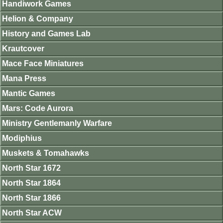
Handiwork Games
Helion & Company
History and Games Lab
Krautcover
Mace Face Miniatures
Mana Press
Mantic Games
Mars: Code Aurora
Ministry Gentlemanly Warfare
Modiphius
Muskets & Tomahawks
North Star 1672
North Star 1864
North Star 1866
North Star ACW