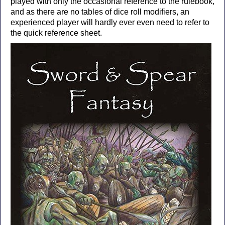
played with only the occasional reference to the rulebook,
and as there are no tables of dice roll modifiers, an
experienced player will hardly ever even need to refer to
the quick reference sheet.