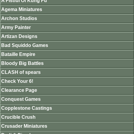
A Fistful Of Kung Fu
Agema Miniatures
Archon Studios
Army Painter
Artizan Designs
Bad Squiddo Games
Bataille Empire
Bloody Big Battles
CLASH of spears
Check Your 6!
Clearance Page
Conquest Games
Copplestone Castings
Crucible Crush
Crusader Miniatures