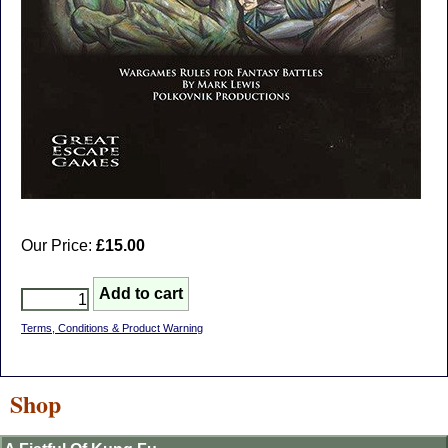
Our Price:
£15.00
Terms, Conditions & Product Warning
Shop