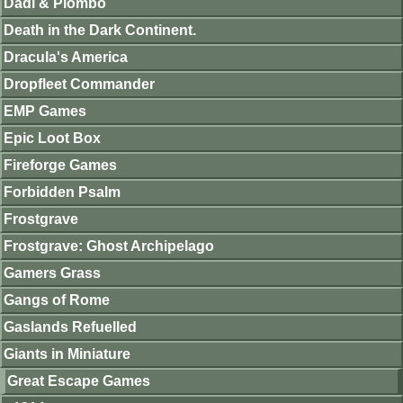
Dadi & Piombo
Death in the Dark Continent.
Dracula's America
Dropfleet Commander
EMP Games
Epic Loot Box
Fireforge Games
Forbidden Psalm
Frostgrave
Frostgrave: Ghost Archipelago
Gamers Grass
Gangs of Rome
Gaslands Refuelled
Giants in Miniature
Great Escape Games