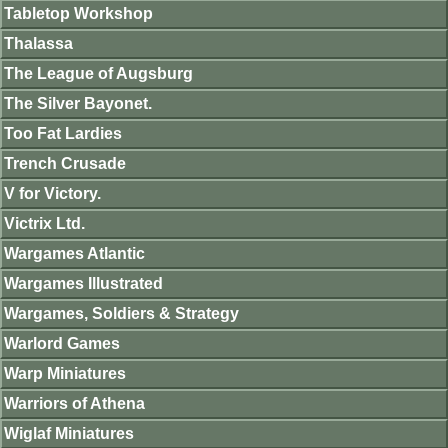
Tabletop Workshop
Thalassa
The League of Augsburg
The Silver Bayonet.
Too Fat Lardies
Trench Crusade
V for Victory.
Victrix Ltd.
Wargames Atlantic
Wargames Illustrated
Wargames, Soldiers & Strategy
Warlord Games
Warp Miniatures
Warriors of Athena
Wiglaf Miniatures