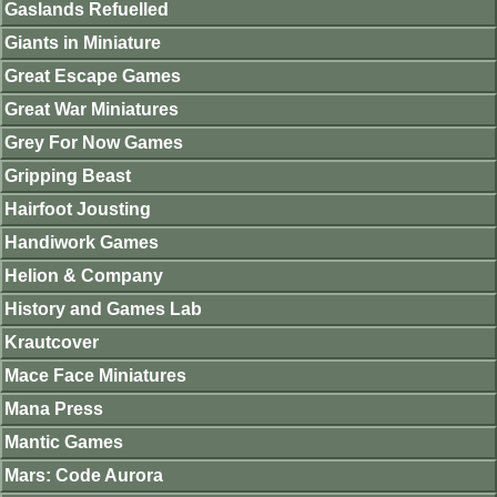
Gaslands Refuelled
Giants in Miniature
Great Escape Games
Great War Miniatures
Grey For Now Games
Gripping Beast
Hairfoot Jousting
Handiwork Games
Helion & Company
History and Games Lab
Krautcover
Mace Face Miniatures
Mana Press
Mantic Games
Mars: Code Aurora