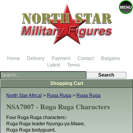
Home
Delivery
Payment
Contact
Bargains
Latest
Terms
Shopping Cart
North Star Africa!
>
Ruga Ruga
>
Ruga Ruga
NSA7007 - Ruga Ruga Characters
Four Ruga Ruga characters:-
Ruga Ruga leader Nyungu-ya-Mawe,
Ruga Ruga bodyguard,