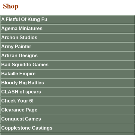
Shop
A Fistful Of Kung Fu
Agema Miniatures
Archon Studios
Army Painter
Artizan Designs
Bad Squiddo Games
Bataille Empire
Bloody Big Battles
CLASH of spears
Check Your 6!
Clearance Page
Conquest Games
Copplestone Castings