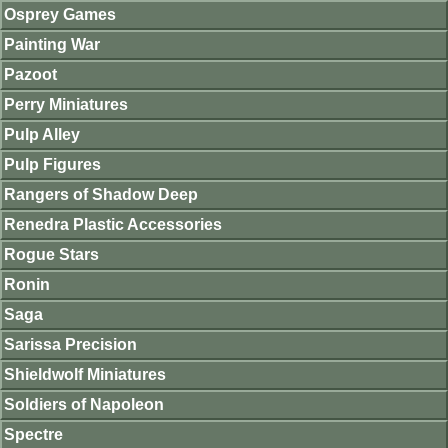
Osprey Games
Painting War
Pazoot
Perry Miniatures
Pulp Alley
Pulp Figures
Rangers of Shadow Deep
Renedra Plastic Accessories
Rogue Stars
Ronin
Saga
Sarissa Precision
Shieldwolf Miniatures
Soldiers of Napoleon
Spectre