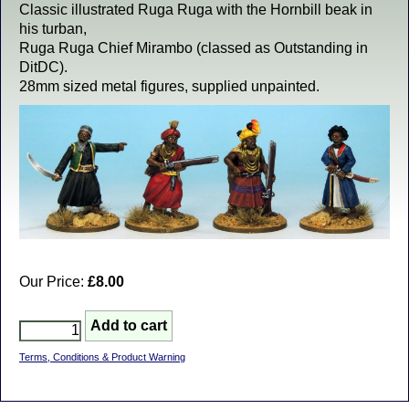
Classic illustrated Ruga Ruga with the Hornbill beak in
his turban,
Ruga Ruga Chief Mirambo (classed as Outstanding in
DitDC).
28mm sized metal figures, supplied unpainted.
Our Price:
£8.00
Terms, Conditions & Product Warning