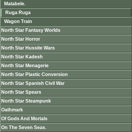
Matabele.
Ruga Ruga
Wagon Train
North Star Fantasy Worlds
North Star Horror
North Star Hussite Wars
North Star Kadesh
North Star Menagerie
North Star Plastic Conversion
North Star Spanish Civil War
North Star Spears
North Star Steampunk
Oathmark
Of Gods And Mortals
On The Seven Seas.