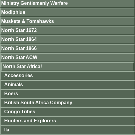
Ministry Gentlemanly Warfare
Modiphius
Muskets & Tomahawks
North Star 1672
North Star 1864
North Star 1866
North Star ACW
North Star Africa!
Accessories
Animals
Boers
British South Africa Company
Congo Tribes
Hunters and Explorers
Ila