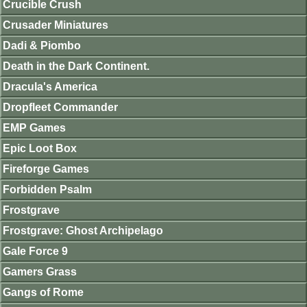
Crucible Crush
Crusader Miniatures
Dadi & Piombo
Death in the Dark Continent.
Dracula's America
Dropfleet Commander
EMP Games
Epic Loot Box
Fireforge Games
Forbidden Psalm
Frostgrave
Frostgrave: Ghost Archipelago
Gale Force 9
Gamers Grass
Gangs of Rome