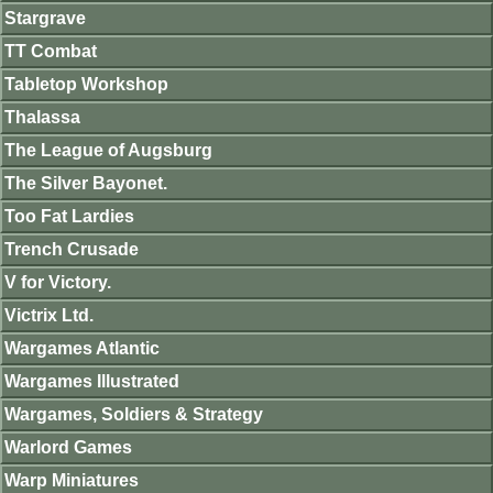
Stargrave
TT Combat
Tabletop Workshop
Thalassa
The League of Augsburg
The Silver Bayonet.
Too Fat Lardies
Trench Crusade
V for Victory.
Victrix Ltd.
Wargames Atlantic
Wargames Illustrated
Wargames, Soldiers & Strategy
Warlord Games
Warp Miniatures