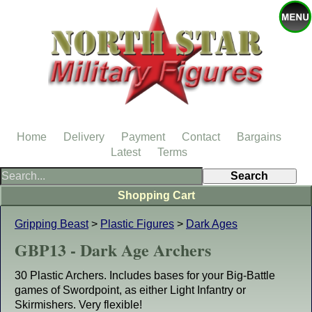
Home
Delivery
Payment
Contact
Bargains
Latest
Terms
Shopping Cart
Gripping Beast
>
Plastic Figures
>
Dark Ages
GBP13 - Dark Age Archers
30 Plastic Archers. Includes bases for your Big-Battle
games of Swordpoint, as either Light Infantry or
Skirmishers. Very flexible!