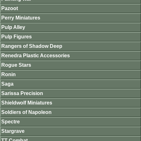
Pazoot
Perry Miniatures
Pulp Alley
Pulp Figures
Rangers of Shadow Deep
Renedra Plastic Accessories
Rogue Stars
Ronin
Saga
Sarissa Precision
Shieldwolf Miniatures
Soldiers of Napoleon
Spectre
Stargrave
TT Combat