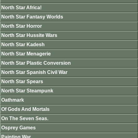
North Star Africa!
North Star Fantasy Worlds
North Star Horror
North Star Hussite Wars
North Star Kadesh
North Star Menagerie
North Star Plastic Conversion
North Star Spanish Civil War
North Star Spears
North Star Steampunk
Oathmark
Of Gods And Mortals
On The Seven Seas.
Osprey Games
Painting War