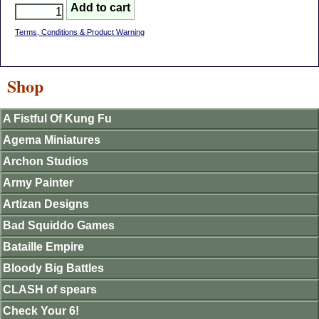
Terms, Conditions & Product Warning
Shop
A Fistful Of Kung Fu
Agema Miniatures
Archon Studios
Army Painter
Artizan Designs
Bad Squiddo Games
Bataille Empire
Bloody Big Battles
CLASH of spears
Check Your 6!