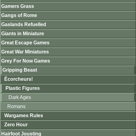
Gamers Grass
Gangs of Rome
Gaslands Refuelled
Giants in Miniature
Great Escape Games
Great War Miniatures
Grey For Now Games
Gripping Beast
Écorcheurs!
Plastic Figures
Dark Ages
Romans
Wargames Rules
Zero Hour
Hairfoot Jousting