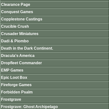
Clearance Page
Conquest Games
Copplestone Castings
Crucible Crush
Crusader Miniatures
Dadi & Piombo
Death in the Dark Continent.
Dracula's America
Dropfleet Commander
EMP Games
Epic Loot Box
Fireforge Games
Forbidden Psalm
Frostgrave
Frostgrave: Ghost Archipelago