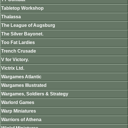
Tabletop Workshop
Thalassa
The League of Augsburg
The Silver Bayonet.
Too Fat Lardies
Trench Crusade
V for Victory.
Victrix Ltd.
Wargames Atlantic
Wargames Illustrated
Wargames, Soldiers & Strategy
Warlord Games
Warp Miniatures
Warriors of Athena