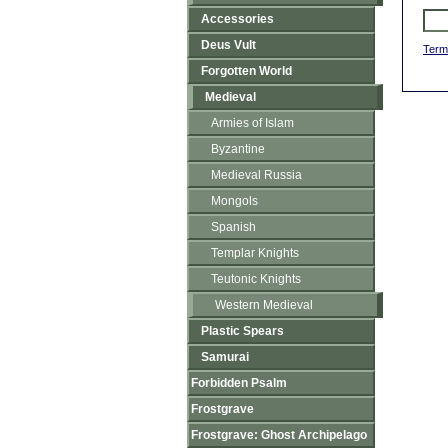
Accessories
Deus Vult
Term
Forgotten World
Medieval
Armies of Islam
Byzantine
Medieval Russia
Mongols
Spanish
Templar Knights
Teutonic Knights
Western Medieval
Plastic Spears
Samurai
Forbidden Psalm
Frostgrave
Frostgrave: Ghost Archipelago