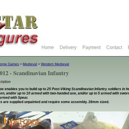
Home
Delivery
Payment
Contact
forge Games
>
Medieval
>
Western Medieval
012 - Scandinavian Infantry
ription
ox enables you to build up to
25 Post-Viking Scandinavian Infantry soldiers in 
, and/or up to 10 armed with two-handed axe, and/or up to 5 armed with sword
armed with Spear.
es are supplied unpainted and require some assembly. 28mm sized.