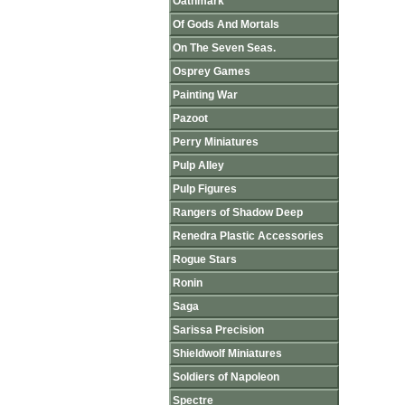
Oathmark
Of Gods And Mortals
On The Seven Seas.
Osprey Games
Painting War
Pazoot
Perry Miniatures
Pulp Alley
Pulp Figures
Rangers of Shadow Deep
Renedra Plastic Accessories
Rogue Stars
Ronin
Saga
Sarissa Precision
Shieldwolf Miniatures
Soldiers of Napoleon
Spectre