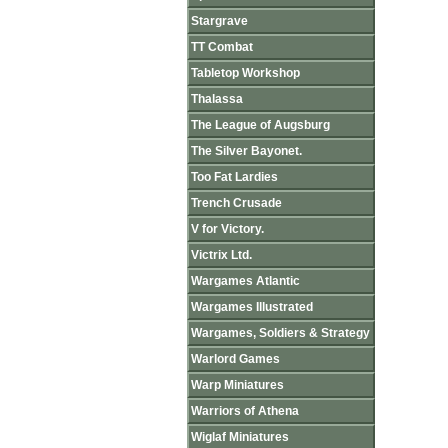
Stargrave
TT Combat
Tabletop Workshop
Thalassa
The League of Augsburg
The Silver Bayonet.
Too Fat Lardies
Trench Crusade
V for Victory.
Victrix Ltd.
Wargames Atlantic
Wargames Illustrated
Wargames, Soldiers & Strategy
Warlord Games
Warp Miniatures
Warriors of Athena
Wiglaf Miniatures