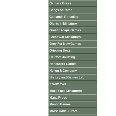
Gamers Grass
Gangs of Rome
Gaslands Refuelled
Giants in Miniature
Great Escape Games
Great War Miniatures
Grey For Now Games
Gripping Beast
Hairfoot Jousting
Handiwork Games
Helion & Company
History and Games Lab
Krautcover
Mace Face Miniatures
Mana Press
Mantic Games
Mars: Code Aurora