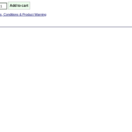
s, Conditions & Product Warning