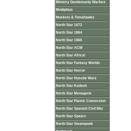
Ministry Gentlemanly Warfare
Modiphius
Muskets & Tomahawks
North Star 1672
North Star 1864
North Star 1866
North Star ACW
North Star Africa!
North Star Fantasy Worlds
North Star Horror
North Star Hussite Wars
North Star Kadesh
North Star Menagerie
North Star Plastic Conversion
North Star Spanish Civil War
North Star Spears
North Star Steampunk