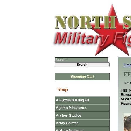
Fire
FF
Shopping Cart
Desc
Shop
This b
Bowmen
to 24 
A Fistful Of Kung Fu
Figur
Agema Miniatures
Archon Studios
Army Painter
Artizan Designs