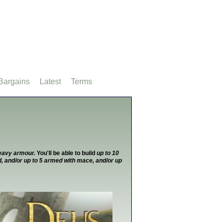
Bargains
Latest
Terms
heavy armour.
You'll be able to build
up to 10
, and/or up to 5 armed with mace, and/or up