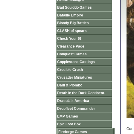
Bad Squiddo Games
Bataille Empire
Bloody Big Battles
CLASH of spears
Check Your 6!
Clearance Page
Conquest Games
Copplestone Castings
Crucible Crush
Crusader Miniatures
Dadi & Piombo
Death in the Dark Continent.
Dracula's America
Dropfleet Commander
EMP Games
Epic Loot Box
Our 
Fireforge Games