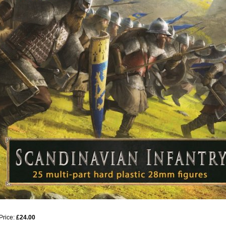
Price:
£24.00