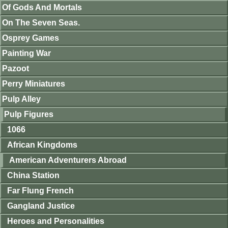
Of Gods And Mortals
On The Seven Seas.
Osprey Games
Painting War
Pazoot
Perry Miniatures
Pulp Alley
Pulp Figures
1066
African Kingdoms
American Adventurers Abroad
China Station
Far Flung French
Gangland Justice
Heroes and Personalities