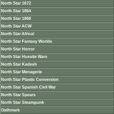
North Star 1672
North Star 1864
North Star 1866
North Star ACW
North Star Africa!
North Star Fantasy Worlds
North Star Horror
North Star Hussite Wars
North Star Kadesh
North Star Menagerie
North Star Plastic Conversion
North Star Spanish Civil War
North Star Spears
North Star Steampunk
Oathmark