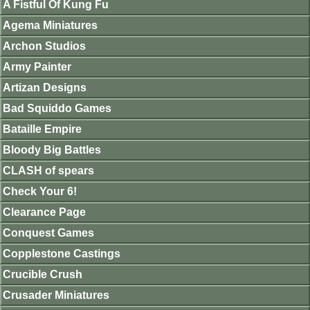
A Fistful Of Kung Fu
Agema Miniatures
Archon Studios
Army Painter
Artizan Designs
Bad Squiddo Games
Bataille Empire
Bloody Big Battles
CLASH of spears
Check Your 6!
Clearance Page
Conquest Games
Copplestone Castings
Crucible Crush
Crusader Miniatures