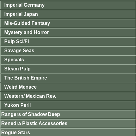
Imperial Germany
Imperial Japan
Mis-Guided Fantasy
Mystery and Horror
Pulp Sci/Fi
Savage Seas
Specials
Steam Pulp
The British Empire
Weird Menace
Western/ Mexican Rev.
Yukon Peril
Rangers of Shadow Deep
Renedra Plastic Accessories
Rogue Stars