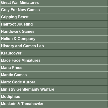
Great War Miniatures
Grey For Now Games
Gripping Beast
Hairfoot Jousting
Handiwork Games
Helion & Company
History and Games Lab
Krautcover
Mace Face Miniatures
Mana Press
Mantic Games
Mars: Code Aurora
Ministry Gentlemanly Warfare
Modiphius
Muskets & Tomahawks