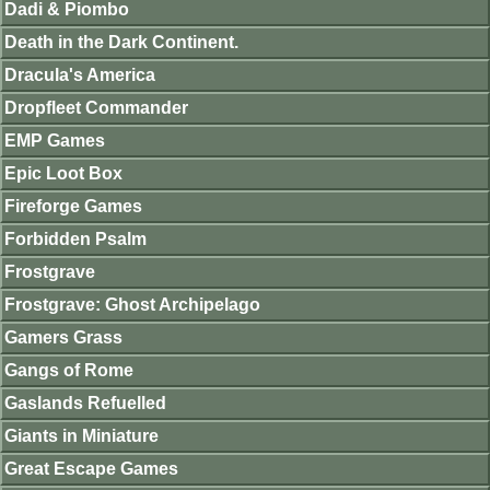
Dadi & Piombo
Death in the Dark Continent.
Dracula's America
Dropfleet Commander
EMP Games
Epic Loot Box
Fireforge Games
Forbidden Psalm
Frostgrave
Frostgrave: Ghost Archipelago
Gamers Grass
Gangs of Rome
Gaslands Refuelled
Giants in Miniature
Great Escape Games