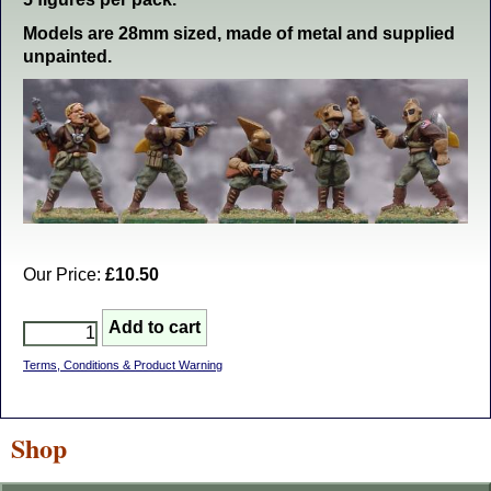
Models are 28mm sized, made of metal and supplied
unpainted.
Our Price:
£10.50
Terms, Conditions & Product Warning
Shop