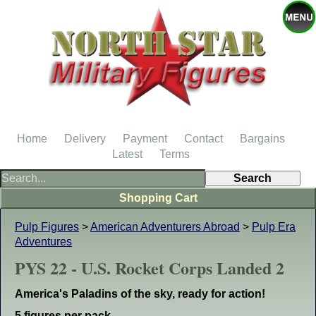
Home
Delivery
Payment
Contact
Bargains
Latest
Terms
Shopping Cart
Pulp Figures
>
American Adventurers Abroad
>
Pulp Era
Adventures
PYS 22 - U.S. Rocket Corps Landed 2
America's Paladins of the sky, ready for action!
5 figures per pack.