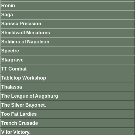
Ronin
Saga
Sarissa Precision
Shieldwolf Miniatures
Soldiers of Napoleon
Spectre
Stargrave
TT Combat
Tabletop Workshop
Thalassa
The League of Augsburg
The Silver Bayonet.
Too Fat Lardies
Trench Crusade
V for Victory.