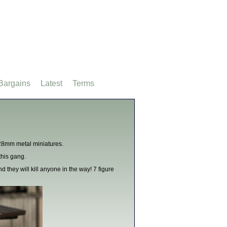
Bargains
Latest
Terms
28mm metal miniatures.
his gang.
d they will kill anyone in the way! 7 figure