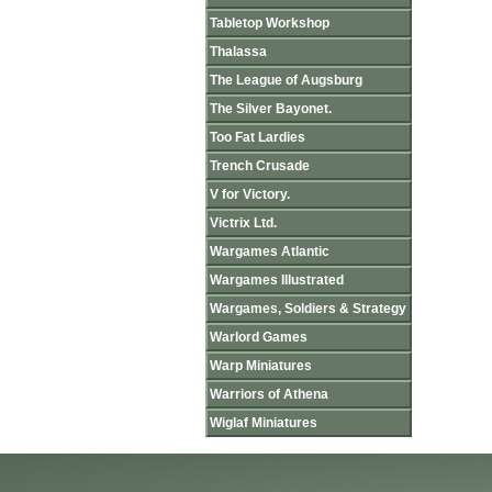
Tabletop Workshop
Thalassa
The League of Augsburg
The Silver Bayonet.
Too Fat Lardies
Trench Crusade
V for Victory.
Victrix Ltd.
Wargames Atlantic
Wargames Illustrated
Wargames, Soldiers & Strategy
Warlord Games
Warp Miniatures
Warriors of Athena
Wiglaf Miniatures