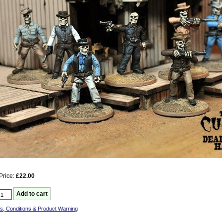
Price:
£22.00
s, Conditions & Product Warning