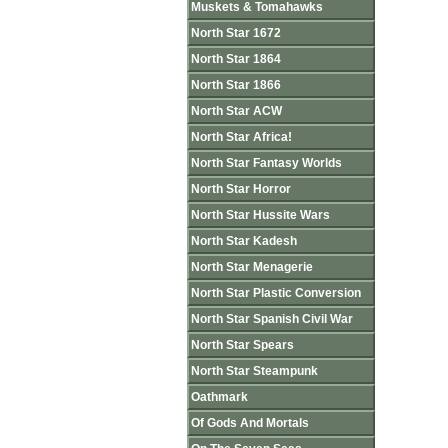
Muskets & Tomahawks
North Star 1672
North Star 1864
North Star 1866
North Star ACW
North Star Africa!
North Star Fantasy Worlds
North Star Horror
North Star Hussite Wars
North Star Kadesh
North Star Menagerie
North Star Plastic Conversion
North Star Spanish Civil War
North Star Spears
North Star Steampunk
Oathmark
Of Gods And Mortals