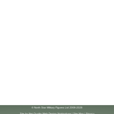
© North Star Military Figures Ltd 2008-2026
Site by
Net Quality Web Design Nottingham
|
Site Map
|
Privacy