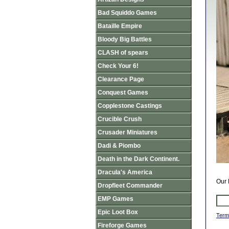
Bad Squiddo Games
Bataille Empire
Bloody Big Battles
CLASH of spears
Check Your 6!
Clearance Page
Conquest Games
Copplestone Castings
Crucible Crush
Crusader Miniatures
Dadi & Piombo
Death in the Dark Continent.
Dracula's America
Our 
Dropfleet Commander
EMP Games
Epic Loot Box
Term
Fireforge Games