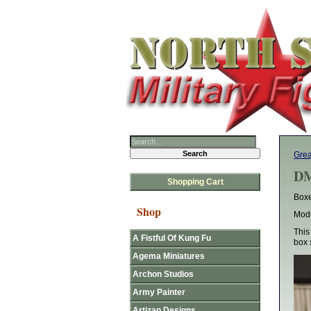
Gre
DM
Shopping Cart
Boxe
Shop
Mode
This
A Fistful Of Kung Fu
box 
Agema Miniatures
Archon Studios
Army Painter
Artizan Designs