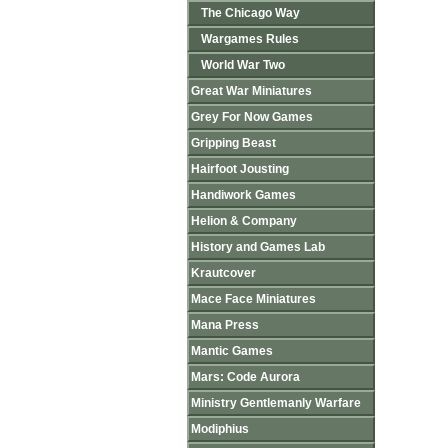
The Chicago Way
Wargames Rules
World War Two
Great War Miniatures
Grey For Now Games
Gripping Beast
Hairfoot Jousting
Handiwork Games
Helion & Company
History and Games Lab
Krautcover
Mace Face Miniatures
Mana Press
Mantic Games
Mars: Code Aurora
Ministry Gentlemanly Warfare
Modiphius