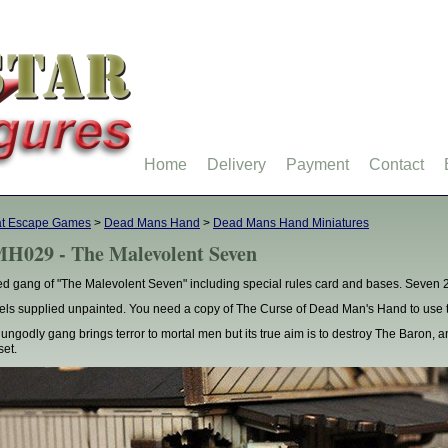
Home
Delivery
Payment
Contact
at Escape Games
>
Dead Mans Hand
>
Dead Mans Hand Miniatures
H029 - The Malevolent Seven
d gang of "The Malevolent Seven" including special rules card and bases. Seven 
ls supplied unpainted. You need a copy of The Curse of Dead Man's Hand to use t
 ungodly gang brings terror to mortal men but its true aim is to destroy The Baron, an
set.