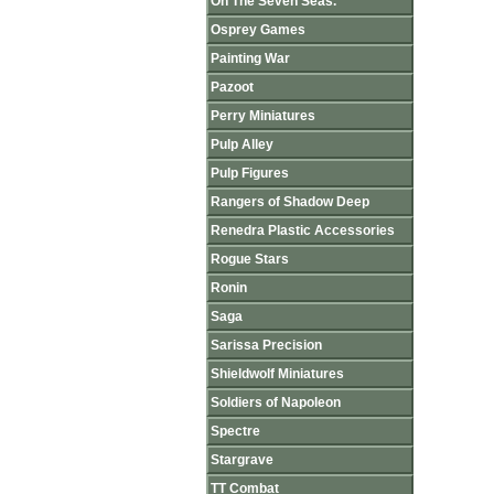
On The Seven Seas.
Osprey Games
Painting War
Pazoot
Perry Miniatures
Pulp Alley
Pulp Figures
Rangers of Shadow Deep
Renedra Plastic Accessories
Rogue Stars
Ronin
Saga
Sarissa Precision
Shieldwolf Miniatures
Soldiers of Napoleon
Spectre
Stargrave
TT Combat