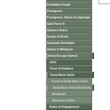
Forbidden Psalm
Frostgrave
Frostgrave: Ghost Archipelago
Gale Force 9
Gamers Grass
Gangs of Rome
Gaslands Refuelled
Giants in Miniature
Great Escape Games
1914
Clash of Empires
Dead Mans Hand
Curse of Dead Mans Hand
Dead Mans Hand Miniatures
Miniatures
Wargames Rules
Rules of Engagement