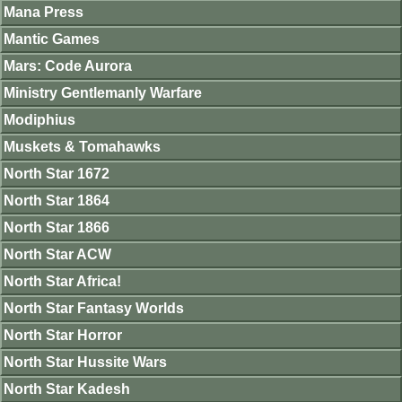
Mana Press
Mantic Games
Mars: Code Aurora
Ministry Gentlemanly Warfare
Modiphius
Muskets & Tomahawks
North Star 1672
North Star 1864
North Star 1866
North Star ACW
North Star Africa!
North Star Fantasy Worlds
North Star Horror
North Star Hussite Wars
North Star Kadesh