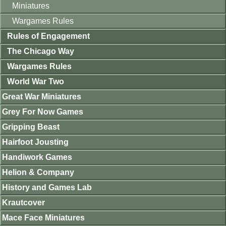
Miniatures
Wargames Rules
Rules of Engagement
The Chicago Way
Wargames Rules
World War Two
Great War Miniatures
Grey For Now Games
Gripping Beast
Hairfoot Jousting
Handiwork Games
Helion & Company
History and Games Lab
Krautcover
Mace Face Miniatures