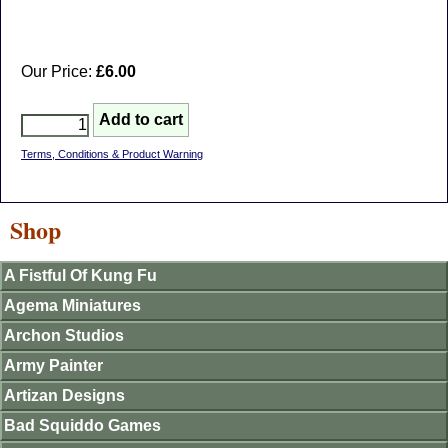
Our Price:
£6.00
Terms, Conditions & Product Warning
Shop
A Fistful Of Kung Fu
Agema Miniatures
Archon Studios
Army Painter
Artizan Designs
Bad Squiddo Games