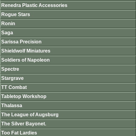
Renedra Plastic Accessories
Rogue Stars
Ronin
Saga
Sarissa Precision
Shieldwolf Miniatures
Soldiers of Napoleon
Spectre
Stargrave
TT Combat
Tabletop Workshop
Thalassa
The League of Augsburg
The Silver Bayonet.
Too Fat Lardies