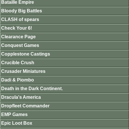
Bataille Empire
Bloody Big Battles
CLASH of spears
Check Your 6!
Clearance Page
Conquest Games
Copplestone Castings
Crucible Crush
Crusader Miniatures
Dadi & Piombo
Death in the Dark Continent.
Dracula's America
Dropfleet Commander
EMP Games
Epic Loot Box