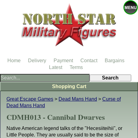
Home
Delivery
Payment
Contact
Bargains
Latest
Terms
Shopping Cart
Great Escape Games
>
Dead Mans Hand
>
Curse of
Dead Mans Hand
CDMH013 - Cannibal Dwarves
Native American legend talks of the "Hecesiiteihii", or
Little People. They are usually said to be the size of