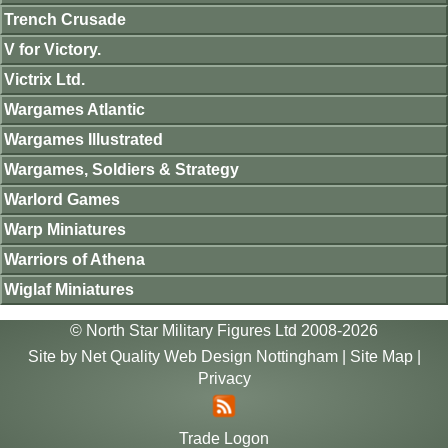
Trench Crusade
V for Victory.
Victrix Ltd.
Wargames Atlantic
Wargames Illustrated
Wargames, Soldiers & Strategy
Warlord Games
Warp Miniatures
Warriors of Athena
Wiglaf Miniatures
© North Star Military Figures Ltd 2008-2026
Site by
Net Quality Web Design Nottingham
|
Site Map
|
Privacy
Trade Logon