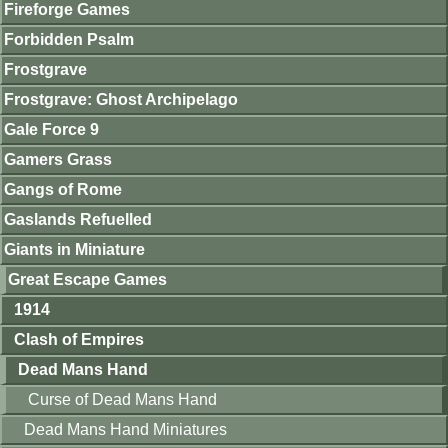
Fireforge Games
Forbidden Psalm
Frostgrave
Frostgrave: Ghost Archipelago
Gale Force 9
Gamers Grass
Gangs of Rome
Gaslands Refuelled
Giants in Miniature
Great Escape Games
1914
Clash of Empires
Dead Mans Hand
Curse of Dead Mans Hand
Dead Mans Hand Miniatures