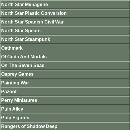
North Star Menagerie
North Star Plastic Conversion
North Star Spanish Civil War
North Star Spears
North Star Steampunk
Oathmark
Of Gods And Mortals
On The Seven Seas.
Osprey Games
Painting War
Pazoot
Perry Miniatures
Pulp Alley
Pulp Figures
Rangers of Shadow Deep