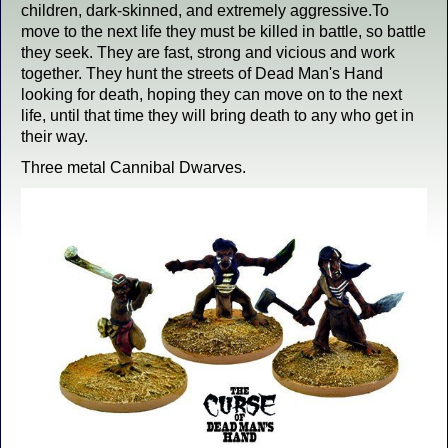
children, dark-skinned, and extremely aggressive.To
move to the next life they must be killed in battle, so battle
they seek. They are fast, strong and vicious and work
together. They hunt the streets of Dead Man's Hand
looking for death, hoping they can move on to the next
life, until that time they will bring death to any who get in
their way.
Three metal Cannibal Dwarves.