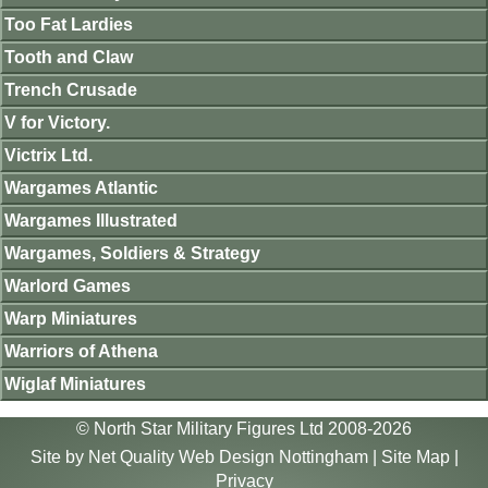
Too Fat Lardies
Tooth and Claw
Trench Crusade
V for Victory.
Victrix Ltd.
Wargames Atlantic
Wargames Illustrated
Wargames, Soldiers & Strategy
Warlord Games
Warp Miniatures
Warriors of Athena
Wiglaf Miniatures
© North Star Military Figures Ltd 2008-2026
Site by
Net Quality Web Design Nottingham
|
Site Map
|
Privacy