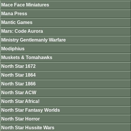
Mace Face Miniatures
Mana Press
Mantic Games
Mars: Code Aurora
Ministry Gentlemanly Warfare
Modiphius
Muskets & Tomahawks
North Star 1672
North Star 1864
North Star 1866
North Star ACW
North Star Africa!
North Star Fantasy Worlds
North Star Horror
North Star Hussite Wars