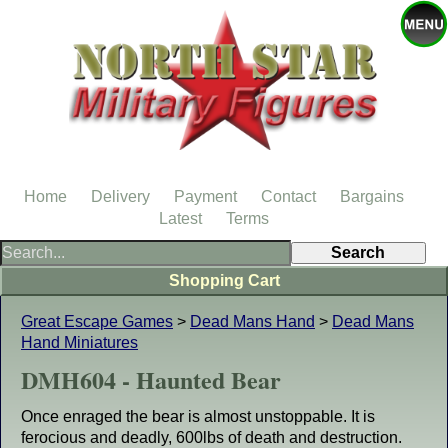
Home
Delivery
Payment
Contact
Bargains
Latest
Terms
Shopping Cart
Great Escape Games
>
Dead Mans Hand
>
Dead Mans
Hand Miniatures
DMH604 - Haunted Bear
Once enraged the bear is almost unstoppable. It is
ferocious and deadly, 600lbs of death and destruction.