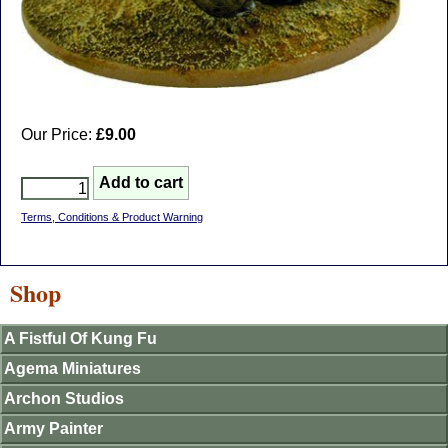
Our Price:
£9.00
Terms, Conditions & Product Warning
Shop
A Fistful Of Kung Fu
Agema Miniatures
Archon Studios
Army Painter