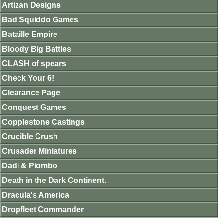
Artizan Designs
Bad Squiddo Games
Bataille Empire
Bloody Big Battles
CLASH of spears
Check Your 6!
Clearance Page
Conquest Games
Copplestone Castings
Crucible Crush
Crusader Miniatures
Dadi & Piombo
Death in the Dark Continent.
Dracula's America
Dropfleet Commander