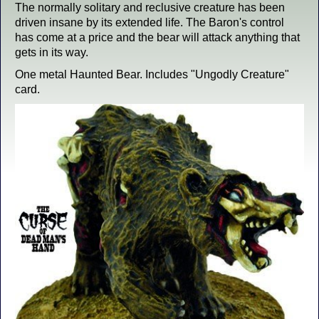
The normally solitary and reclusive creature has been
driven insane by its extended life. The Baron's control
has come at a price and the bear will attack anything that
gets in its way.
One metal Haunted Bear. Includes "Ungodly Creature"
card.