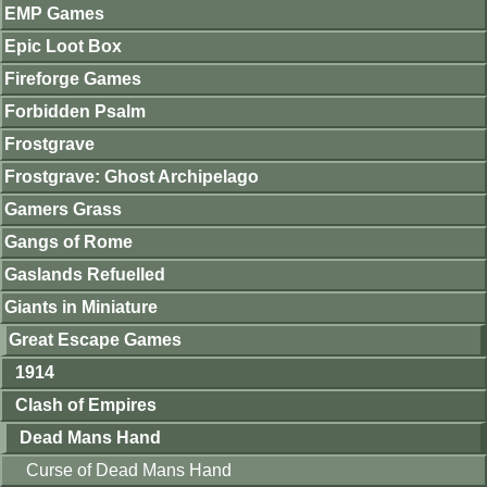
EMP Games
Epic Loot Box
Fireforge Games
Forbidden Psalm
Frostgrave
Frostgrave: Ghost Archipelago
Gamers Grass
Gangs of Rome
Gaslands Refuelled
Giants in Miniature
Great Escape Games
1914
Clash of Empires
Dead Mans Hand
Curse of Dead Mans Hand