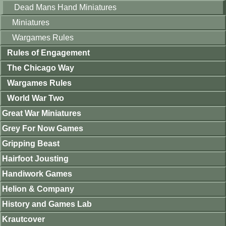
Dead Mans Hand Miniatures
Miniatures
Wargames Rules
Rules of Engagement
The Chicago Way
Wargames Rules
World War Two
Great War Miniatures
Grey For Now Games
Gripping Beast
Hairfoot Jousting
Handiwork Games
Helion & Company
History and Games Lab
Krautcover