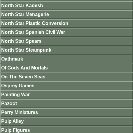
North Star Kadesh
North Star Menagerie
North Star Plastic Conversion
North Star Spanish Civil War
North Star Spears
North Star Steampunk
Oathmark
Of Gods And Mortals
On The Seven Seas.
Osprey Games
Painting War
Pazoot
Perry Miniatures
Pulp Alley
Pulp Figures