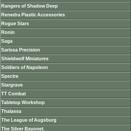
Rangers of Shadow Deep
Renedra Plastic Accessories
Rogue Stars
Ronin
Saga
Sarissa Precision
Shieldwolf Miniatures
Soldiers of Napoleon
Spectre
Stargrave
TT Combat
Tabletop Workshop
Thalassa
The League of Augsburg
The Silver Bayonet.