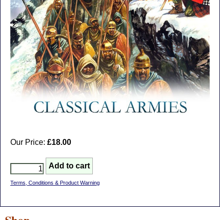
Our Price:
£18.00
Terms, Conditions & Product Warning
Shop