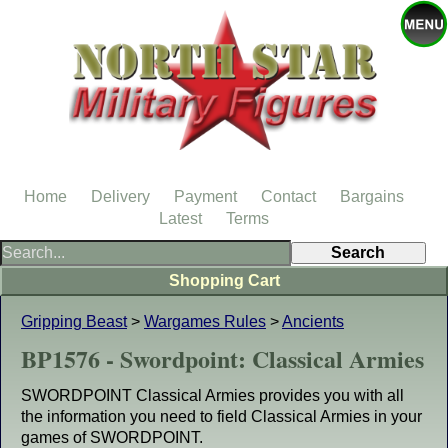
Home
Delivery
Payment
Contact
Bargains
Latest
Terms
Shopping Cart
Gripping Beast
>
Wargames Rules
>
Ancients
BP1576 - Swordpoint: Classical Armies
SWORDPOINT Classical Armies provides you with all
the information you need to field Classical Armies in your
games of SWORDPOINT.