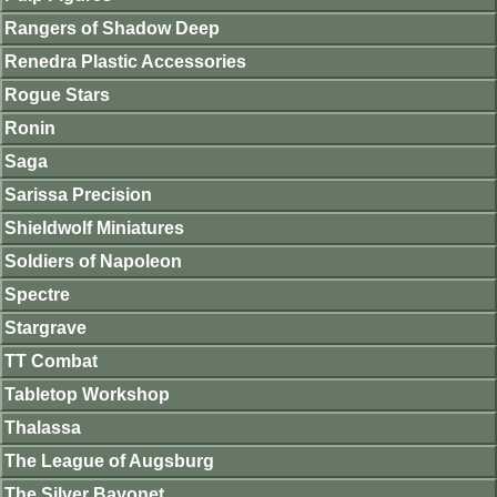
Rangers of Shadow Deep
Renedra Plastic Accessories
Rogue Stars
Ronin
Saga
Sarissa Precision
Shieldwolf Miniatures
Soldiers of Napoleon
Spectre
Stargrave
TT Combat
Tabletop Workshop
Thalassa
The League of Augsburg
The Silver Bayonet.