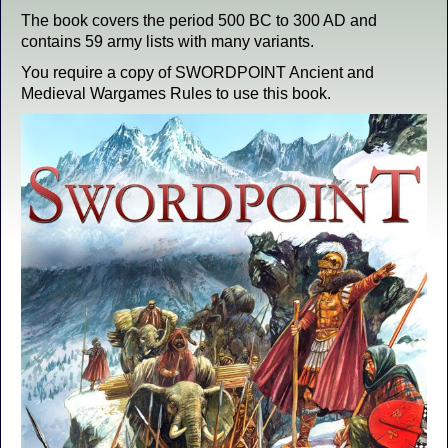
The book covers the period 500 BC to 300 AD and
contains 59 army lists with many variants.
You require a copy of SWORDPOINT Ancient and
Medieval Wargames Rules to use this book.