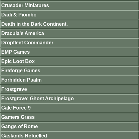
Crusader Miniatures
Dadi & Piombo
Death in the Dark Continent.
Dracula's America
Dropfleet Commander
EMP Games
Epic Loot Box
Fireforge Games
Forbidden Psalm
Frostgrave
Frostgrave: Ghost Archipelago
Gale Force 9
Gamers Grass
Gangs of Rome
Gaslands Refuelled