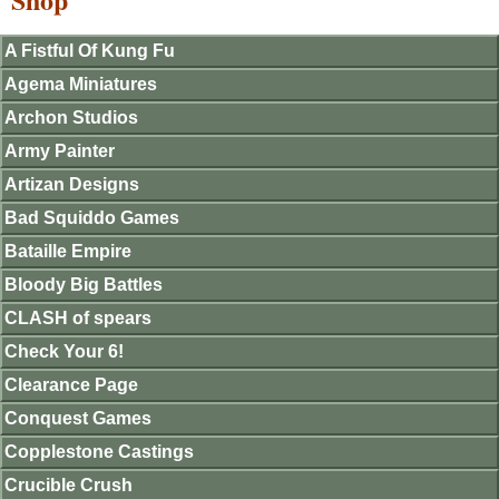
A Fistful Of Kung Fu
Agema Miniatures
Archon Studios
Army Painter
Artizan Designs
Bad Squiddo Games
Bataille Empire
Bloody Big Battles
CLASH of spears
Check Your 6!
Clearance Page
Conquest Games
Copplestone Castings
Crucible Crush