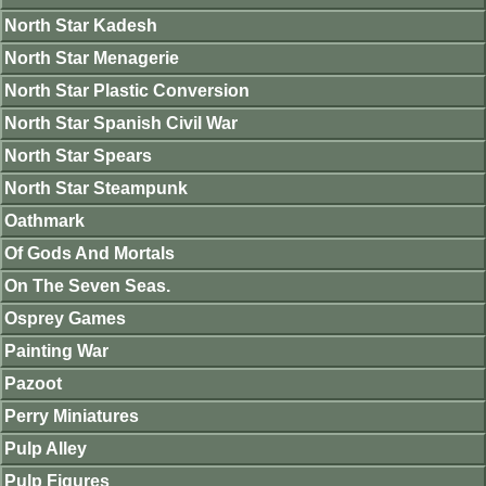
North Star Kadesh
North Star Menagerie
North Star Plastic Conversion
North Star Spanish Civil War
North Star Spears
North Star Steampunk
Oathmark
Of Gods And Mortals
On The Seven Seas.
Osprey Games
Painting War
Pazoot
Perry Miniatures
Pulp Alley
Pulp Figures