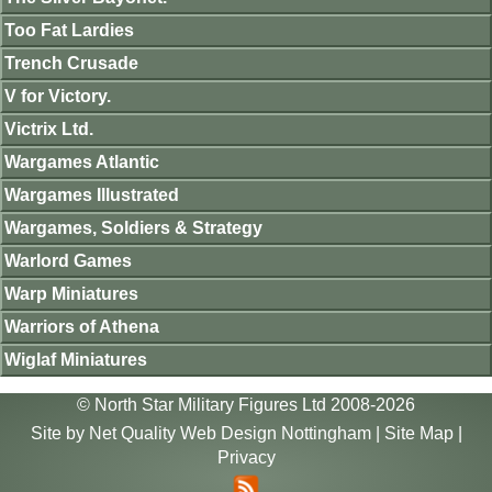
Too Fat Lardies
Trench Crusade
V for Victory.
Victrix Ltd.
Wargames Atlantic
Wargames Illustrated
Wargames, Soldiers & Strategy
Warlord Games
Warp Miniatures
Warriors of Athena
Wiglaf Miniatures
© North Star Military Figures Ltd 2008-2026
Site by
Net Quality Web Design Nottingham
|
Site Map
|
Privacy