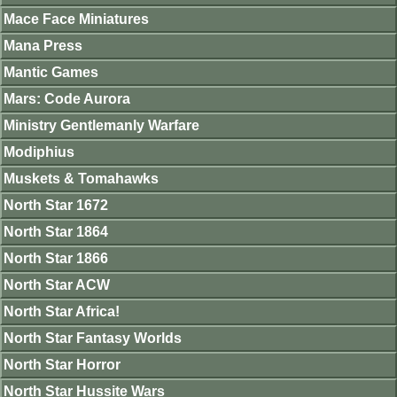
Mace Face Miniatures
Mana Press
Mantic Games
Mars: Code Aurora
Ministry Gentlemanly Warfare
Modiphius
Muskets & Tomahawks
North Star 1672
North Star 1864
North Star 1866
North Star ACW
North Star Africa!
North Star Fantasy Worlds
North Star Horror
North Star Hussite Wars