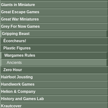
Giants in Miniature
Great Escape Games
Great War Miniatures
Grey For Now Games
Gripping Beast
Écorcheurs!
Plastic Figures
Wargames Rules
Ancients
Zero Hour
Hairfoot Jousting
Handiwork Games
Helion & Company
History and Games Lab
Krautcover