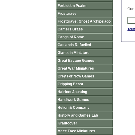
Forbidden Psalm
Our 
Frostgrave
Frostgrave: Ghost Archipelago
Gamers Grass
Term
Gangs of Rome
Gaslands Refuelled
Giants in Miniature
Great Escape Games
Great War Miniatures
Grey For Now Games
Gripping Beast
Hairfoot Jousting
Handiwork Games
Helion & Company
History and Games Lab
Krautcover
Mace Face Miniatures