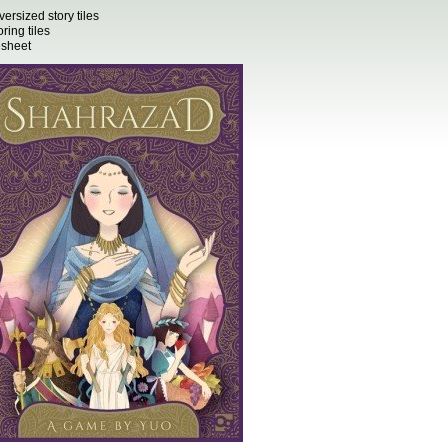
versized story tiles
ring tiles
sheet