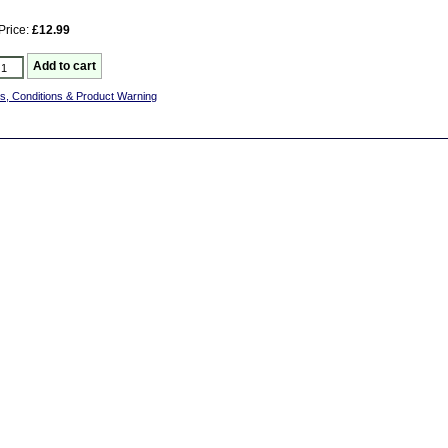
Price:
£12.99
s, Conditions & Product Warning