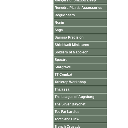
Rangers of Shadow Deep
Renedra Plastic Accessories
Rogue Stars
Ronin
Saga
Sarissa Precision
Shieldwolf Miniatures
Soldiers of Napoleon
Spectre
Stargrave
TT Combat
Tabletop Workshop
Thalassa
The League of Augsburg
The Silver Bayonet.
Too Fat Lardies
Tooth and Claw
Trench Crusade