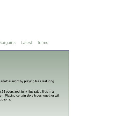
Bargains
Latest
Terms
another night by playing tiles featuring
 24 oversized, fully illustrated tiles in a
en. Placing certain story types together will
 options.