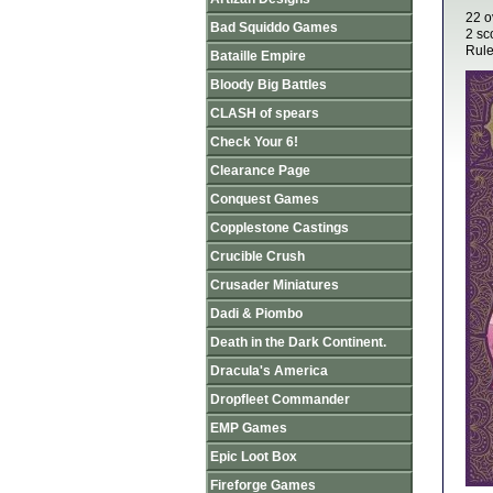
22 o
Bad Squiddo Games
2 sco
Rule
Bataille Empire
Bloody Big Battles
CLASH of spears
Check Your 6!
Clearance Page
Conquest Games
Copplestone Castings
Crucible Crush
Crusader Miniatures
Dadi & Piombo
Death in the Dark Continent.
Dracula's America
Dropfleet Commander
EMP Games
Epic Loot Box
Fireforge Games