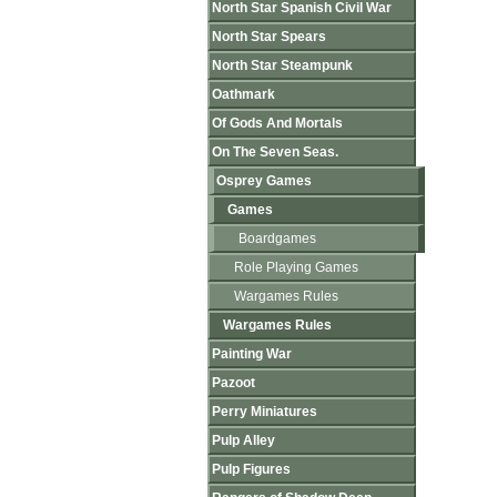
North Star Spanish Civil War
North Star Spears
North Star Steampunk
Oathmark
Of Gods And Mortals
On The Seven Seas.
Osprey Games
Games
Boardgames
Role Playing Games
Wargames Rules
Wargames Rules
Painting War
Pazoot
Perry Miniatures
Pulp Alley
Pulp Figures