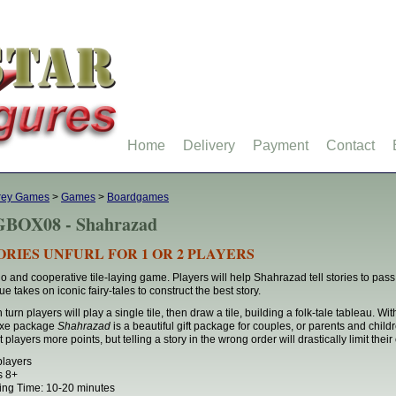
Home
Delivery
Payment
Contact
rey Games
>
Games
>
Boardgames
BOX08 - Shahrazad
ORIES UNFURL FOR 1 OR 2 PLAYERS
lo and cooperative tile-laying game. Players will help Shahrazad tell stories to pass 
ue takes on iconic fairy-tales to construct the best story.
turn players will play a single tile, then draw a tile, building a folk-tale tableau. With
uxe package
Shahrazad
is a beautiful gift package for couples, or parents and childr
 players more points, but telling a story in the wrong order will drastically limit their
players
s 8+
ing Time: 10-20 minutes