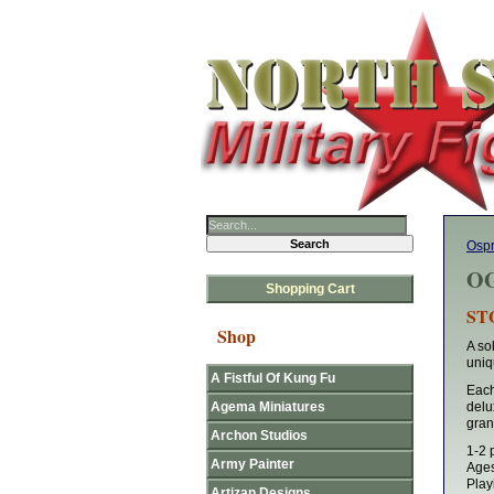
Osp
OG
Shopping Cart
ST
Shop
A so
uniq
A Fistful Of Kung Fu
Each 
Agema Miniatures
del
grant
Archon Studios
1-2 
Army Painter
Age
Play
Artizan Designs