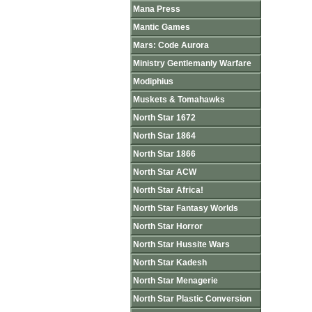
Mana Press
Mantic Games
Mars: Code Aurora
Ministry Gentlemanly Warfare
Modiphius
Muskets & Tomahawks
North Star 1672
North Star 1864
North Star 1866
North Star ACW
North Star Africa!
North Star Fantasy Worlds
North Star Horror
North Star Hussite Wars
North Star Kadesh
North Star Menagerie
North Star Plastic Conversion