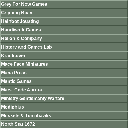
Grey For Now Games
Gripping Beast
Hairfoot Jousting
Handiwork Games
Helion & Company
History and Games Lab
Krautcover
Mace Face Miniatures
Mana Press
Mantic Games
Mars: Code Aurora
Ministry Gentlemanly Warfare
Modiphius
Muskets & Tomahawks
North Star 1672