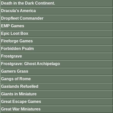
Death in the Dark Continent.
Dracula's America
Dropfleet Commander
EMP Games
Epic Loot Box
Fireforge Games
Forbidden Psalm
Frostgrave
Frostgrave: Ghost Archipelago
Gamers Grass
Gangs of Rome
Gaslands Refuelled
Giants in Miniature
Great Escape Games
Great War Miniatures