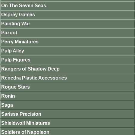
On The Seven Seas.
Osprey Games
Painting War
Pazoot
Perry Miniatures
Pulp Alley
Pulp Figures
Rangers of Shadow Deep
Renedra Plastic Accessories
Rogue Stars
Ronin
Saga
Sarissa Precision
Shieldwolf Miniatures
Soldiers of Napoleon