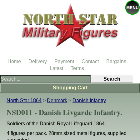
Home
Delivery
Payment
Contact
Bargains
Latest
Terms
Shopping Cart
North Star 1864
>
Denmark
>
Danish Infantry
NSD011 - Danish Livgarde Infantry.
Soldiers of the Danish Royal Lifeguard 1864.
4 figures per pack. 28mm sized metal figures, supplied
unpainted.