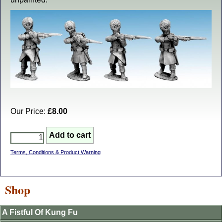
Our Price:
£8.00
Terms, Conditions & Product Warning
Shop
A Fistful Of Kung Fu