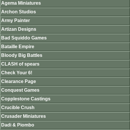
Agema Miniatures
Archon Studios
Army Painter
Artizan Designs
Bad Squiddo Games
Bataille Empire
Bloody Big Battles
CLASH of spears
Check Your 6!
Clearance Page
Conquest Games
Copplestone Castings
Crucible Crush
Crusader Miniatures
Dadi & Piombo