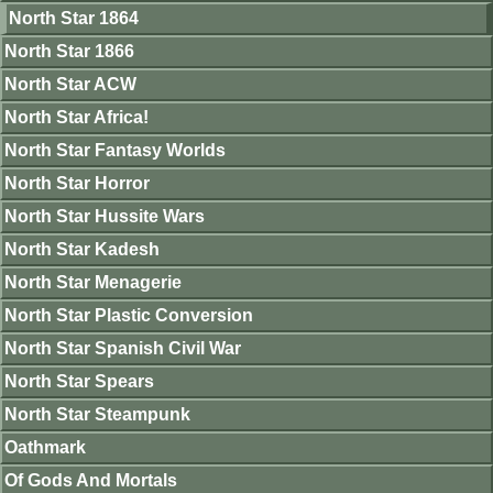
North Star 1864
North Star 1866
North Star ACW
North Star Africa!
North Star Fantasy Worlds
North Star Horror
North Star Hussite Wars
North Star Kadesh
North Star Menagerie
North Star Plastic Conversion
North Star Spanish Civil War
North Star Spears
North Star Steampunk
Oathmark
Of Gods And Mortals