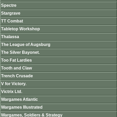
Spectre
Stargrave
TT Combat
Tabletop Workshop
Thalassa
The League of Augsburg
The Silver Bayonet.
Too Fat Lardies
Tooth and Claw
Trench Crusade
V for Victory.
Victrix Ltd.
Wargames Atlantic
Wargames Illustrated
Wargames, Soldiers & Strategy