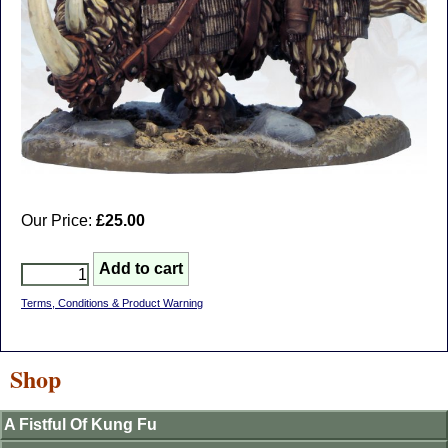
Our Price:
£25.00
Terms, Conditions & Product Warning
Shop
A Fistful Of Kung Fu