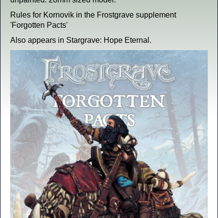
Rules for Kornovik in the Frostgrave supplement
'Forgotten Pacts'
Also appears in Stargrave: Hope Eternal.