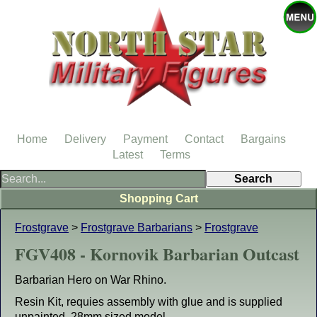
Home
Delivery
Payment
Contact
Bargains
Latest
Terms
Shopping Cart
Frostgrave
>
Frostgrave Barbarians
>
Frostgrave
FGV408 - Kornovik Barbarian Outcast
Barbarian Hero on War Rhino.
Resin Kit, requies assembly with glue and is supplied
unpainted. 28mm sized model.