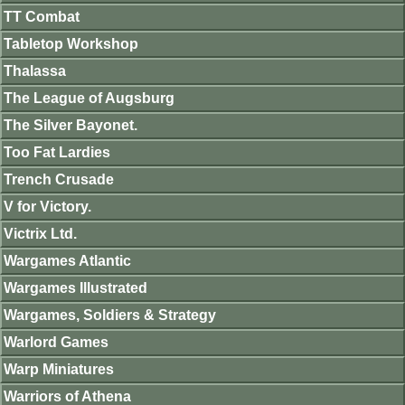
TT Combat
Tabletop Workshop
Thalassa
The League of Augsburg
The Silver Bayonet.
Too Fat Lardies
Trench Crusade
V for Victory.
Victrix Ltd.
Wargames Atlantic
Wargames Illustrated
Wargames, Soldiers & Strategy
Warlord Games
Warp Miniatures
Warriors of Athena