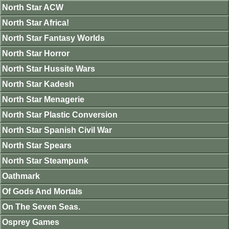
North Star ACW
North Star Africa!
North Star Fantasy Worlds
North Star Horror
North Star Hussite Wars
North Star Kadesh
North Star Menagerie
North Star Plastic Conversion
North Star Spanish Civil War
North Star Spears
North Star Steampunk
Oathmark
Of Gods And Mortals
On The Seven Seas.
Osprey Games