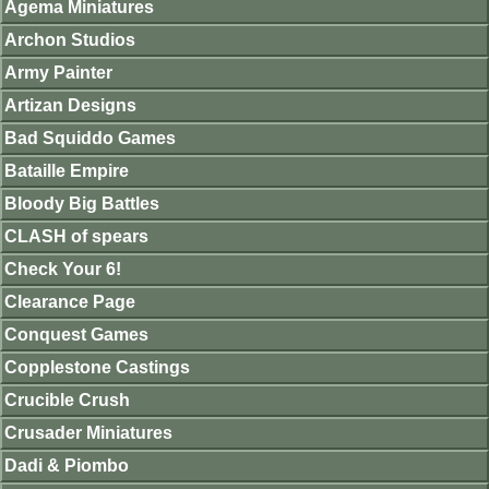
Agema Miniatures
Archon Studios
Army Painter
Artizan Designs
Bad Squiddo Games
Bataille Empire
Bloody Big Battles
CLASH of spears
Check Your 6!
Clearance Page
Conquest Games
Copplestone Castings
Crucible Crush
Crusader Miniatures
Dadi & Piombo