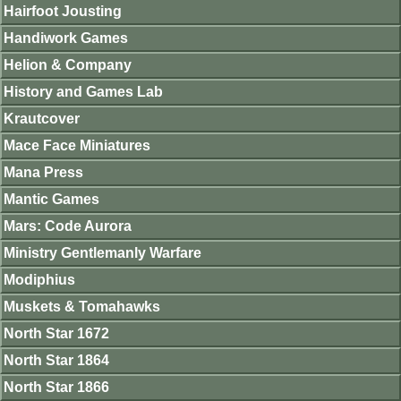
Hairfoot Jousting
Handiwork Games
Helion & Company
History and Games Lab
Krautcover
Mace Face Miniatures
Mana Press
Mantic Games
Mars: Code Aurora
Ministry Gentlemanly Warfare
Modiphius
Muskets & Tomahawks
North Star 1672
North Star 1864
North Star 1866