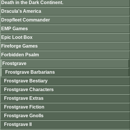
Death in the Dark Continent.
Dracula's America
Dropfleet Commander
EMP Games
Epic Loot Box
Fireforge Games
Forbidden Psalm
Frostgrave
Frostgrave Barbarians
Frostgrave Bestiary
Frostgrave Characters
Frostgrave Extras
Frostgrave Fiction
Frostgrave Gnolls
Frostgrave II