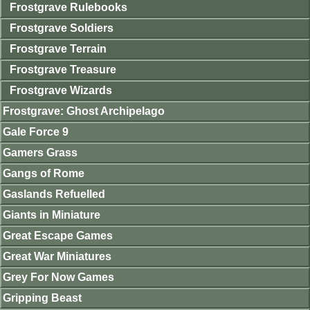
Frostgrave Rulebooks
Frostgrave Soldiers
Frostgrave Terrain
Frostgrave Treasure
Frostgrave Wizards
Frostgrave: Ghost Archipelago
Gale Force 9
Gamers Grass
Gangs of Rome
Gaslands Refuelled
Giants in Miniature
Great Escape Games
Great War Miniatures
Grey For Now Games
Gripping Beast