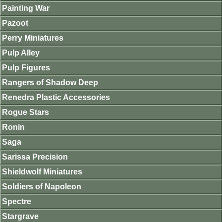
Painting War
Pazoot
Perry Miniatures
Pulp Alley
Pulp Figures
Rangers of Shadow Deep
Renedra Plastic Accessories
Rogue Stars
Ronin
Saga
Sarissa Precision
Shieldwolf Miniatures
Soldiers of Napoleon
Spectre
Stargrave