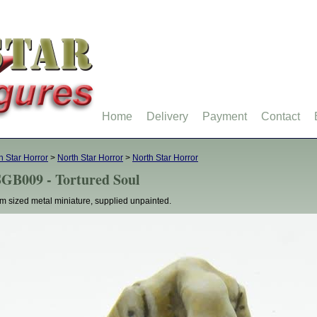
Home
Delivery
Payment
Contact
h Star Horror
>
North Star Horror
>
North Star Horror
GB009 - Tortured Soul
 sized metal miniature, supplied unpainted.