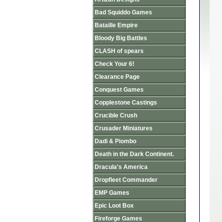
Bad Squiddo Games
Bataille Empire
Bloody Big Battles
CLASH of spears
Check Your 6!
Clearance Page
Conquest Games
Copplestone Castings
Crucible Crush
Crusader Miniatures
Dadi & Piombo
Death in the Dark Continent.
Dracula's America
Dropfleet Commander
EMP Games
Epic Loot Box
Fireforge Games