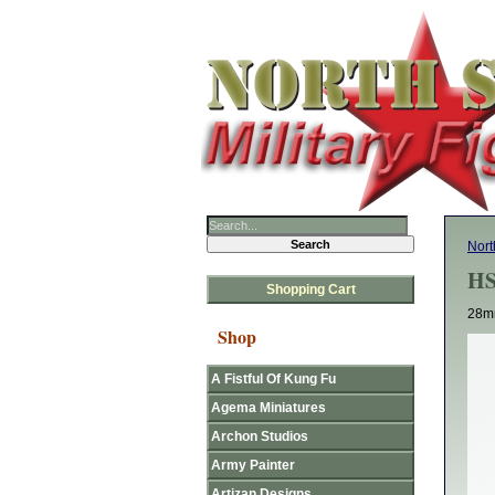
Nort
HS
Shopping Cart
28mm
Shop
A Fistful Of Kung Fu
Agema Miniatures
Archon Studios
Army Painter
Artizan Designs