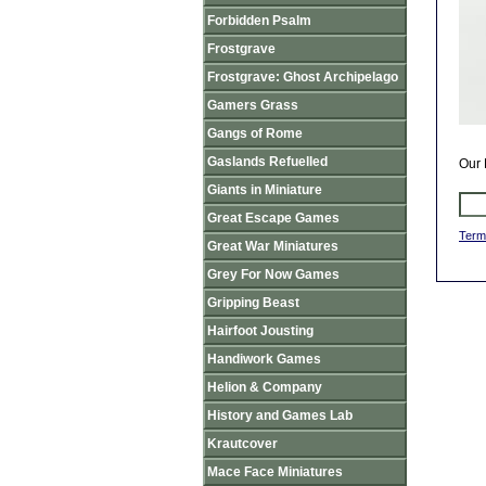
Forbidden Psalm
Frostgrave
Frostgrave: Ghost Archipelago
Gamers Grass
Gangs of Rome
Gaslands Refuelled
Our 
Giants in Miniature
Great Escape Games
Term
Great War Miniatures
Grey For Now Games
Gripping Beast
Hairfoot Jousting
Handiwork Games
Helion & Company
History and Games Lab
Krautcover
Mace Face Miniatures