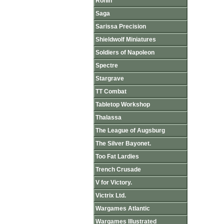
Ronin
Saga
Sarissa Precision
Shieldwolf Miniatures
Soldiers of Napoleon
Spectre
Stargrave
TT Combat
Tabletop Workshop
Thalassa
The League of Augsburg
The Silver Bayonet.
Too Fat Lardies
Trench Crusade
V for Victory.
Victrix Ltd.
Wargames Atlantic
Wargames Illustrated