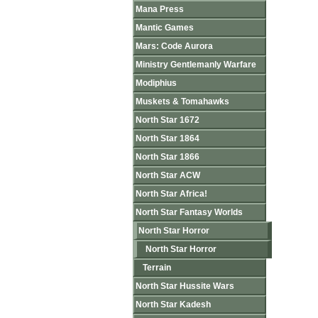
Mana Press
Mantic Games
Mars: Code Aurora
Ministry Gentlemanly Warfare
Modiphius
Muskets & Tomahawks
North Star 1672
North Star 1864
North Star 1866
North Star ACW
North Star Africa!
North Star Fantasy Worlds
North Star Horror
North Star Horror
Terrain
North Star Hussite Wars
North Star Kadesh