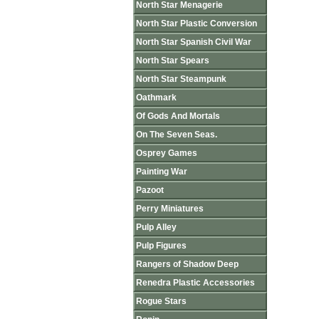
North Star Menagerie
North Star Plastic Conversion
North Star Spanish Civil War
North Star Spears
North Star Steampunk
Oathmark
Of Gods And Mortals
On The Seven Seas.
Osprey Games
Painting War
Pazoot
Perry Miniatures
Pulp Alley
Pulp Figures
Rangers of Shadow Deep
Renedra Plastic Accessories
Rogue Stars