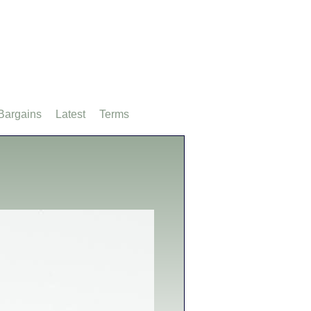
Bargains
Latest
Terms