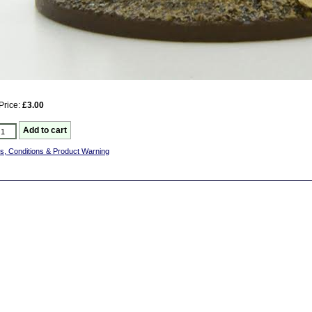
Price:
£3.00
s, Conditions & Product Warning