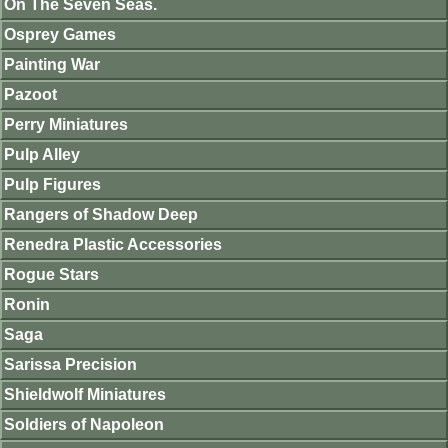
On The Seven Seas.
Osprey Games
Painting War
Pazoot
Perry Miniatures
Pulp Alley
Pulp Figures
Rangers of Shadow Deep
Renedra Plastic Accessories
Rogue Stars
Ronin
Saga
Sarissa Precision
Shieldwolf Miniatures
Soldiers of Napoleon