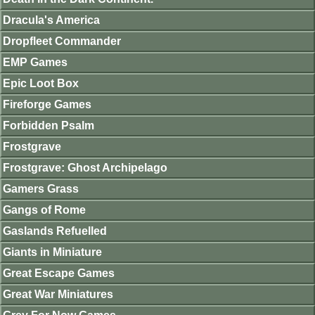
Dracula's America
Dropfleet Commander
EMP Games
Epic Loot Box
Fireforge Games
Forbidden Psalm
Frostgrave
Frostgrave: Ghost Archipelago
Gamers Grass
Gangs of Rome
Gaslands Refuelled
Giants in Miniature
Great Escape Games
Great War Miniatures