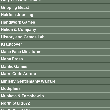
Grey For Now Games
Gripping Beast
Hairfoot Jousting
Handiwork Games
Helion & Company
History and Games Lab
Krautcover
Mace Face Miniatures
Mana Press
Mantic Games
Mars: Code Aurora
Ministry Gentlemanly Warfare
Modiphius
Muskets & Tomahawks
North Star 1672