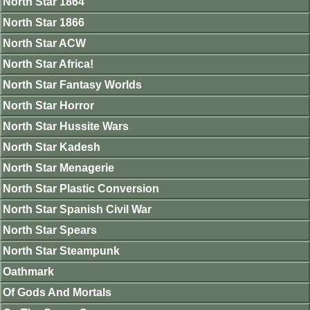
North Star 1864
North Star 1866
North Star ACW
North Star Africa!
North Star Fantasy Worlds
North Star Horror
North Star Hussite Wars
North Star Kadesh
North Star Menagerie
North Star Plastic Conversion
North Star Spanish Civil War
North Star Spears
North Star Steampunk
Oathmark
Of Gods And Mortals