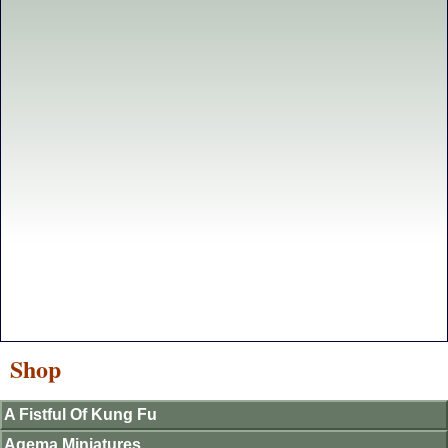
Shop
A Fistful Of Kung Fu
Agema Miniatures