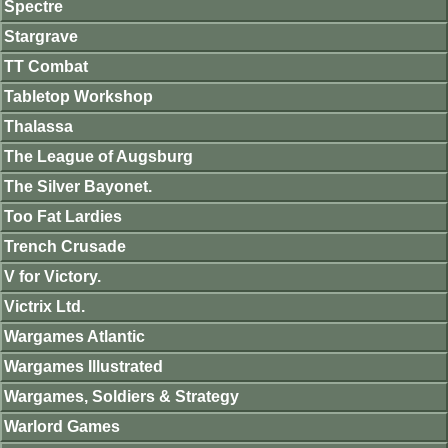
Spectre
Stargrave
TT Combat
Tabletop Workshop
Thalassa
The League of Augsburg
The Silver Bayonet.
Too Fat Lardies
Trench Crusade
V for Victory.
Victrix Ltd.
Wargames Atlantic
Wargames Illustrated
Wargames, Soldiers & Strategy
Warlord Games