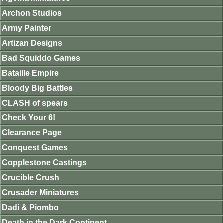
Archon Studios
Army Painter
Artizan Designs
Bad Squiddo Games
Bataille Empire
Bloody Big Battles
CLASH of spears
Check Your 6!
Clearance Page
Conquest Games
Copplestone Castings
Crucible Crush
Crusader Miniatures
Dadi & Piombo
Death in the Dark Continent.