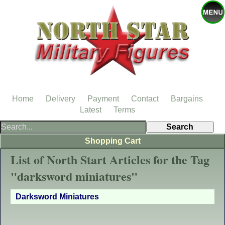
Home
Delivery
Payment
Contact
Bargains
Latest
Terms
Shopping Cart
List of North Start Articles for the Tag
"darksword miniatures"
Darksword Miniatures