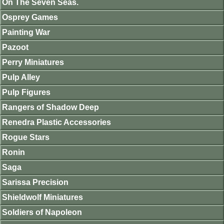
On The Seven Seas.
Osprey Games
Painting War
Pazoot
Perry Miniatures
Pulp Alley
Pulp Figures
Rangers of Shadow Deep
Renedra Plastic Accessories
Rogue Stars
Ronin
Saga
Sarissa Precision
Shieldwolf Miniatures
Soldiers of Napoleon