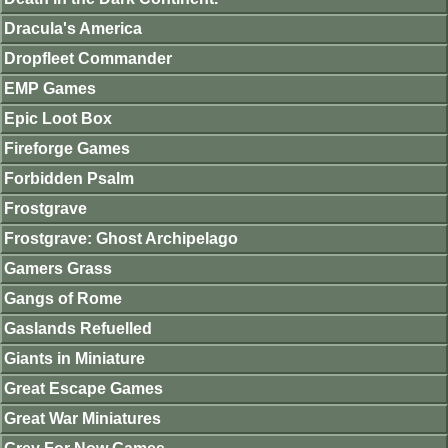
Dracula's America
Dropfleet Commander
EMP Games
Epic Loot Box
Fireforge Games
Forbidden Psalm
Frostgrave
Frostgrave: Ghost Archipelago
Gamers Grass
Gangs of Rome
Gaslands Refuelled
Giants in Miniature
Great Escape Games
Great War Miniatures