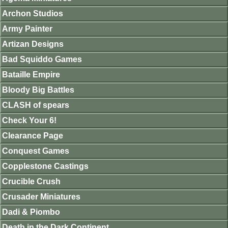
Archon Studios
Army Painter
Artizan Designs
Bad Squiddo Games
Bataille Empire
Bloody Big Battles
CLASH of spears
Check Your 6!
Clearance Page
Conquest Games
Copplestone Castings
Crucible Crush
Crusader Miniatures
Dadi & Piombo
Death in the Dark Continent.