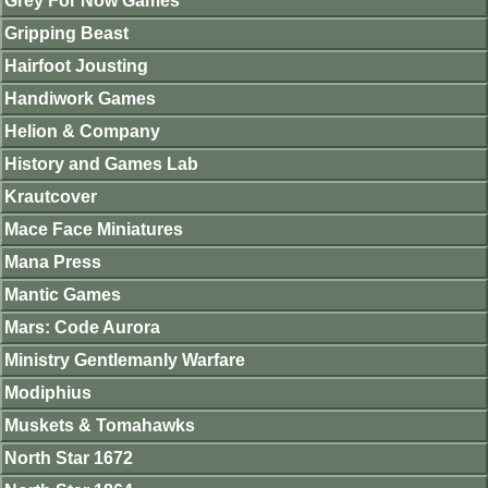
Grey For Now Games
Gripping Beast
Hairfoot Jousting
Handiwork Games
Helion & Company
History and Games Lab
Krautcover
Mace Face Miniatures
Mana Press
Mantic Games
Mars: Code Aurora
Ministry Gentlemanly Warfare
Modiphius
Muskets & Tomahawks
North Star 1672