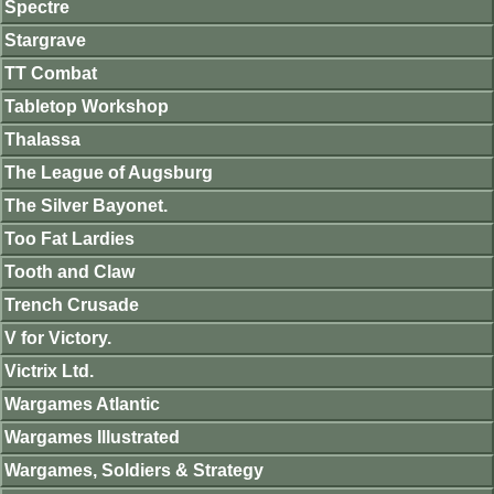
Spectre
Stargrave
TT Combat
Tabletop Workshop
Thalassa
The League of Augsburg
The Silver Bayonet.
Too Fat Lardies
Tooth and Claw
Trench Crusade
V for Victory.
Victrix Ltd.
Wargames Atlantic
Wargames Illustrated
Wargames, Soldiers & Strategy