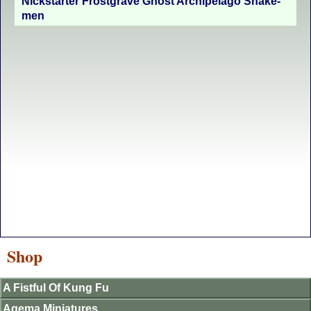
Nickstarter Frostgrave Ghost Archipelago Snake-
men
Shop
A Fistful Of Kung Fu
Agema Miniatures