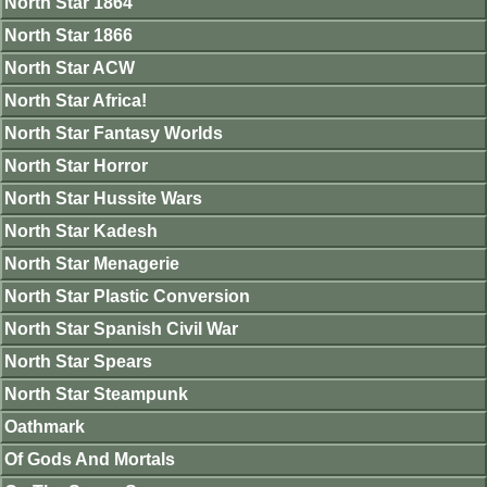
North Star 1864
North Star 1866
North Star ACW
North Star Africa!
North Star Fantasy Worlds
North Star Horror
North Star Hussite Wars
North Star Kadesh
North Star Menagerie
North Star Plastic Conversion
North Star Spanish Civil War
North Star Spears
North Star Steampunk
Oathmark
Of Gods And Mortals