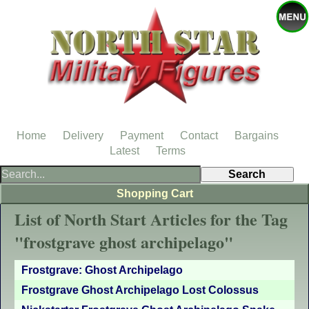
Home
Delivery
Payment
Contact
Bargains
Latest
Terms
Shopping Cart
List of North Start Articles for the Tag
"frostgrave ghost archipelago"
Frostgrave: Ghost Archipelago
Frostgrave Ghost Archipelago Lost Colossus