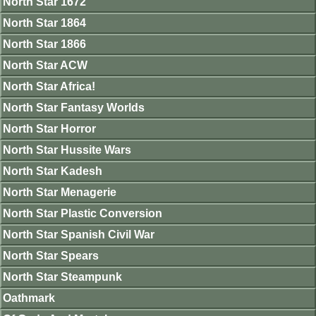
North Star 1672
North Star 1864
North Star 1866
North Star ACW
North Star Africa!
North Star Fantasy Worlds
North Star Horror
North Star Hussite Wars
North Star Kadesh
North Star Menagerie
North Star Plastic Conversion
North Star Spanish Civil War
North Star Spears
North Star Steampunk
Oathmark