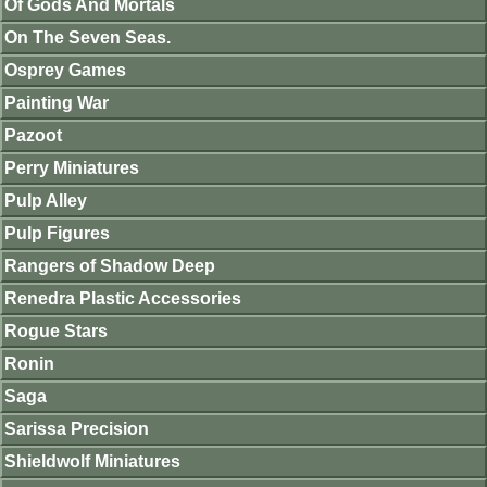
Of Gods And Mortals
On The Seven Seas.
Osprey Games
Painting War
Pazoot
Perry Miniatures
Pulp Alley
Pulp Figures
Rangers of Shadow Deep
Renedra Plastic Accessories
Rogue Stars
Ronin
Saga
Sarissa Precision
Shieldwolf Miniatures