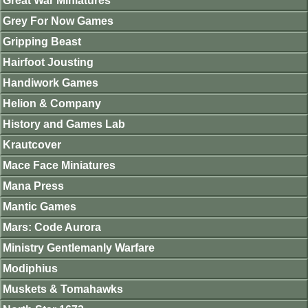
Great War Miniatures
Grey For Now Games
Gripping Beast
Hairfoot Jousting
Handiwork Games
Helion & Company
History and Games Lab
Krautcover
Mace Face Miniatures
Mana Press
Mantic Games
Mars: Code Aurora
Ministry Gentlemanly Warfare
Modiphius
Muskets & Tomahawks