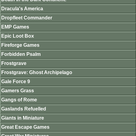
Dracula's America
Dropfleet Commander
EMP Games
Epic Loot Box
Fireforge Games
Forbidden Psalm
Frostgrave
Frostgrave: Ghost Archipelago
Gale Force 9
Gamers Grass
Gangs of Rome
Gaslands Refuelled
Giants in Miniature
Great Escape Games