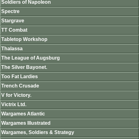
Soldiers of Napoleon
Spectre
Stargrave
TT Combat
Tabletop Workshop
Thalassa
The League of Augsburg
The Silver Bayonet.
Too Fat Lardies
Trench Crusade
V for Victory.
Victrix Ltd.
Wargames Atlantic
Wargames Illustrated
Wargames, Soldiers & Strategy