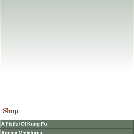
Shop
A Fistful Of Kung Fu
Agema Miniatures