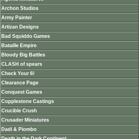
Archon Studios
Army Painter
Artizan Designs
Bad Squiddo Games
Bataille Empire
Bloody Big Battles
CLASH of spears
Check Your 6!
Clearance Page
Conquest Games
Copplestone Castings
Crucible Crush
Crusader Miniatures
Dadi & Piombo
Death in the Dark Continent.