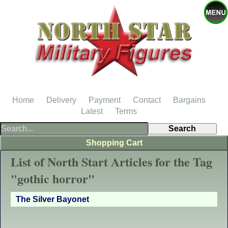
Home
Delivery
Payment
Contact
Bargains
Latest
Terms
Shopping Cart
List of North Start Articles for the Tag
"gothic horror"
The Silver Bayonet