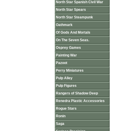
North Star Spanish Civil War
North Star Spears
North Star Steampunk
Oathmark
Of Gods And Mortals
On The Seven Seas.
Osprey Games
Painting War
Pazoot
Perry Miniatures
Pulp Alley
Pulp Figures
Rangers of Shadow Deep
Renedra Plastic Accessories
Rogue Stars
Ronin
Saga