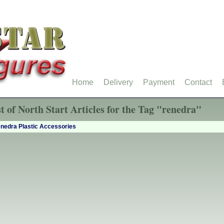
Home
Delivery
Payment
Contact
st of North Start Articles for the Tag "renedra"
nedra Plastic Accessories