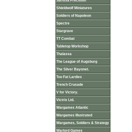
Sarissa Precision
Shieldwolf Miniatures
Soldiers of Napoleon
Spectre
Stargrave
TT Combat
Tabletop Workshop
Thalassa
The League of Augsburg
The Silver Bayonet.
Too Fat Lardies
Trench Crusade
V for Victory.
Victrix Ltd.
Wargames Atlantic
Wargames Illustrated
Wargames, Soldiers & Strategy
Warlord Games