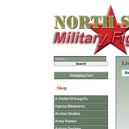
Li
Re
Shopping Cart
Shop
A Fistful Of Kung Fu
Agema Miniatures
Archon Studios
Army Painter
Artizan Designs