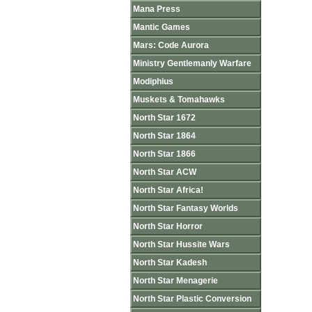
Mana Press
Mantic Games
Mars: Code Aurora
Ministry Gentlemanly Warfare
Modiphius
Muskets & Tomahawks
North Star 1672
North Star 1864
North Star 1866
North Star ACW
North Star Africa!
North Star Fantasy Worlds
North Star Horror
North Star Hussite Wars
North Star Kadesh
North Star Menagerie
North Star Plastic Conversion