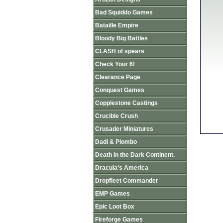
Bad Squiddo Games
Bataille Empire
Bloody Big Battles
CLASH of spears
Check Your 6!
Clearance Page
Conquest Games
Copplestone Castings
Crucible Crush
Crusader Miniatures
Dadi & Piombo
Death in the Dark Continent.
Dracula's America
Dropfleet Commander
EMP Games
Epic Loot Box
Fireforge Games