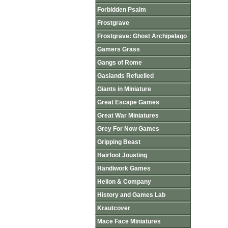
Forbidden Psalm
Frostgrave
Frostgrave: Ghost Archipelago
Gamers Grass
Gangs of Rome
Gaslands Refuelled
Giants in Miniature
Great Escape Games
Great War Miniatures
Grey For Now Games
Gripping Beast
Hairfoot Jousting
Handiwork Games
Helion & Company
History and Games Lab
Krautcover
Mace Face Miniatures