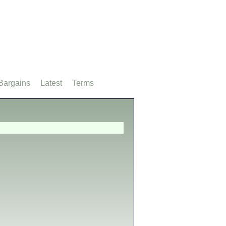
Bargains
Latest
Terms