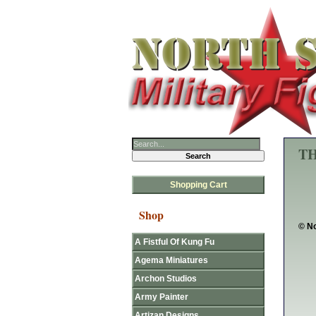
TH
Shopping Cart
Shop
© No
A Fistful Of Kung Fu
Agema Miniatures
Archon Studios
Army Painter
Artizan Designs