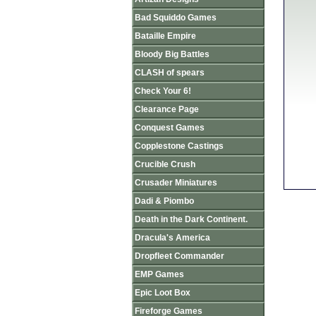
Bad Squiddo Games
Bataille Empire
Bloody Big Battles
CLASH of spears
Check Your 6!
Clearance Page
Conquest Games
Copplestone Castings
Crucible Crush
Crusader Miniatures
Dadi & Piombo
Death in the Dark Continent.
Dracula's America
Dropfleet Commander
EMP Games
Epic Loot Box
Fireforge Games