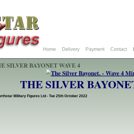
Home
Delivery
Payment
Contact
E SILVER BAYONET WAVE 4
THE SILVER BAYONE
rthstar Military Figures Ltd - Tue 25th October 2022