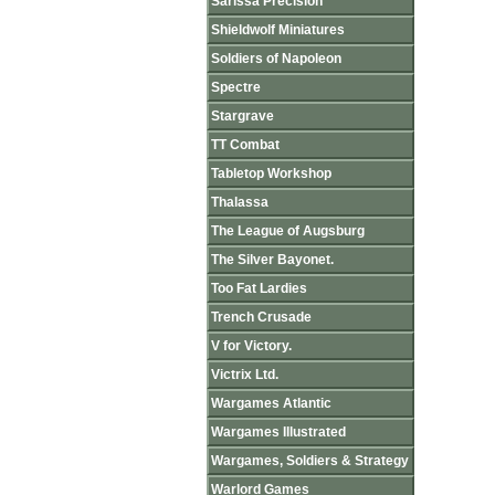
Sarissa Precision
Shieldwolf Miniatures
Soldiers of Napoleon
Spectre
Stargrave
TT Combat
Tabletop Workshop
Thalassa
The League of Augsburg
The Silver Bayonet.
Too Fat Lardies
Trench Crusade
V for Victory.
Victrix Ltd.
Wargames Atlantic
Wargames Illustrated
Wargames, Soldiers & Strategy
Warlord Games