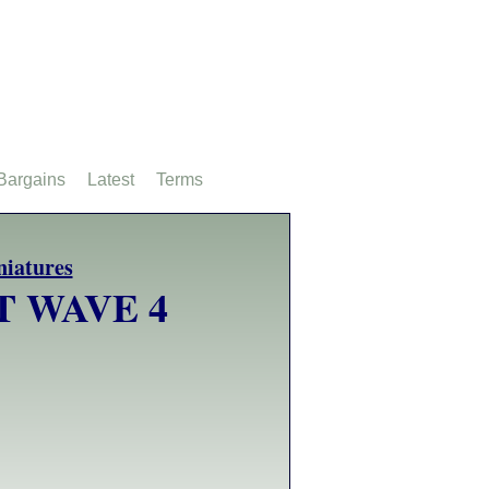
Bargains
Latest
Terms
T WAVE 4