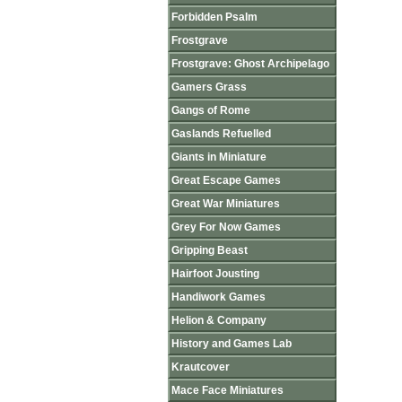
Forbidden Psalm
Frostgrave
Frostgrave: Ghost Archipelago
Gamers Grass
Gangs of Rome
Gaslands Refuelled
Giants in Miniature
Great Escape Games
Great War Miniatures
Grey For Now Games
Gripping Beast
Hairfoot Jousting
Handiwork Games
Helion & Company
History and Games Lab
Krautcover
Mace Face Miniatures