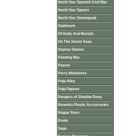
North Star Spanish Civil War
North Star Spears
North Star Steampunk
Oathmark
Of Gods And Mortals
On The Seven Seas.
Osprey Games
Painting War
Pazoot
Perry Miniatures
Pulp Alley
Pulp Figures
Rangers of Shadow Deep
Renedra Plastic Accessories
Rogue Stars
Ronin
Saga