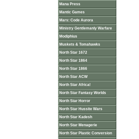
Mana Press
Mantic Games
Mars: Code Aurora
Ministry Gentlemanly Warfare
Modiphius
Muskets & Tomahawks
North Star 1672
North Star 1864
North Star 1866
North Star ACW
North Star Africa!
North Star Fantasy Worlds
North Star Horror
North Star Hussite Wars
North Star Kadesh
North Star Menagerie
North Star Plastic Conversion