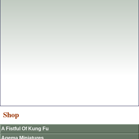
Shop
A Fistful Of Kung Fu
Agema Miniatures