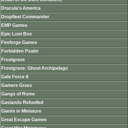
Dracula's America
Dropfleet Commander
EMP Games
Epic Loot Box
Fireforge Games
Forbidden Psalm
Frostgrave
Frostgrave: Ghost Archipelago
Gale Force 9
Gamers Grass
Gangs of Rome
Gaslands Refuelled
Giants in Miniature
Great Escape Games