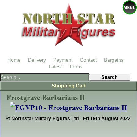
Home
Delivery
Payment
Contact
Bargains
Latest
Terms
Shopping Cart
Frostgrave Barbarians II
© Northstar Military Figures Ltd - Fri 19th August 2022