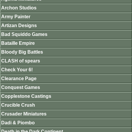
Archon Studios
Army Painter
Artizan Designs
Bad Squiddo Games
Bataille Empire
Bloody Big Battles
CLASH of spears
Check Your 6!
Clearance Page
Conquest Games
Copplestone Castings
Crucible Crush
Crusader Miniatures
Dadi & Piombo
Death in the Dark Continent.