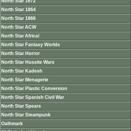
North Star 1672
North Star 1864
North Star 1866
North Star ACW
North Star Africa!
North Star Fantasy Worlds
North Star Horror
North Star Hussite Wars
North Star Kadesh
North Star Menagerie
North Star Plastic Conversion
North Star Spanish Civil War
North Star Spears
North Star Steampunk
Oathmark