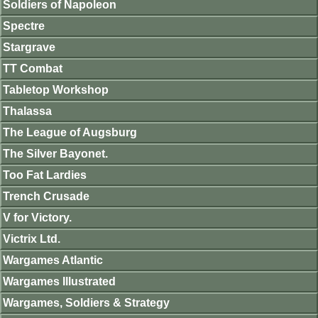
Soldiers of Napoleon
Spectre
Stargrave
TT Combat
Tabletop Workshop
Thalassa
The League of Augsburg
The Silver Bayonet.
Too Fat Lardies
Trench Crusade
V for Victory.
Victrix Ltd.
Wargames Atlantic
Wargames Illustrated
Wargames, Soldiers & Strategy