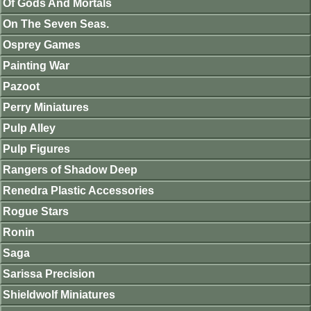
Of Gods And Mortals
On The Seven Seas.
Osprey Games
Painting War
Pazoot
Perry Miniatures
Pulp Alley
Pulp Figures
Rangers of Shadow Deep
Renedra Plastic Accessories
Rogue Stars
Ronin
Saga
Sarissa Precision
Shieldwolf Miniatures