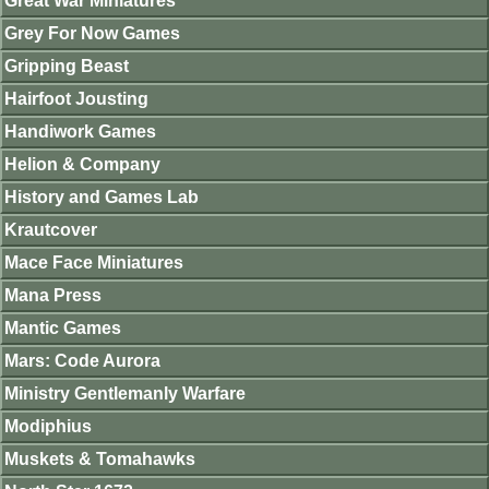
Great War Miniatures
Grey For Now Games
Gripping Beast
Hairfoot Jousting
Handiwork Games
Helion & Company
History and Games Lab
Krautcover
Mace Face Miniatures
Mana Press
Mantic Games
Mars: Code Aurora
Ministry Gentlemanly Warfare
Modiphius
Muskets & Tomahawks