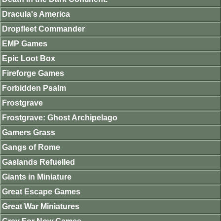
Dracula's America
Dropfleet Commander
EMP Games
Epic Loot Box
Fireforge Games
Forbidden Psalm
Frostgrave
Frostgrave: Ghost Archipelago
Gamers Grass
Gangs of Rome
Gaslands Refuelled
Giants in Miniature
Great Escape Games
Great War Miniatures