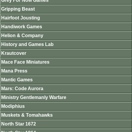
Grey For Now Games
Gripping Beast
Hairfoot Jousting
Handiwork Games
Helion & Company
History and Games Lab
Krautcover
Mace Face Miniatures
Mana Press
Mantic Games
Mars: Code Aurora
Ministry Gentlemanly Warfare
Modiphius
Muskets & Tomahawks
North Star 1672