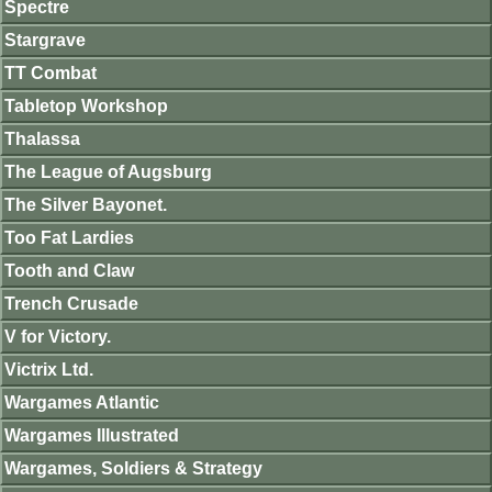
Spectre
Stargrave
TT Combat
Tabletop Workshop
Thalassa
The League of Augsburg
The Silver Bayonet.
Too Fat Lardies
Tooth and Claw
Trench Crusade
V for Victory.
Victrix Ltd.
Wargames Atlantic
Wargames Illustrated
Wargames, Soldiers & Strategy