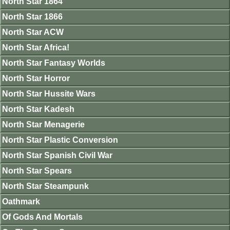
North Star 1864
North Star 1866
North Star ACW
North Star Africa!
North Star Fantasy Worlds
North Star Horror
North Star Hussite Wars
North Star Kadesh
North Star Menagerie
North Star Plastic Conversion
North Star Spanish Civil War
North Star Spears
North Star Steampunk
Oathmark
Of Gods And Mortals