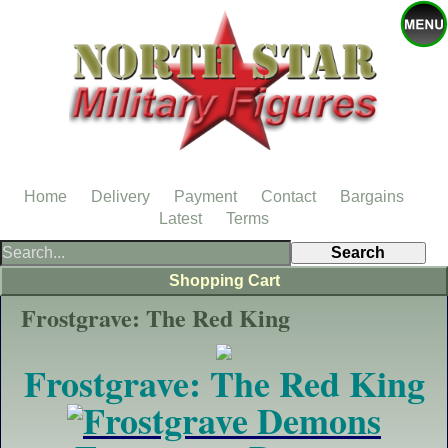
Home
Delivery
Payment
Contact
Bargains
Latest
Terms
Shopping Cart
Frostgrave: The Red King
Frostgrave: The Red King