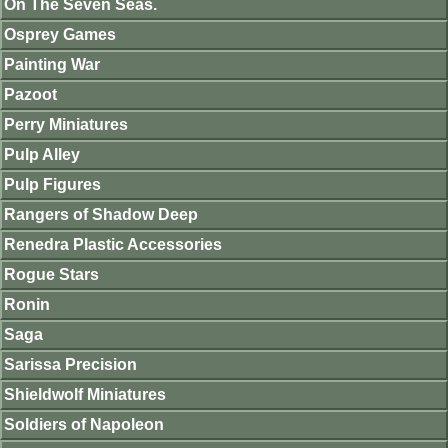
On The Seven Seas.
Osprey Games
Painting War
Pazoot
Perry Miniatures
Pulp Alley
Pulp Figures
Rangers of Shadow Deep
Renedra Plastic Accessories
Rogue Stars
Ronin
Saga
Sarissa Precision
Shieldwolf Miniatures
Soldiers of Napoleon