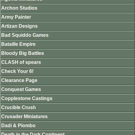
Archon Studios
Army Painter
Artizan Designs
Bad Squiddo Games
Bataille Empire
Bloody Big Battles
CLASH of spears
Check Your 6!
Clearance Page
Conquest Games
Copplestone Castings
Crucible Crush
Crusader Miniatures
Dadi & Piombo
Death in the Dark Continent.