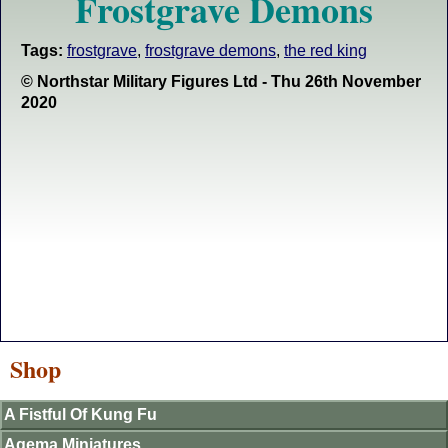
Frostgrave Demons
Tags:
frostgrave
,
frostgrave demons
,
the red king
© Northstar Military Figures Ltd - Thu 26th November
2020
Shop
A Fistful Of Kung Fu
Agema Miniatures