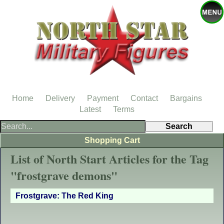
Home
Delivery
Payment
Contact
Bargains
Latest
Terms
Shopping Cart
List of North Start Articles for the Tag
"frostgrave demons"
Frostgrave: The Red King