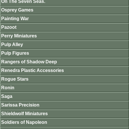
On The Seven Seas.
Osprey Games
Painting War
Pazoot
Perry Miniatures
Pulp Alley
Pulp Figures
Rangers of Shadow Deep
Renedra Plastic Accessories
Rogue Stars
Ronin
Saga
Sarissa Precision
Shieldwolf Miniatures
Soldiers of Napoleon