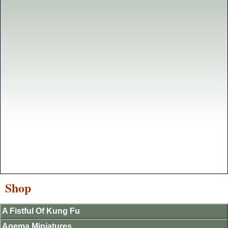
Shop
A Fistful Of Kung Fu
Agema Miniatures