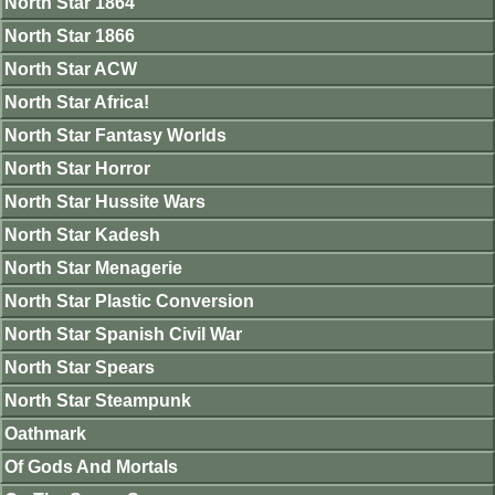
North Star 1864
North Star 1866
North Star ACW
North Star Africa!
North Star Fantasy Worlds
North Star Horror
North Star Hussite Wars
North Star Kadesh
North Star Menagerie
North Star Plastic Conversion
North Star Spanish Civil War
North Star Spears
North Star Steampunk
Oathmark
Of Gods And Mortals