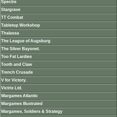
Spectre
Stargrave
TT Combat
Tabletop Workshop
Thalassa
The League of Augsburg
The Silver Bayonet.
Too Fat Lardies
Tooth and Claw
Trench Crusade
V for Victory.
Victrix Ltd.
Wargames Atlantic
Wargames Illustrated
Wargames, Soldiers & Strategy