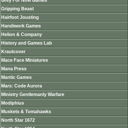
Grey For Now Games
Gripping Beast
Hairfoot Jousting
Handiwork Games
Helion & Company
History and Games Lab
Krautcover
Mace Face Miniatures
Mana Press
Mantic Games
Mars: Code Aurora
Ministry Gentlemanly Warfare
Modiphius
Muskets & Tomahawks
North Star 1672