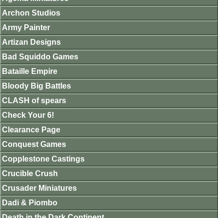
Archon Studios
Army Painter
Artizan Designs
Bad Squiddo Games
Bataille Empire
Bloody Big Battles
CLASH of spears
Check Your 6!
Clearance Page
Conquest Games
Copplestone Castings
Crucible Crush
Crusader Miniatures
Dadi & Piombo
Death in the Dark Continent.