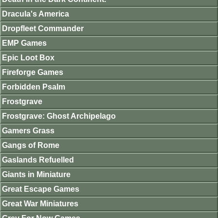
Dracula's America
Dropfleet Commander
EMP Games
Epic Loot Box
Fireforge Games
Forbidden Psalm
Frostgrave
Frostgrave: Ghost Archipelago
Gamers Grass
Gangs of Rome
Gaslands Refuelled
Giants in Miniature
Great Escape Games
Great War Miniatures